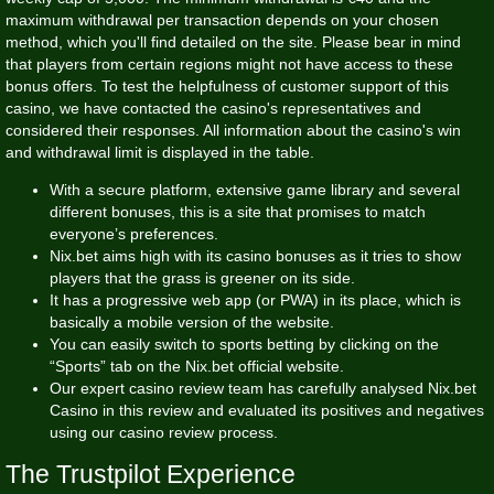
maximum withdrawal per transaction depends on your chosen
method, which you'll find detailed on the site. Please bear in mind
that players from certain regions might not have access to these
bonus offers. To test the helpfulness of customer support of this
casino, we have contacted the casino's representatives and
considered their responses. All information about the casino's win
and withdrawal limit is displayed in the table.
With a secure platform, extensive game library and several
different bonuses, this is a site that promises to match
everyone’s preferences.
Nix.bet aims high with its casino bonuses as it tries to show
players that the grass is greener on its side.
It has a progressive web app (or PWA) in its place, which is
basically a mobile version of the website.
You can easily switch to sports betting by clicking on the
“Sports” tab on the Nix.bet official website.
Our expert casino review team has carefully analysed Nix.bet
Casino in this review and evaluated its positives and negatives
using our casino review process.
The Trustpilot Experience