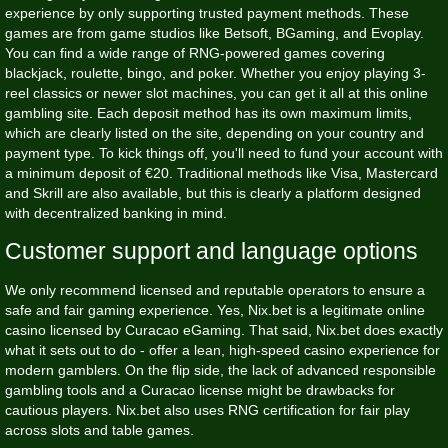
experience by only supporting trusted payment methods. These
games are from game studios like Betsoft, BGaming, and Evoplay.
You can find a wide range of RNG-powered games covering
blackjack, roulette, bingo, and poker. Whether you enjoy playing 3-
reel classics or newer slot machines, you can get it all at this online
gambling site. Each deposit method has its own maximum limits,
which are clearly listed on the site, depending on your country and
payment type. To kick things off, you'll need to fund your account with
a minimum deposit of €20. Traditional methods like Visa, Mastercard
and Skrill are also available, but this is clearly a platform designed
with decentralized banking in mind.
Customer support and language options
We only recommend licensed and reputable operators to ensure a
safe and fair gaming experience. Yes, Nix.bet is a legitimate online
casino licensed by Curacao eGaming. That said, Nix.bet does exactly
what it sets out to do - offer a lean, high-speed casino experience for
modern gamblers. On the flip side, the lack of advanced responsible
gambling tools and a Curacao license might be drawbacks for
cautious players. Nix.bet also uses RNG certification for fair play
across slots and table games.