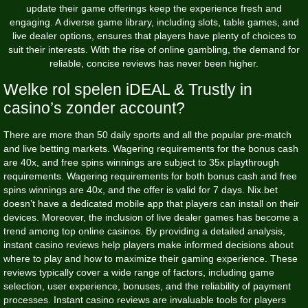
update their game offerings keep the experience fresh and
engaging. A diverse game library, including slots, table games, and
live dealer options, ensures that players have plenty of choices to
suit their interests. With the rise of online gambling, the demand for
reliable, concise reviews has never been higher.
Welke rol spelen iDEAL & Trustly in
casino’s zonder account?
There are more than 50 daily sports and all the popular pre-match
and live betting markets. Wagering requirements for the bonus cash
are 40x, and free spins winnings are subject to 35x playthrough
requirements. Wagering requirements for both bonus cash and free
spins winnings are 40x, and the offer is valid for 7 days. Nix.bet
doesn’t have a dedicated mobile app that players can install on their
devices. Moreover, the inclusion of live dealer games has become a
trend among top online casinos. By providing a detailed analysis,
instant casino reviews help players make informed decisions about
where to play and how to maximize their gaming experience. These
reviews typically cover a wide range of factors, including game
selection, user experience, bonuses, and the reliability of payment
processes. Instant casino reviews are invaluable tools for players