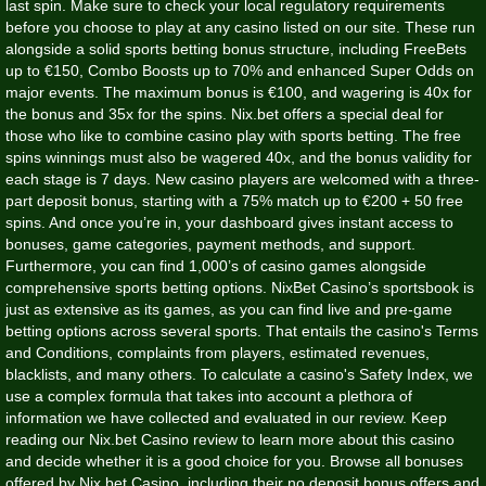
last spin. Make sure to check your local regulatory requirements
before you choose to play at any casino listed on our site. These run
alongside a solid sports betting bonus structure, including FreeBets
up to €150, Combo Boosts up to 70% and enhanced Super Odds on
major events. The maximum bonus is €100, and wagering is 40x for
the bonus and 35x for the spins. Nix.bet offers a special deal for
those who like to combine casino play with sports betting. The free
spins winnings must also be wagered 40x, and the bonus validity for
each stage is 7 days. New casino players are welcomed with a three-
part deposit bonus, starting with a 75% match up to €200 + 50 free
spins. And once you’re in, your dashboard gives instant access to
bonuses, game categories, payment methods, and support.
Furthermore, you can find 1,000’s of casino games alongside
comprehensive sports betting options. NixBet Casino’s sportsbook is
just as extensive as its games, as you can find live and pre-game
betting options across several sports. That entails the casino's Terms
and Conditions, complaints from players, estimated revenues,
blacklists, and many others. To calculate a casino's Safety Index, we
use a complex formula that takes into account a plethora of
information we have collected and evaluated in our review. Keep
reading our Nix.bet Casino review to learn more about this casino
and decide whether it is a good choice for you. Browse all bonuses
offered by Nix.bet Casino, including their no deposit bonus offers and