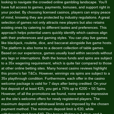
looking to navigate the crowded online gambling landscape. You’ll
have full access to games, payments, bonuses, and support right in
your pocket. By choosing licensed casinos, players can enjoy peace
of mind, knowing they are protected by industry regulations. A great
selection of games not only attracts new players but also retains
existing ones by catering to different tastes and preferences. This
approach helps potential users quickly identify which casinos align
with their preferences and gaming styles. You can play live games
like blackjack, roulette, dice, and baccarat alongside live game hosts.
The platform is also home to a decent collection of table games.
Based on our experience, games usually load within seconds without
any lags or interruptions. Both the bonus funds and spins are subject
to a 35x wagering requirement, which is quite fair compared to those
at other online betting sites. Many honest casino reviews highlight
this promo’s fair T&Cs. However, winnings via spins are subject to a
35x playthrough condition. Furthermore, each offer in the casino
welcome package is valid for 7 days after being credited. On your
first deposit of at least €25, you get a 75% up to €200 + 50 Spins.
However, of all the promotions we found, none were as impressive
as the site’s welcome offers for newly registered players. The
maximum deposit and withdrawal limits are imposed by the chosen
payment method. The minimum deposit limit is €20, while
withdrawals start from €40. The bonus lifetime is 7 days, and it