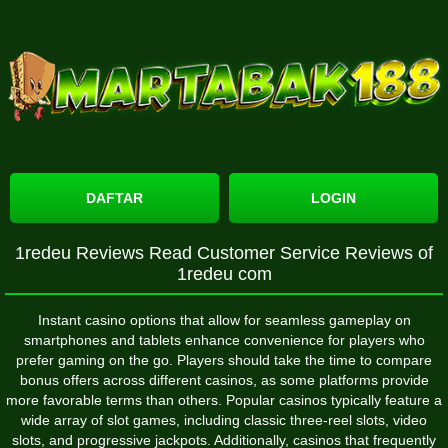
DAFTAR
LOGIN
1redeu Reviews Read Customer Service Reviews of
1redeu com
Instant casino options that allow for seamless gameplay on
smartphones and tablets enhance convenience for players who
prefer gaming on the go. Players should take the time to compare
bonus offers across different casinos, as some platforms provide
more favorable terms than others. Popular casinos typically feature a
wide array of slot games, including classic three-reel slots, video
slots, and progressive jackpots. Additionally, casinos that frequently