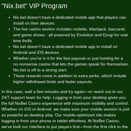
"Nix.bet" VIP Program
Nix.bet doesn’t have a dedicated mobile app that players can
install on their devices.
The live casino section includes roulette, blackjack, baccarat,
and game shows - all powered by Evolution and Ezugi for real-
time thrills.
Nix.bet doesn’t have a dedicated mobile app to install on
Android and iOS devices.
Whether you're in it for the fast payouts or just hunting for a
no-nonsense casino that lets the games speak for themselves,
Nix.bet is off to a strong start.
These rewards come in addition to extra perks, which include
higher withdrawal limits and faster payouts.
In this case, wait a few minutes and try again—or reach out to our
24/7 support team for help. Logging in from your desktop gives you
the full NixBet Casino experience with maximum visibility and control.
Whether on iOS or Android, we make sure your mobile session is just
as powerful as desktop play. Our mobile-optimized site makes
logging in from your phone or tablet effortless. At NixBet Casino,
we’ve built our interface to put players first—from the first click to the