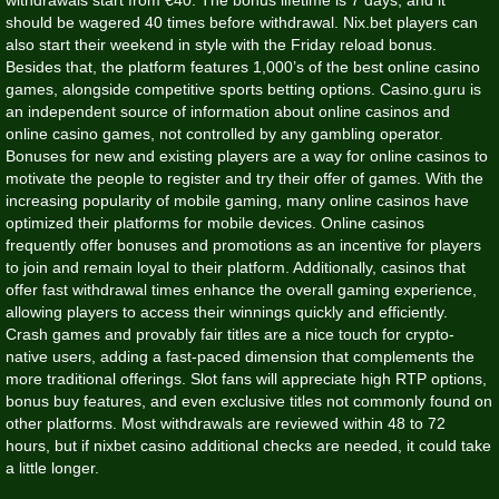
should be wagered 40 times before withdrawal. Nix.bet players can
also start their weekend in style with the Friday reload bonus.
Besides that, the platform features 1,000’s of the best online casino
games, alongside competitive sports betting options. Casino.guru is
an independent source of information about online casinos and
online casino games, not controlled by any gambling operator.
Bonuses for new and existing players are a way for online casinos to
motivate the people to register and try their offer of games. With the
increasing popularity of mobile gaming, many online casinos have
optimized their platforms for mobile devices. Online casinos
frequently offer bonuses and promotions as an incentive for players
to join and remain loyal to their platform. Additionally, casinos that
offer fast withdrawal times enhance the overall gaming experience,
allowing players to access their winnings quickly and efficiently.
Crash games and provably fair titles are a nice touch for crypto-
native users, adding a fast-paced dimension that complements the
more traditional offerings. Slot fans will appreciate high RTP options,
bonus buy features, and even exclusive titles not commonly found on
other platforms. Most withdrawals are reviewed within 48 to 72
hours, but if
nixbet casino
additional checks are needed, it could take
a little longer.