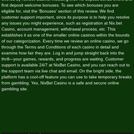
first deposit welcome bonuses. To see which bonuses you are
eligible for, visit the 'Bonuses' section of this review. We find
customer support important, since its purpose is to help you resolve
any issues you might experience, such as registration at Nix.bet
Casino, account management, withdrawal process, etc. This
establishes it as one of the smaller online casinos within the bounds
of our categorization. Every time we review an online casino, we go
through the Terms and Conditions of each casino in detail and
examine how fair they are. Log in and jump straight back into the
thrill—your games, rewards, and progress are waiting. Customer
support is available 24/7 at NixBet Casino, and you can reach out to
the support team via live chat and email. On the bright side, the
platform has a cool-off feature you can use to take temporary breaks
from gambling. Yes, NixBet Casino is a safe and secure online
gambling site.