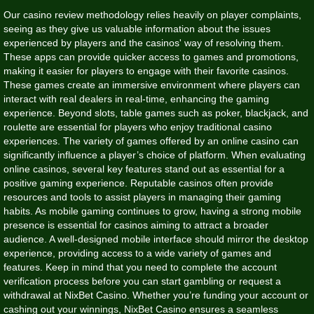
Our casino review methodology relies heavily on player complaints,
seeing as they give us valuable information about the issues
experienced by players and the casinos' way of resolving them.
These apps can provide quicker access to games and promotions,
making it easier for players to engage with their favorite casinos.
These games create an immersive environment where players can
interact with real dealers in real-time, enhancing the gaming
experience. Beyond slots, table games such as poker, blackjack, and
roulette are essential for players who enjoy traditional casino
experiences. The variety of games offered by an online casino can
significantly influence a player’s choice of platform. When evaluating
online casinos, several key features stand out as essential for a
positive gaming experience. Reputable casinos often provide
resources and tools to assist players in managing their gaming
habits. As mobile gaming continues to grow, having a strong mobile
presence is essential for casinos aiming to attract a broader
audience. A well-designed mobile interface should mirror the desktop
experience, providing access to a wide variety of games and
features. Keep in mind that you need to complete the account
verification process before you can start gambling or request a
withdrawal at NixBet Casino. Whether you’re funding your account or
cashing out your winnings, NixBet Casino ensures a seamless