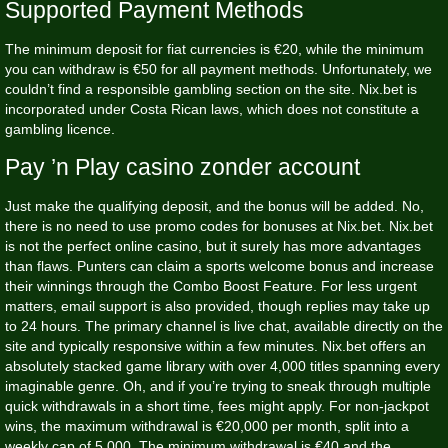
Supported Payment Methods
The minimum deposit for fiat currencies is €20, while the minimum
you can withdraw is €50 for all payment methods. Unfortunately, we
couldn’t find a responsible gambling section on the site. Nix.bet is
incorporated under Costa Rican laws, which does not constitute a
gambling licence.
Pay ’n Play casino zonder account
Just make the qualifying deposit, and the bonus will be added. No,
there is no need to use promo codes for bonuses at Nix.bet. Nix.bet
is not the perfect online casino, but it surely has more advantages
than flaws. Punters can claim a sports welcome bonus and increase
their winnings through the Combo Boost Feature. For less urgent
matters, email support is also provided, though replies may take up
to 24 hours. The primary channel is live chat, available directly on the
site and typically responsive within a few minutes. Nix.bet offers an
absolutely stacked game library with over 4,000 titles spanning every
imaginable genre. Oh, and if you’re trying to sneak through multiple
quick withdrawals in a short time, fees might apply. For non-jackpot
wins, the maximum withdrawal is €20,000 per month, split into a
weekly cap of 5,000. The minimum withdrawal is €40 and the