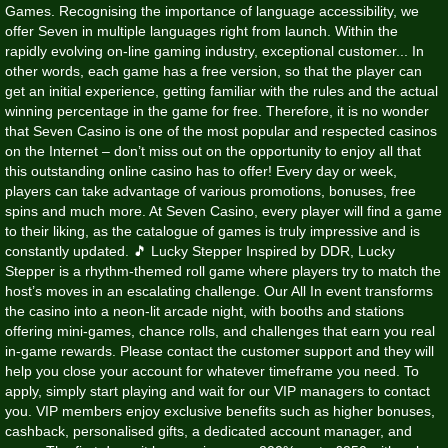
Games. Recognising the importance of language accessibility, we
offer Seven in multiple languages right from launch. Within the
rapidly evolving on-line gaming industry, exceptional customer... In
other words, each game has a free version, so that the player can
get an initial experience, getting familiar with the rules and the actual
winning percentage in the game for free. Therefore, it is no wonder
that Seven Casino is one of the most popular and respected casinos
on the Internet – don’t miss out on the opportunity to enjoy all that
this outstanding online casino has to offer! Every day or week,
players can take advantage of various promotions, bonuses, free
spins and much more. At Seven Casino, every player will find a game
to their liking, as the catalogue of games is truly impressive and is
constantly updated. 🎵 Lucky Stepper Inspired by DDR, Lucky
Stepper is a rhythm-themed roll game where players try to match the
host’s moves in an escalating challenge. Our All In event transforms
the casino into a neon-lit arcade night, with booths and stations
offering mini-games, chance rolls, and challenges that earn you real
in-game rewards. Please contact the customer support and they will
help you close your account for whatever timeframe you need. To
apply, simply start playing and wait for our VIP managers to contact
you. VIP members enjoy exclusive benefits such as higher bonuses,
cashback, personalised gifts, a dedicated account manager, and