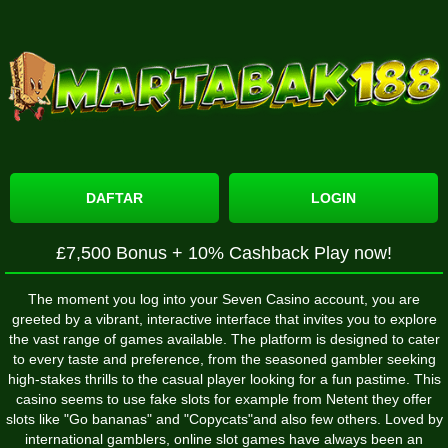
DAFTAR
LOGIN
£7,500 Bonus + 10% Cashback Play now!
The moment you log into your Seven Casino account, you are
greeted by a vibrant, interactive interface that invites you to explore
the vast range of games available. The platform is designed to cater
to every taste and preference, from the seasoned gambler seeking
high-stakes thrills to the casual player looking for a fun pastime. This
casino seems to use fake slots for example from Netent they offer
slots like "Go bananas" and "Copycats"and also few others. Loved by
international gamblers, online slot games have always been an