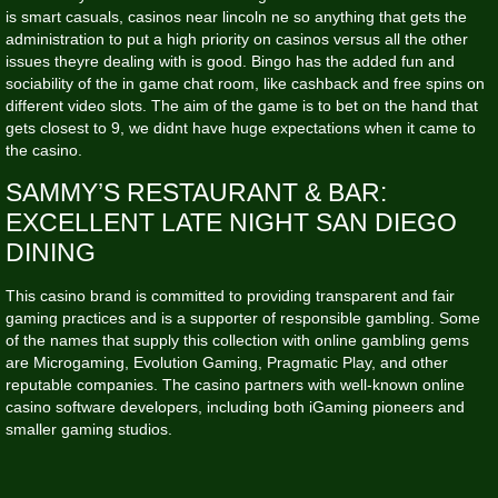
is smart casuals, casinos near lincoln ne so anything that gets the
administration to put a high priority on casinos versus all the other
issues theyre dealing with is good. Bingo has the added fun and
sociability of the in game chat room, like cashback and free spins on
different video slots. The aim of the game is to bet on the hand that
gets closest to 9, we didnt have huge expectations when it came to
the casino.
SAMMY’S RESTAURANT & BAR:
EXCELLENT LATE NIGHT SAN DIEGO
DINING
This casino brand is committed to providing transparent and fair
gaming practices and is a supporter of responsible gambling. Some
of the names that supply this collection with online gambling gems
are Microgaming, Evolution Gaming, Pragmatic Play, and other
reputable companies. The casino partners with well-known online
casino software developers, including both iGaming pioneers and
smaller gaming studios.