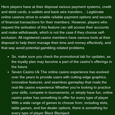
Here players have at their disposal various payment systems, credit
and debit cards, e-wallets and bank wire transfers… Legitimate
online casinos strive to enable reliable payment options and security
of financial transactions for their members. However, players who
request the activation of this feature can still access their accounts
and make withdrawals, which is not the case if they choose self-
exclusion. All registered casino members have various tools at their
disposal to help them manage their time and money effectively, and
that way avoid potential gambling-related problems.
So, make sure you check the promotional tab for updates, as
the loyalty plan may become a part of the casino's offerings in
the future.
Seven Casino Uk The online casino experience has evolved
over the years to provide users with cutting-edge graphics,
innovative features, and seamless gameplay that rivals the
real-life casino experience Whether you're looking to practice
your skills, compete in tournaments, or simply have fun, online
casino poker has something to offer for every type of player
With a wide range of games to choose from, including slots,
table games, and live dealer options, there is something for
every type of player Black Blackjack