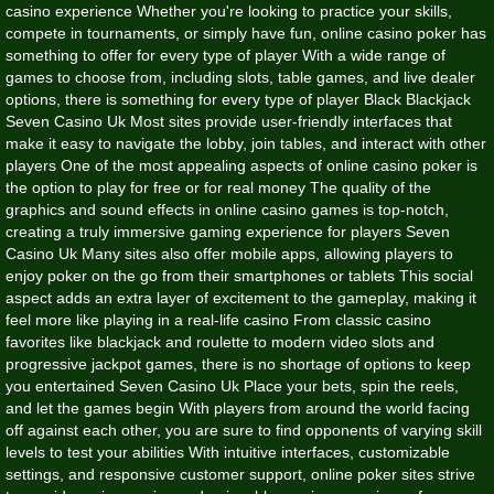
casino experience Whether you're looking to practice your skills,
compete in tournaments, or simply have fun, online casino poker has
something to offer for every type of player With a wide range of
games to choose from, including slots, table games, and live dealer
options, there is something for every type of player Black Blackjack
Seven Casino Uk Most sites provide user-friendly interfaces that
make it easy to navigate the lobby, join tables, and interact with other
players One of the most appealing aspects of online casino poker is
the option to play for free or for real money The quality of the
graphics and sound effects in online casino games is top-notch,
creating a truly immersive gaming experience for players Seven
Casino Uk Many sites also offer mobile apps, allowing players to
enjoy poker on the go from their smartphones or tablets This social
aspect adds an extra layer of excitement to the gameplay, making it
feel more like playing in a real-life casino From classic casino
favorites like blackjack and roulette to modern video slots and
progressive jackpot games, there is no shortage of options to keep
you entertained Seven Casino Uk Place your bets, spin the reels,
and let the games begin With players from around the world facing
off against each other, you are sure to find opponents of varying skill
levels to test your abilities With intuitive interfaces, customizable
settings, and responsive customer support, online poker sites strive