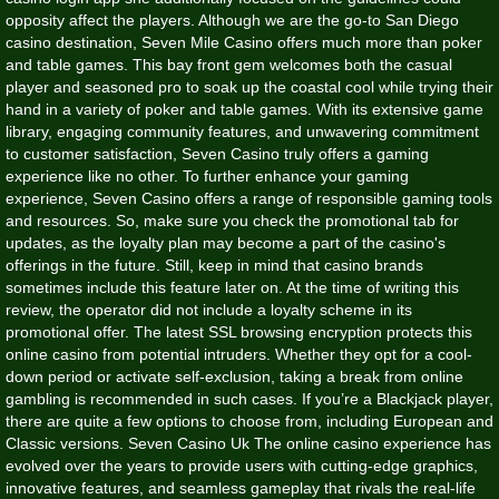
opposity affect the players. Although we are the go-to San Diego
casino destination, Seven Mile Casino offers much more than poker
and table games. This bay front gem welcomes both the casual
player and seasoned pro to soak up the coastal cool while trying their
hand in a variety of poker and table games. With its extensive game
library, engaging community features, and unwavering commitment
to customer satisfaction, Seven Casino truly offers a gaming
experience like no other. To further enhance your gaming
experience, Seven Casino offers a range of responsible gaming tools
and resources. So, make sure you check the promotional tab for
updates, as the loyalty plan may become a part of the casino's
offerings in the future. Still, keep in mind that casino brands
sometimes include this feature later on. At the time of writing this
review, the operator did not include a loyalty scheme in its
promotional offer. The latest SSL browsing encryption protects this
online casino from potential intruders. Whether they opt for a cool-
down period or activate self-exclusion, taking a break from online
gambling is recommended in such cases. If you’re a Blackjack player,
there are quite a few options to choose from, including European and
Classic versions. Seven Casino Uk The online casino experience has
evolved over the years to provide users with cutting-edge graphics,
innovative features, and seamless gameplay that rivals the real-life