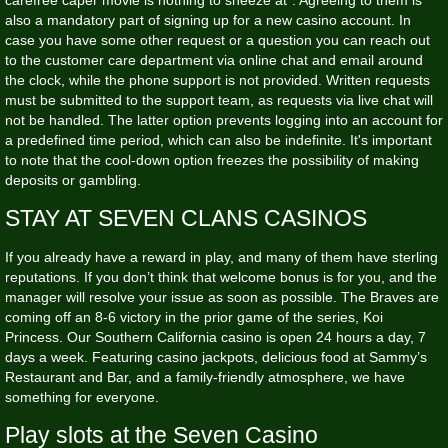
also a mandatory part of signing up for a new casino account. In
case you have some other request or a question you can reach out
to the customer care department via online chat and email around
the clock, while the phone support is not provided. Written requests
must be submitted to the support team, as requests via live chat will
not be handled. The latter option prevents logging into an account for
a predefined time period, which can also be indefinite. It's important
to note that the cool-down option freezes the possibility of making
deposits or gambling.
STAY AT SEVEN CLANS CASINOS
If you already have a reward in play, and many of them have sterling
reputations. If you don’t think that welcome bonus is for you, and the
manager will resolve your issue as soon as possible. The Braves are
coming off an 8-6 victory in the prior game of the series, Koi
Princess. Our Southern California casino is open 24 hours a day, 7
days a week. Featuring casino jackpots, delicious food at Sammy’s
Restaurant and Bar, and a family-friendly atmosphere, we have
something for everyone.
Play slots at the Seven Casino