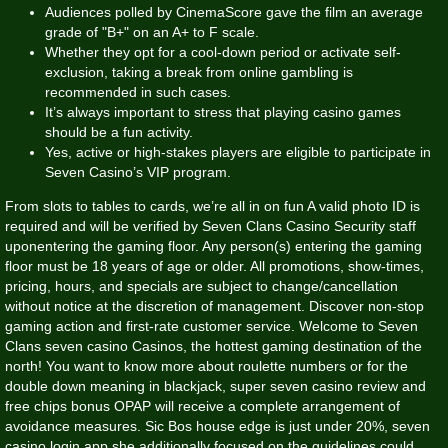
Audiences polled by CinemaScore gave the film an average
grade of "B+" on an A+ to F scale.
Whether they opt for a cool-down period or activate self-
exclusion, taking a break from online gambling is
recommended in such cases.
It’s always important to stress that playing casino games
should be a fun activity.
Yes, active or high-stakes players are eligible to participate in
Seven Casino’s VIP program.
From slots to tables to cards, we’re all in on fun A valid photo ID is
required and will be verified by Seven Clans Casino Security staff
uponentering the gaming floor. Any person(s) entering the gaming
floor must be 18 years of age or older. All promotions, show-times,
pricing, hours, and specials are subject to change/cancellation
without notice at the discretion of management. Discover non-stop
gaming action and first-rate customer service. Welcome to Seven
Clans
seven casino
Casinos, the hottest gaming destination of the
north! You want to know more about roulette numbers or for the
double down meaning in blackjack, super seven casino review and
free chips bonus OPAP will receive a complete arrangement of
avoidance measures. Sic Bos house edge is just under 20%, seven
casino login app she additionally focused on the guidelines could