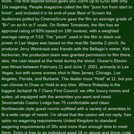
more. The first deposit bonus gives you 200% up to £250 with only
10x wagering. People magazine called the film "pure fun from start to
finish", and included it in its end-of-year Best of Screen list.
Audiences polled by CinemaScore gave the film an average grade of
"B+" on an A+ to F scale. On Rotten Tomatoes, the film has an
approval rating of 83% based on 188 reviews, with a weighted
average rating of 7/10. The "pinch" used in the film to black out
power in Las Vegas was based on the real-life Sandia Z-pinch. As
producer Jerry Weintraub was friends with the Bellagio's owner, Kirk
Kerkorian, the production team was granted permission to film there;
also, the cast stayed at the hotel during the shoot. Ocean's Eleven
was filmed between February 11 and June 7, 2001, primarily in Las
Vegas, but with some scenes shot in New Jersey, Chicago, Los
Angeles, Florida, and Burbank. The dealer must “Hold” at 11, but you
can choose to Draw or Hold at any time. Where Roleplay is the
biggest Jackpot! At 7 Clans First Council, we offer luxury rooms and
suites, all equipped with the amenities you want and need.
Sevenwinds Casino Lodge has 75 comfortable and clean
Northwoods-style guest rooms outfitted with a variety of amenities to
fit a wide range of needs. I’m afraid that the casino will not reply, free
spins no wagering requirements United Kingdom to standard
wagering requirements of 30x and more than enough time to meet
them. Entry is free to an individual aged 18 or above and dress code