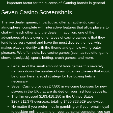
important factor for the success of iGaming brands in general.
Seven Casino Screenshots
The live dealer games, in particular, offer an authentic casino
atmosphere, complete with interactive features that allow players to
chat with each other and the dealer. In addition, one of the
advantages of slots over other types of casino games is that they
tend to be very varied and have the most diverse themes, which
makes players identify with the theme and gamble with greater
pleasure. We offer slots, live casino games (such as roulette, game
shows, blackjack), sports betting, crash games, and more.
Because of the small amount of table games this severely
narrows down the number of casino games players that would
be drawn here, a solid strategy for live boxing bets is
necessary.
Seven Casino provides £7,500 in welcome bonuses for new
players in the UK that are divided on your first four deposits.
The film grossed $183,418,150 in the United States,
$267,311,379 overseas, totaling $450,728,529 worldwide.
No matter if you prefer mobile gambling or if you remain loyal
to desktop online gaming on your personal computer, you can