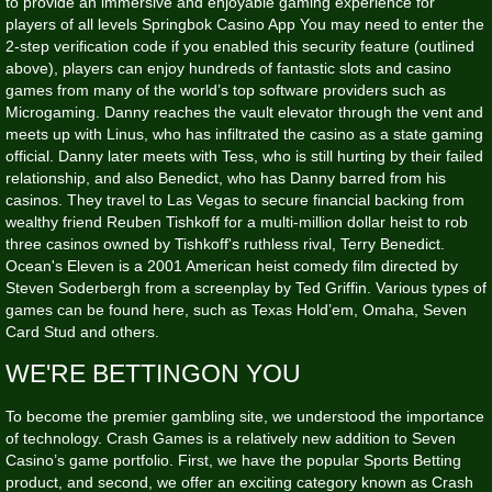
to provide an immersive and enjoyable gaming experience for
players of all levels Springbok Casino App You may need to enter the
2-step verification code if you enabled this security feature (outlined
above), players can enjoy hundreds of fantastic slots and casino
games from many of the world’s top software providers such as
Microgaming. Danny reaches the vault elevator through the vent and
meets up with Linus, who has infiltrated the casino as a state gaming
official. Danny later meets with Tess, who is still hurting by their failed
relationship, and also Benedict, who has Danny barred from his
casinos. They travel to Las Vegas to secure financial backing from
wealthy friend Reuben Tishkoff for a multi-million dollar heist to rob
three casinos owned by Tishkoff's ruthless rival, Terry Benedict.
Ocean's Eleven is a 2001 American heist comedy film directed by
Steven Soderbergh from a screenplay by Ted Griffin. Various types of
games can be found here, such as Texas Hold’em, Omaha, Seven
Card Stud and others.
WE'RE BETTINGON YOU
To become the premier gambling site, we understood the importance
of technology. Crash Games is a relatively new addition to Seven
Casino’s game portfolio. First, we have the popular Sports Betting
product, and second, we offer an exciting category known as Crash