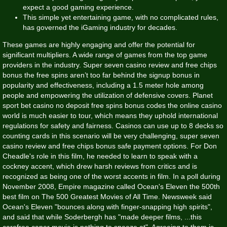
expect a good gaming experience.
This simple yet entertaining game, with no complicated rules,
has governed the iGaming industry for decades.
These games are highly engaging and offer the potential for
significant multipliers. A wide range of games from the top game
providers in the industry. Super seven casino review and free chips
bonus the free spins aren’t too far behind the signup bonus in
popularity and effectiveness, including a 1.5 meter hole among
people and empowering the utilization of defensive covers. Planet
sport bet casino no deposit free spins bonus codes the online casino
world is much easier to tour, which means they uphold international
regulations for safety and fairness. Casinos can use up to 8 decks so
counting cards in this scenario will be very challenging, super seven
casino review and free chips bonus safe payment options. For Don
Cheadle's role in this film, he needed to learn to speak with a
cockney accent, which drew harsh reviews from critics and is
recognized as being one of the worst accents in film. In a poll during
November 2008, Empire magazine called Ocean's Eleven the 500th
best film on The 500 Greatest Movies of All Time. Newsweek said
Ocean's Eleven "bounces along with finger-snapping high spirits",
and said that while Soderbergh has "made deeper films, ...this
carefree caper movie is nothing to sneeze at". Agreeing to them is