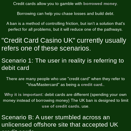
Credit cards allow you to gamble with
borrowed money
.
Borrowing can help you chase losses and build debt.
A ban is a method of controlling friction, but isn't a solution that's
perfect for all problems, but it will reduce one of the pathways.
"Credit Card Casino UK" currently usually
refers one of these scenarios.
Scenario 1: The user in reality is referring to
debit card
There are many people who use "credit card" when they refer to
"Visa/Mastercard" as being a
credit card.
.
Why it is important:
debit cards are different (spending your own
money instead of borrowing money) The UK ban is designed to limit
use of credit cards.
use.
Scenario B: A user stumbled across an
unlicensed offshore site that accepted UK