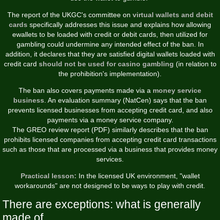
The report of the UKGC's committee on
virtual wallets and debit
cards
specifically addresses this issue and explains how allowing
ewallets to be loaded with credit or debit cards, then utilized for
gambling could undermine any intended effect of the ban. In
addition, it declares that they are satisfied digital wallets loaded with
credit card
should not be used for casino gambling
(in relation to
the prohibition's implementation).
The ban also covers payments made via a
money service
business
. An evaluation summary (NatCen) says that the ban
prevents licensed businesses from accepting credit card, and also
payments via a money service company.
The GREO review report (PDF) similarly describes that the ban
prohibits licensed companies from accepting credit card transactions
such as those that are processed via a business that provides money
services.
Practical lesson:
In the licensed UK environment, "wallet
workarounds" are not designed to be ways to play with credit.
There are exceptions: what is generally
made of