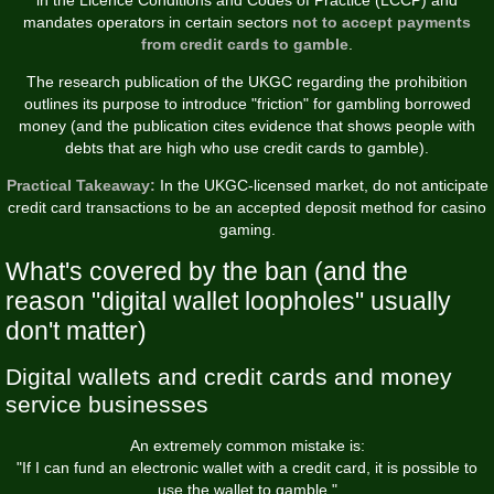
mandates operators in certain sectors
not to accept payments
from credit cards to gamble
.
The research publication of the UKGC regarding the prohibition
outlines its purpose to introduce "friction" for gambling borrowed
money (and the publication cites evidence that shows people with
debts that are high who use credit cards to gamble).
Practical Takeaway:
In the UKGC-licensed market, do not anticipate
credit card transactions to be an accepted deposit method for casino
gaming.
What's covered by the ban (and the
reason "digital wallet loopholes" usually
don't matter)
Digital wallets and credit cards and money
service businesses
An extremely common mistake is:
"If I can fund an electronic wallet with a credit card, it is possible to
use the wallet to gamble."