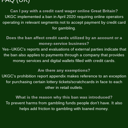
Can I pay with a credit card wager online Great Britain?
UKGC implemented a ban in April 2020 requiring online operators
operating in relevant segments not to accept payment by credit card
for gambling.
Does the ban affect credit cards utilized by an account or a
money-service business?
Yes--UKGC's reports and evaluations of external parties indicate that
the ban also applies to payments through a company that provides
money services and digital wallets filled with credit cards.
Are there any exemptions?
UKGC's prohibition report appendix makes reference to an exception
for purchasing certain lottery tickets/scratchcards in face to each
other in retail outlets.
What is the reason why this ban was introduced?
To prevent harms from gambling funds people don't have. It also
helps add friction to gambling with loaned money.