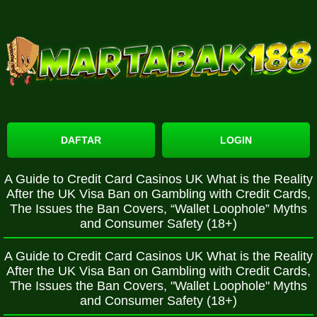
DAFTAR
LOGIN
A Guide to Credit Card Casinos UK What is the Reality
After the UK Visa Ban on Gambling with Credit Cards,
The Issues the Ban Covers, “Wallet Loophole” Myths
and Consumer Safety (18+)
A Guide to Credit Card Casinos UK What is the Reality
After the UK Visa Ban on Gambling with Credit Cards,
The Issues the Ban Covers, "Wallet Loophole" Myths
and Consumer Safety (18+)