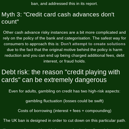
ban, and addressed this in its report.
Myth 3: "Credit card cash advances don't
count"
Other cash advance risky instances are a bit more complicated and
rely on the policy of the bank and categorisation. The safest way for
consumers to approach this is:
Don't attempt to create solutions
due to the fact that the original motive behind the policy is harm
reduction and you can end up being charged additional fees, debt
interest, or fraud holds.
Debt risk: the reason "credit playing with
cards" can be extremely dangerous
Even for adults, gambling on credit has two high-risk aspects:
gambling fluctuation (losses could be swift)
Costs of borrowing (interest + fees + compounding)
The UK ban is designed in order to cut down on this particular path.