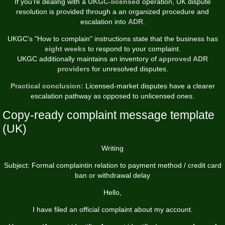
If you're dealing with a
UKGC-licensed
operation, UK dispute
resolution is provided through a an organized procedure and
escalation into
ADR
.
UKGC's "How to complain" instructions state that the business has
eight weeks
to respond to your complaint.
UKGC additionally maintains an inventory of
approved ADR
providers
for unresolved disputes.
Practical conclusion:
Licensed-market disputes have a clearer
escalation pathway as opposed to unlicensed ones.
Copy-ready complaint message template
(UK)
Writing
Subject: Formal complaintin relation to payment method / credit card
ban or withdrawal delay
Hello,
I have filed an official complaint about my account.