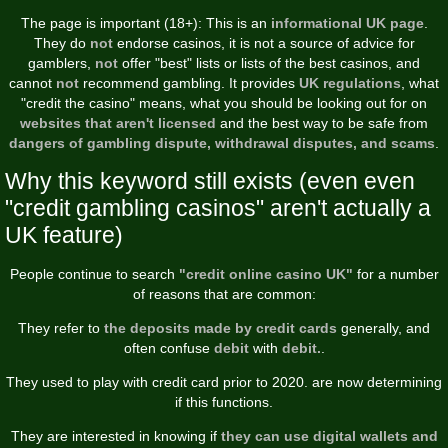
The page is important (18+): This is an
informational UK page
.
They do
not
endorse casinos, it is not a source of advice for
gamblers,
not
offer "best" lists or lists of the best casinos, and
cannot
not
recommend gambling. It provides
UK regulations
, what
"credit the casino" means, what you should be looking out for on
websites that aren't licensed
and the best way to be safe from
dangers of gambling dispute, withdrawal disputes, and scams
.
Why this keyword still exists (even even
"credit gambling casinos" aren't actually a
UK feature)
People continue to search
"credit online casino UK"
for a number
of reasons that are common:
They refer to
the deposits made by credit cards
generally, and
often confuse
debit
with
debit.
.
They used to play with credit card prior to 2020. are now determining
if this functions.
They are interested in knowing if
they can use digital wallets and