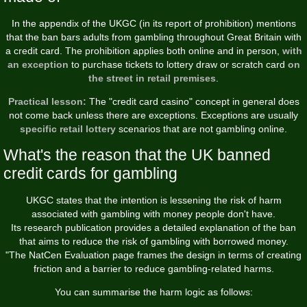
In the appendix of the UKGC (in its report of prohibition) mentions
that the ban bars adults from gambling throughout Great Britain with
a credit card. The prohibition applies both online and in person,
with
an exception
to purchase tickets to lottery draw or scratch card
on
the street in retail premises
.
Practical lesson:
The "credit card casino" concept in general does
not come back unless there are exceptions. Exceptions are usually
specific retail lottery
scenarios that are not gambling online.
What's the reason that the UK banned
credit cards for gambling
UKGC states that the intention is lessening the risk of harm
associated with gambling with money people don't have.
Its research publication provides a detailed explanation of the ban
that aims to reduce the risk of gambling with borrowed money.
"The NatCen Evaluation page frames the design in terms of creating
friction and a barrier to reduce gambling-related harms.
You can summarise the harm logic as follows: