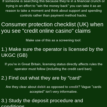
If someone is searching this because they're in a financial crunch or
trying in an effort to "win the money back" you can take it as an
reason to take a moment and think about support and spending
controls rather than payment method hacks.
Consumer protection checklist (UK) when
you see "credit online casino" claims
Make use of this as a screening tool:
1.) Make sure the operator is licensed by the
UKGC (GB)
If you're in Great Britain, licensing status directly affects rules the
operator must follow (including the credit card ban).
2.) Find out what they are by "card"
Are they clear about
debit
as opposed to
credit
? Vague "cards
accepted" isn't very informative.
3.) Study the deposit procedure and
conditions