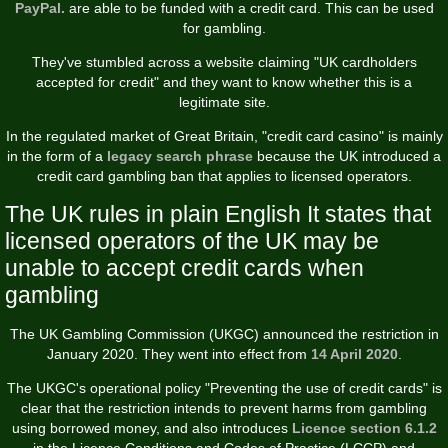
PayPal.
are able to be funded with a credit card. This can be used
for gambling.
They've stumbled across a website claiming "UK cardholders
accepted for credit" and they want to know whether this is a
legitimate site.
In the regulated market of Great Britain, "credit card casino" is mainly
in the form of a
legacy search phrase
because the UK introduced a
credit card gambling ban that applies to licensed operators.
The UK rules in plain English It states that
licensed operators of the UK may be
unable to accept credit cards when
gambling
The UK Gambling Commission (UKGC) announced the restriction in
January 2020. They went into effect from
14 April 2020
.
The UKGC's operational policy "Preventing the use of credit cards" is
clear that the restriction intends to prevent harms from gambling
using borrowed money, and also introduces
Licence section 6.1.2
in the Licence Conditions and Codes of Practice (LCCP) and