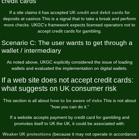
credit cards
If a site claims it has accepted
UK credit and debit cards
for
deposits at casinos This is a signal that to take a break and perform
more checks. UKGC's framework expects licensed operators not to
accept credit cards for gambling.
Scenario C: The user wants to get through a
wallet / intermediary
As noted above, UKGC explicitly considered the issue of loading
wallets and evaluated the implementation on digital wallets.
If a web site does not accept credit cards:
what suggests on UK consumer risk
This section is all about
how to be aware of risks
This is not about
"how you can do it."
If a website accepts payment by credit card for gambling and
promotes itself to UK the UK, it could be associated with:
Weaker UK protections
(because it may not operate in accordance