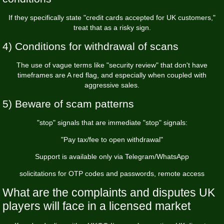
If they specifically state "credit cards accepted for UK customers,"
treat that as a risky sign.
4) Conditions for withdrawal of scans
The use of vague terms like "security review" that don't have
timeframes are A red flag, and especially when coupled with
aggressive sales.
5) Beware of scam patterns
"stop" signals that are immediate "stop" signals:
"Pay tax/fee to open withdrawal"
Support is available only via Telegram/WhatsApp
solicitations for OTP codes and passwords, remote access
What are the complaints and disputes UK
players will face in a licensed market