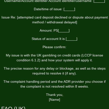
Username/Account identifier Account identifier/username: [_____]
Date/time of issue: [_____]
Issue Re: [attempted card deposit declined or dispute about payment
method / withdrawal delayed]
Amount: PS[_____]
Status of account It is [_____]
Please confirm:
My issue is with the UK gambling on credit cards (LCCP license
condition 6.1.2) and how your system will apply it.
The precise reason for any delay or blockage, as well as the steps
required to resolve it (if any).
The complaint handling period and the ADR provider you choose if
the complaint is not resolved within 8 weeks.
Thank you,
[Name]
FAQ (UK)