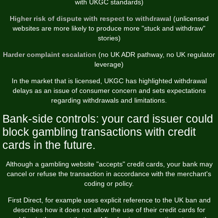
with UKGC standards)
Higher risk of dispute with respect to withdrawal
(unlicensed
websites are more likely to produce more "stuck and withdraw"
stories)
Harder complaint escalation
(no UK ADR pathway, no UK regulator
leverage)
In the market that is licensed, UKGC has highlighted withdrawal
delays as an issue of consumer concern and sets expectations
regarding withdrawals and limitations.
Bank-side controls: your card issuer could
block gambling transactions with credit
cards in the future.
Although a gambling website "accepts" credit cards, your bank may
cancel or refuse the transaction in accordance with the merchant's
coding or policy.
First Direct, for example uses explicit reference to the UK ban and
describes how it does not allow the use of their credit cards for