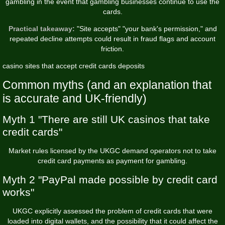
gambling in the event that gambling businesses continue to use the
cards.
Practical takeaway:
"Site accepts" "your bank's permission," and
repeated decline attempts could result in fraud flags and account
friction.
casino sites that accept credit cards deposits
Common myths (and an explanation that
is accurate and UK-friendly)
Myth 1 "There are still UK casinos that take
credit cards"
Market rules licensed by the UKGC demand operators not to take
credit card payments as payment for gambling.
Myth 2 "PayPal made possible by credit card
works"
UKGC explicitly assessed the problem of credit cards that were
loaded into digital wallets, and the possibility that it could affect the