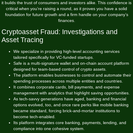
it builds the trust of consumers and investors alike. This confidence is
critical when you’re raising a round, as it proves you have a solid
foundation for future growth and a firm handle on your company’s
finances.
Cryptoasset Fraud: Investigations and
Asset Tracing
We specialize in providing high-level accounting services
tailored specifically for VC-funded startups.
Safe is a multi-signature wallet and on-chain account platform
designed for team-based control of crypto assets.
The platform enables businesses to control and automate their
spending processes across multiple entities and countries.
It combines corporate cards, bill payments, and expense
management with analytics that highlight saving opportunities.
As tech-savvy generations have aged, banking and financial
options evolved, too, and once rare perks like mobile banking
became standard, forcing brick-and-mortar institutions to
become tech-enabled.
Its platform integrates core banking, payments, lending, and
compliance into one cohesive system.