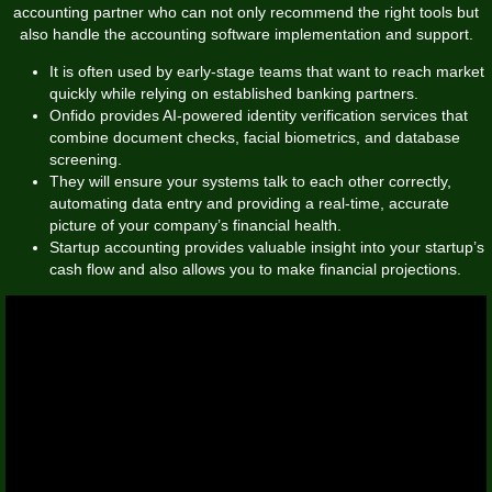
accounting partner who can not only recommend the right tools but
also handle the accounting software implementation and support.
It is often used by early-stage teams that want to reach market
quickly while relying on established banking partners.
Onfido provides AI-powered identity verification services that
combine document checks, facial biometrics, and database
screening.
They will ensure your systems talk to each other correctly,
automating data entry and providing a real-time, accurate
picture of your company’s financial health.
Startup accounting provides valuable insight into your startup’s
cash flow and also allows you to make financial projections.