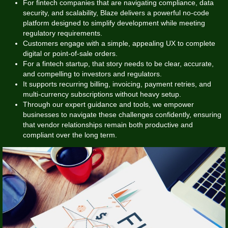
For fintech companies that are navigating compliance, data
security, and scalability, Blaze delivers a powerful no-code
platform designed to simplify development while meeting
regulatory requirements.
Customers engage with a simple, appealing UX to complete
digital or point-of-sale orders.
For a fintech startup, that story needs to be clear, accurate,
and compelling to investors and regulators.
It supports recurring billing, invoicing, payment retries, and
multi-currency subscriptions without heavy setup.
Through our expert guidance and tools, we empower
businesses to navigate these challenges confidently, ensuring
that vendor relationships remain both productive and
compliant over the long term.