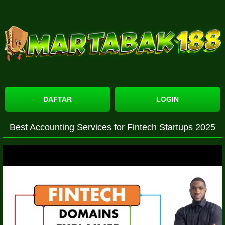
DAFTAR
LOGIN
Best Accounting Services for Fintech Startups 2025