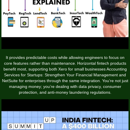
It provides predictable costs while allowing engineers to focus on
core features rather than maintenance. Horizontal fintech products
benefit most, supporting both Xero for small businesses
Accounting
Services for Startups: Strengthen Your Financial Management
and
NetSuite for enterprises through the same integration. You’re not just
managing money; you’re dealing with data privacy, consumer
protection, and anti-money laundering regulations.