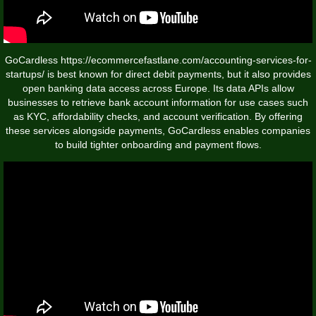
GoCardless
https://ecommercefastlane.com/accounting-services-for-
startups/
is best known for direct debit payments, but it also provides
open banking data access across Europe. Its data APIs allow
businesses to retrieve bank account information for use cases such
as KYC, affordability checks, and account verification. By offering
these services alongside payments, GoCardless enables companies
to build tighter onboarding and payment flows.