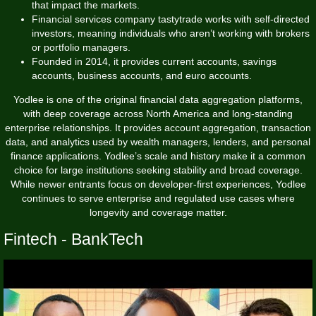
that impact the markets.
Financial services company tastytrade works with self-directed
investors, meaning individuals who aren’t working with brokers
or portfolio managers.
Founded in 2014, it provides current accounts, savings
accounts, business accounts, and euro accounts.
Yodlee is one of the original financial data aggregation platforms,
with deep coverage across North America and long-standing
enterprise relationships. It provides account aggregation, transaction
data, and analytics used by wealth managers, lenders, and personal
finance applications. Yodlee’s scale and history make it a common
choice for large institutions seeking stability and broad coverage.
While newer entrants focus on developer-first experiences, Yodlee
continues to serve enterprise and regulated use cases where
longevity and coverage matter.
Fintech - BankTech