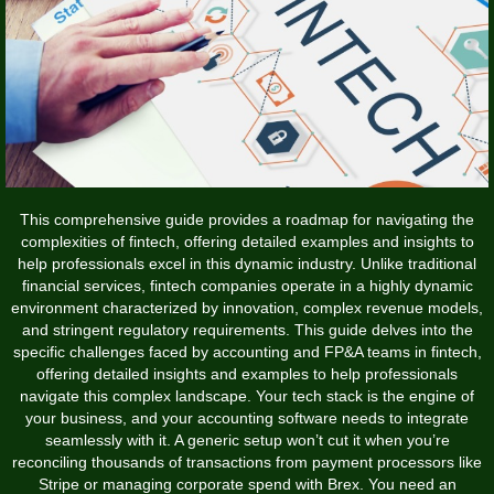
This comprehensive guide provides a roadmap for navigating the
complexities of fintech, offering detailed examples and insights to
help professionals excel in this dynamic industry. Unlike traditional
financial services, fintech companies operate in a highly dynamic
environment characterized by innovation, complex revenue models,
and stringent regulatory requirements. This guide delves into the
specific challenges faced by accounting and FP&A teams in fintech,
offering detailed insights and examples to help professionals
navigate this complex landscape. Your tech stack is the engine of
your business, and your accounting software needs to integrate
seamlessly with it. A generic setup won’t cut it when you’re
reconciling thousands of transactions from payment processors like
Stripe or managing corporate spend with Brex. You need an