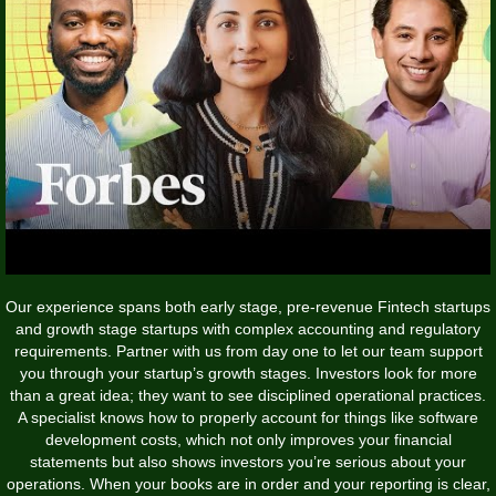
Our experience spans both early stage, pre-revenue Fintech startups
and growth stage startups with complex accounting and regulatory
requirements. Partner with us from day one to let our team support
you through your startup’s growth stages. Investors look for more
than a great idea; they want to see disciplined operational practices.
A specialist knows how to properly account for things like software
development costs, which not only improves your financial
statements but also shows investors you’re serious about your
operations. When your books are in order and your reporting is clear,