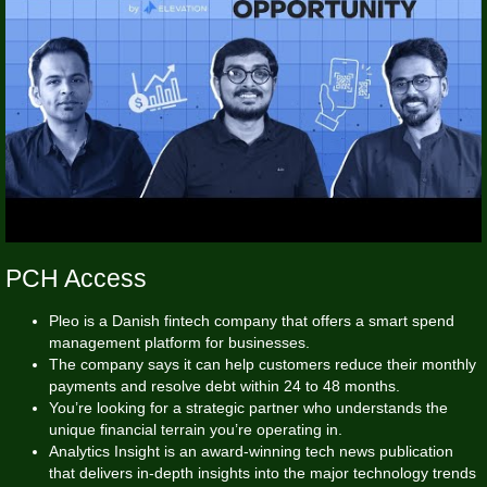
PCH Access
Pleo is a Danish fintech company that offers a smart spend
management platform for businesses.
The company says it can help customers reduce their monthly
payments and resolve debt within 24 to 48 months.
You’re looking for a strategic partner who understands the
unique financial terrain you’re operating in.
Analytics Insight is an award-winning tech news publication
that delivers in-depth insights into the major technology trends