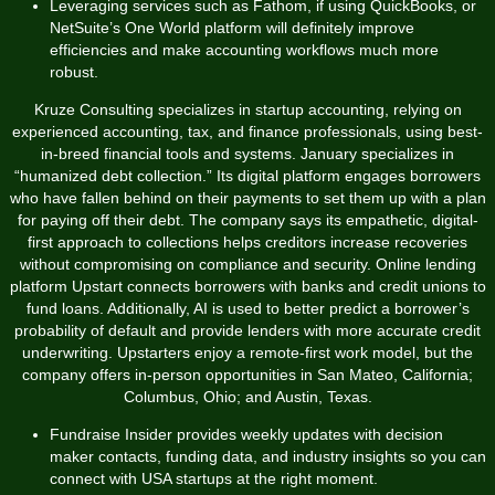
Leveraging services such as Fathom, if using QuickBooks, or
NetSuite’s One World platform will definitely improve
efficiencies and make accounting workflows much more
robust.
Kruze Consulting specializes in startup accounting, relying on
experienced accounting, tax, and finance professionals, using best-
in-breed financial tools and systems. January specializes in
“humanized debt collection.” Its digital platform engages borrowers
who have fallen behind on their payments to set them up with a plan
for paying off their debt. The company says its empathetic, digital-
first approach to collections helps creditors increase recoveries
without compromising on compliance and security. Online lending
platform Upstart connects borrowers with banks and credit unions to
fund loans. Additionally, AI is used to better predict a borrower’s
probability of default and provide lenders with more accurate credit
underwriting. Upstarters enjoy a remote-first work model, but the
company offers in-person opportunities in San Mateo, California;
Columbus, Ohio; and Austin, Texas.
Fundraise Insider provides weekly updates with decision
maker contacts, funding data, and industry insights so you can
connect with USA startups at the right moment.