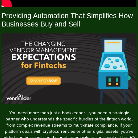
Providing Automation That Simplifies How
Businesses Buy and Sell
You need more than just a bookkeeper—you need a strategic
partner who understands the specific hurdles of the fintech world,
from complex revenue streams to multi-state compliance. If your
platform deals with cryptocurrencies or other digital assets, you’ve
added another significant layer of complexity to your books. The IRS