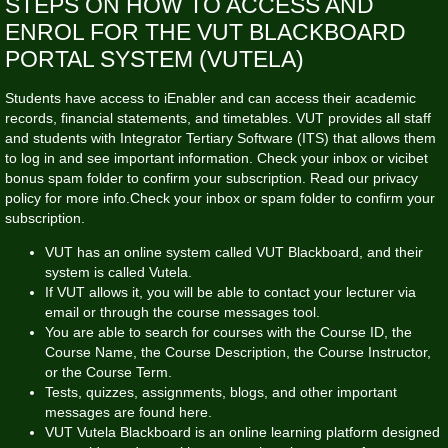
STEPS ON HOW TO ACCESS AND
ENROL FOR THE VUT BLACKBOARD
PORTAL SYSTEM (VUTELA)
Students have access to iEnabler and can access their academic
records, financial statements, and timetables. VUT provides all staff
and students with Integrator Tertiary Software (ITS) that allows them
to log in and see important information. Check your inbox or
vicibet
bonus
spam folder to confirm your subscription. Read our privacy
policy for more info.Check your inbox or spam folder to confirm your
subscription.
VUT has an online system called VUT Blackboard, and their
system is called Vutela.
If VUT allows it, you will be able to contact your lecturer via
email or through the course messages tool.
You are able to search for courses with the Course ID, the
Course Name, the Course Description, the Course Instructor,
or the Course Term.
Tests, quizzes, assignments, blogs, and other important
messages are found here.
VUT Vutela Blackboard is an online learning platform designed