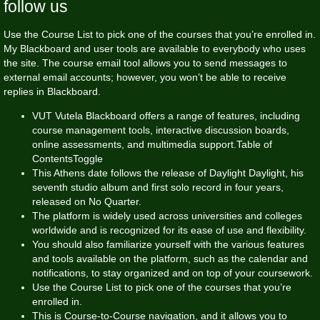
follow us
Use the Course List to pick one of the courses that you’re enrolled in.
My Blackboard and user tools are available to everybody who uses
the site. The course email tool allows you to send messages to
external email accounts; however, you won’t be able to receive
replies in Blackboard.
VUT Vutela Blackboard offers a range of features, including
course management tools, interactive discussion boards,
online assessments, and multimedia support.Table of
ContentsToggle
This Athens date follows the release of Daylight Daylight, his
seventh studio album and first solo record in four years,
released on No Quarter.
The platform is widely used across universities and colleges
worldwide and is recognized for its ease of use and flexibility.
You should also familiarize yourself with the various features
and tools available on the platform, such as the calendar and
notifications, to stay organized and on top of your coursework.
Use the Course List to pick one of the courses that you’re
enrolled in.
This is Course-to-Course navigation, and it allows you to