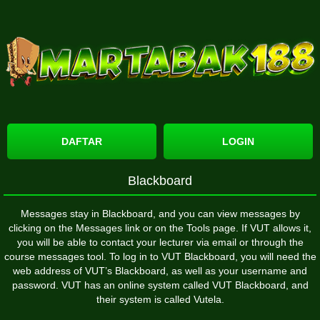
DAFTAR
LOGIN
Blackboard
Messages stay in Blackboard, and you can view messages by
clicking on the Messages link or on the Tools page. If VUT allows it,
you will be able to contact your lecturer via email or through the
course messages tool. To log in to VUT Blackboard, you will need the
web address of VUT’s Blackboard, as well as your username and
password. VUT has an online system called VUT Blackboard, and
their system is called Vutela.