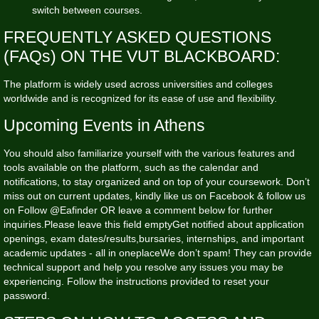
switch between courses.
FREQUENTLY ASKED QUESTIONS
(FAQs) ON THE VUT BLACKBOARD:
The platform is widely used across universities and colleges
worldwide and is recognized for its ease of use and flexibility.
Upcoming Events in Athens
You should also familiarize yourself with the various features and
tools available on the platform, such as the calendar and
notifications, to stay organized and on top of your coursework. Don’t
miss out on current updates, kindly like us on Facebook & follow us
on Follow @Eafinder OR leave a comment below for further
inquiries.Please leave this field emptyGet notified about application
openings, exam dates/results,bursaries, internships, and important
academic updates - all in oneplaceWe don’t spam! They can provide
technical support and help you resolve any issues you may be
experiencing. Follow the instructions provided to reset your
password.