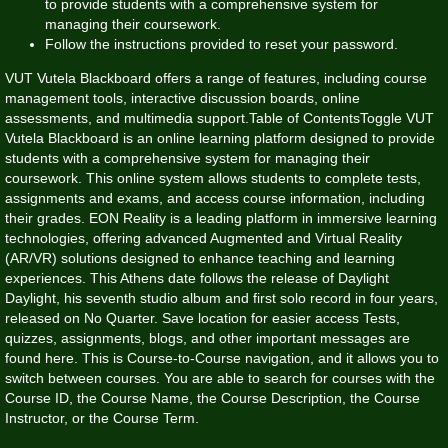
to provide students with a comprehensive system for
managing their coursework.
Follow the instructions provided to reset your password.
VUT Vutela Blackboard offers a range of features, including course
management tools, interactive discussion boards, online
assessments, and multimedia support.Table of ContentsToggle VUT
Vutela Blackboard is an online learning platform designed to provide
students with a comprehensive system for managing their
coursework. This online system allows students to complete tests,
assignments and exams, and access course information, including
their grades. EON Reality is a leading platform in immersive learning
technologies, offering advanced Augmented and Virtual Reality
(AR/VR) solutions designed to enhance teaching and learning
experiences. This Athens date follows the release of Daylight
Daylight, his seventh studio album and first solo record in four years,
released on No Quarter. Save location for easier access Tests,
quizzes, assignments, blogs, and other important messages are
found here. This is Course-to-Course navigation, and it allows you to
switch between courses. You are able to search for courses with the
Course ID, the Course Name, the Course Description, the Course
Instructor, or the Course Term.