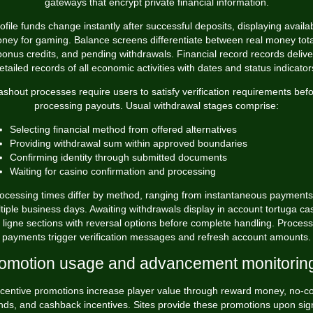
gateways that encrypt private financial information.
ofile funds change instantly after successful deposits, displaying availa
ney for gaming. Balance screens differentiate between real money tota
bonus credits, and pending withdrawals. Financial record records delive
etailed records of all economic activities with dates and status indicator
shout processes require users to satisfy verification requirements bef
processing payouts. Usual withdrawal stages comprise:
Selecting financial method from offered alternatives
Providing withdrawal sum within approved boundaries
Confirming identity through submitted documents
Waiting for casino confirmation and processing
ocessing times differ by method, ranging from instantaneous payments
tiple business days. Awaiting withdrawals display in account tortuga ca
 ligne sections with reversal options before complete handling. Proces
payments trigger verification messages and refresh account amounts.
omotion usage and advancement monitorin
ncentive promotions increase player value through reward money, no-co
nds, and cashback incentives. Sites provide these promotions upon sig