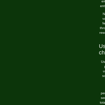
em
ent
N
v
f
thr
rew
Us
ch
Us
u
sc
pe
se
tot