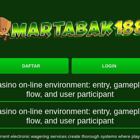
DAFTAR
LOGIN
sino on-line environment: entry, gamep
flow, and user participant
sino on-line environment: entry, gamep
flow, and user participant
rrent electronic wagering services create thorough systems where play