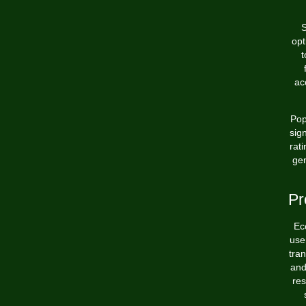
S
opt
t
ac
Pop
sig
rat
gen
Pr
Ec
use
tran
and
res