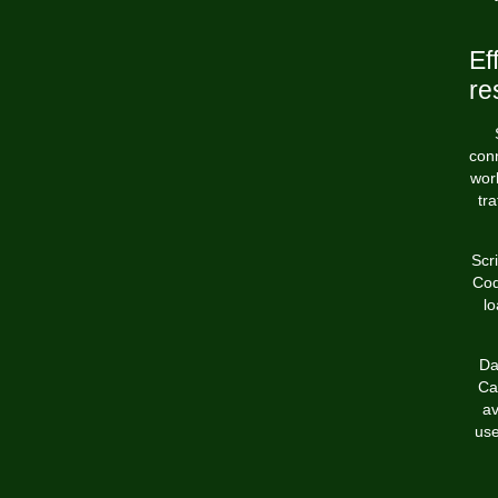
Ef
re
con
wor
tra
Scr
Cod
l
Da
Ca
av
use