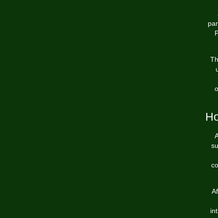
par
P
Th
o
Ho
A
su
co
Af
in