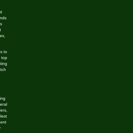
nt
ends
ds
t
es,
s to
 top
ting
atch
ing
eral
fers,
lest
ment
r