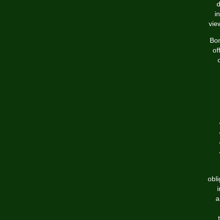
d
i
vie
Bon
of
obl
a