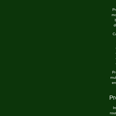
Pr
mo
d
Ca
Pr
mul
en
Pr
I
rou