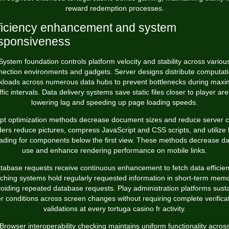
reward redemption processes.
ficiency enhancement and system
sponsiveness
System foundation controls platform velocity and stability across variou
nection environments and gadgets. Server designs distribute computati
kloads across numerous data hubs to prevent bottlenecks during max
ffic intervals. Data delivery systems save static files closer to player ar
lowering lag and speeding up page loading speeds.
ipt optimization methods decrease document sizes and reduce server ca
ers reduce pictures, compress JavaScript and CSS scripts, and utilize 
oading for components below the first view. These methods decrease da
use and enhance rendering performance on mobile links.
tabase requests receive continuous enhancement to fetch data efficient
ching systems hold regularly requested information in short-term memo
oiding repeated database requests. Play administration platforms sust
r conditions across screen changes without requiring complete verifica
validations at every tortuga casino fr activity.
Browser interoperability checking maintains uniform functionality acros