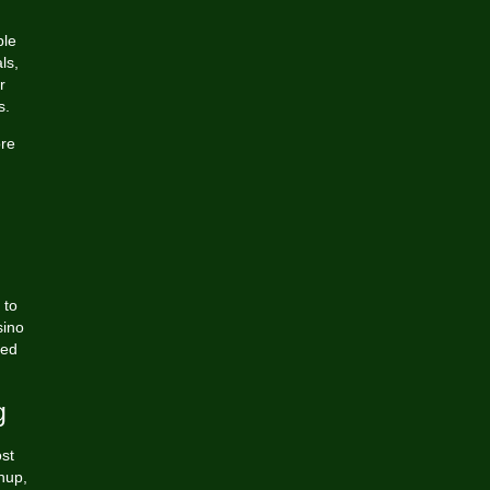
ble
ls,
r
s.
ore
 to
sino
sed
g
st
nup,