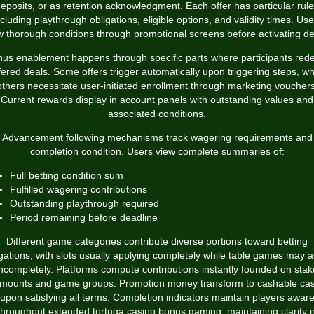
eposits, or as retention acknowledgment. Each offer has particular rul
ncluding playthrough obligations, eligible options, and validity times. Use
w thorough conditions through promotional screens before activating de
us enablement happens through specific parts where participants re
fered deals. Some offers trigger automatically upon triggering steps, wh
others necessitate user-initiated enrollment through marketing vouchers
Current rewards display in account panels with outstanding values and
associated conditions.
Advancement following mechanisms track wagering requirements and
completion condition. Users view complete summaries of:
Full betting condition sum
Fulfilled wagering contributions
Outstanding playthrough required
Period remaining before deadline
Different game categories contribute diverse portions toward betting
igations, with slots usually applying completely while table games may a
incompletely. Platforms compute contributions instantly founded on stak
mounts and game groups. Promotion money transform to cashable ca
upon satisfying all terms. Completion indicators maintain players awar
throughout extended tortuga casino bonus gaming, maintaining clarity i