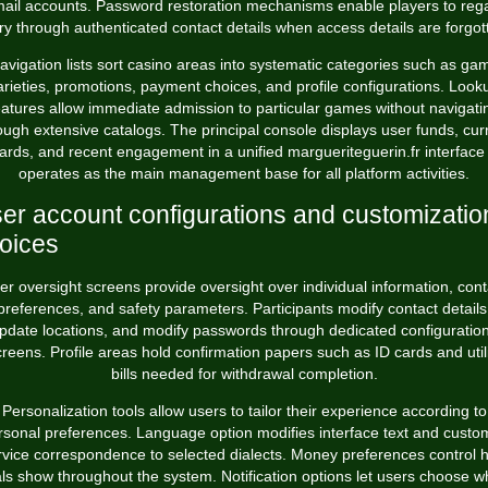
ail accounts. Password restoration mechanisms enable players to reg
ry through authenticated contact details when access details are forgot
avigation lists sort casino areas into systematic categories such as ga
arieties, promotions, payment choices, and profile configurations. Look
eatures allow immediate admission to particular games without navigati
ough extensive catalogs. The principal console displays user funds, cur
ards, and recent engagement in a unified
margueriteguerin.fr
interface 
operates as the main management base for all platform activities.
er account configurations and customizatio
oices
er oversight screens provide oversight over individual information, cont
preferences, and safety parameters. Participants modify contact details
pdate locations, and modify passwords through dedicated configuratio
reens. Profile areas hold confirmation papers such as ID cards and util
bills needed for withdrawal completion.
Personalization tools allow users to tailor their experience according to
rsonal preferences. Language option modifies interface text and custo
rvice correspondence to selected dialects. Money preferences control 
als show throughout the system. Notification options let users choose w