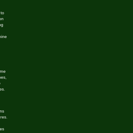
 to
on
ng
mine
ame
mes,
e
es.
ons
ures.
.
les