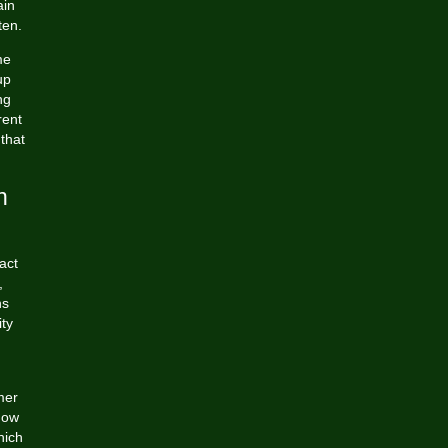
ain
ten.
me
up
ng
rent
that
n
act
,
ns
ity
mer
how
hich