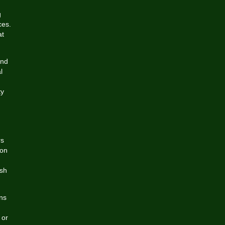
g
ces.
at
and
l
ty
rs
ion
ish
ens
 or