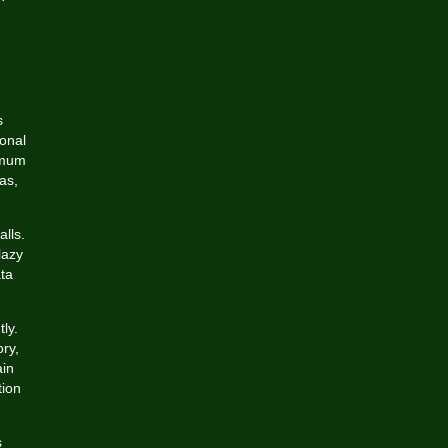
s
onal
imum
eas,
lls.
lazy
ta
ly.
ry,
ain
tion
s