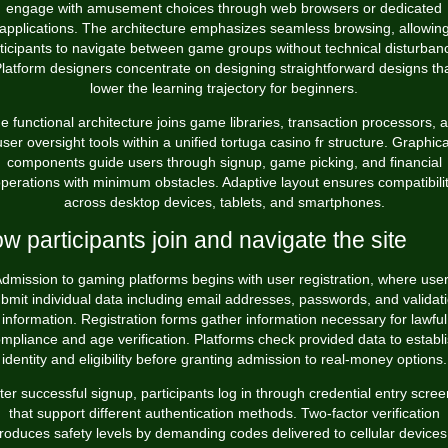
engage with amusement choices through web browsers or dedicated
applications. The architecture emphasizes seamless browsing, allowin
ticipants to navigate between game groups without technical disturban
latform designers concentrate on designing straightforward designs th
lower the learning trajectory for beginners.
e functional architecture joins game libraries, transaction processors, 
user oversight tools within a unified tortuga casino fr structure. Graphica
components guide users through signup, game picking, and financial
perations with minimum obstacles. Adaptive layout ensures compatibili
across desktop devices, tablets, and smartphones.
w participants join and navigate the site
dmission to gaming platforms begins with user registration, where use
bmit individual data including email addresses, passwords, and validat
information. Registration forms gather information necessary for lawful
mpliance and age verification. Platforms check provided data to establ
identity and eligibility before granting admission to real-money options.
ter successful signup, participants log in through credential entry scre
that support different authentication methods. Two-factor verification
troduces safety levels by demanding codes delivered to cellular devices