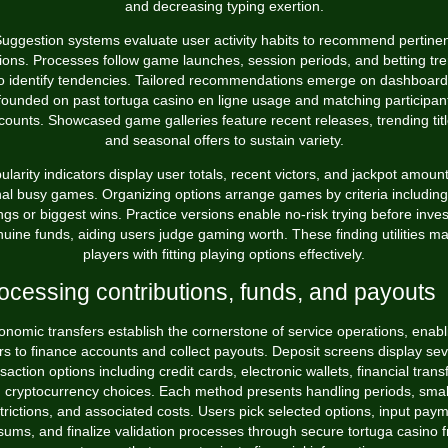
and decreasing typing exertion.
uggestion systems evaluate user activity habits to recommend pertine
ions. Processes follow game launches, session periods, and betting tr
o identify tendencies. Tailored recommendations emerge on dashboar
founded on past tortuga casino en ligne usage and matching participan
counts. Showcased game galleries feature recent releases, trending titl
and seasonal offers to sustain variety.
ularity indicators display user totals, recent victors, and jackpot amount
nal busy games. Organizing options arrange games by criteria including
ings or biggest wins. Practice versions enable no-risk trying before inves
uine funds, aiding users judge gaming worth. These finding utilities m
players with fitting playing options effectively.
ocessing contributions, funds, and payouts
onomic transfers establish the cornerstone of service operations, enabl
rs to finance accounts and collect payouts. Deposit screens display sev
saction options including credit cards, electronic wallets, financial trans
 cryptocurrency choices. Each method presents handling periods, smal
trictions, and associated costs. Users pick selected options, input pay
sums, and finalize validation processes through secure tortuga casino f