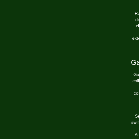
Re
d
c
ext
Ga
Ga
col
co
Se
swif
Au