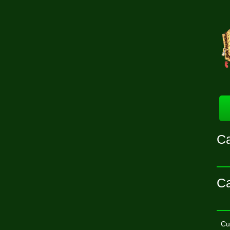
Ca
Ca
Cu