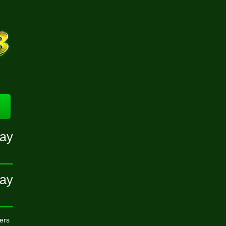
lay
lay
ers