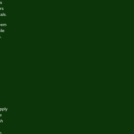
es
rs
als.
deem
ile
.
pply
e
sh
e
n