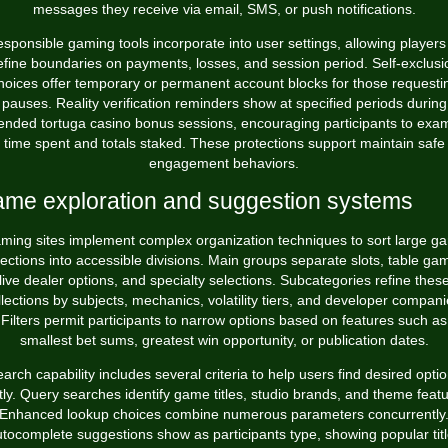
messages they receive via email, SMS, or push notifications.
sponsible gaming tools incorporate into user settings, allowing players
efine boundaries on payments, losses, and session period. Self-exclusi
hoices offer temporary or permanent account blocks for those requesti
pauses. Reality verification reminders show at specified periods during
ended tortuga casino bonus sessions, encouraging participants to exa
time spent and totals staked. These protections support maintain safe
engagement behaviors.
me exploration and suggestion systems
ming sites implement complex organization techniques to sort large g
lections into accessible divisions. Main groups separate slots, table ga
live dealer options, and specialty selections. Subcategories refine thes
llections by subjects, mechanics, volatility tiers, and developer compani
Filters permit participants to narrow options based on features such as
smallest bet sums, greatest win opportunity, or publication dates.
arch capability includes several criteria to help users find desired opti
tly. Query searches identify game titles, studio brands, and theme feat
Enhanced lookup choices combine numerous parameters concurrently
tocomplete suggestions show as participants type, showing popular tit