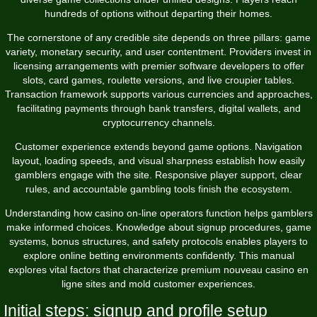
hundreds of options without departing their homes.
The cornerstone of any credible site depends on three pillars: game
variety, monetary security, and user contentment. Providers invest in
licensing arrangements with premier software developers to offer
slots, card games, roulette versions, and live croupier tables.
Transaction framework supports various currencies and approaches,
facilitating payments through bank transfers, digital wallets, and
cryptocurrency channels.
Customer experience extends beyond game options. Navigation
layout, loading speeds, and visual sharpness establish how easily
gamblers engage with the site. Responsive player support, clear
rules, and accountable gambling tools finish the ecosystem.
Understanding how casino on-line operators function helps gamblers
make informed choices. Knowledge about signup procedures, game
systems, bonus structures, and safety protocols enables players to
explore online betting environments confidently. This manual
explores vital factors that characterize premium nouveau casino en
ligne sites and mold customer experiences.
Initial steps: signup and profile setup