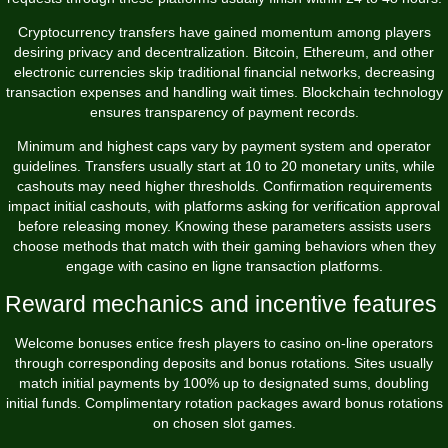
Cryptocurrency transfers have gained momentum among players
desiring privacy and decentralization. Bitcoin, Ethereum, and other
electronic currencies skip traditional financial networks, decreasing
transaction expenses and handling wait times. Blockchain technology
ensures transparency of payment records.
Minimum and highest caps vary by payment system and operator
guidelines. Transfers usually start at 10 to 20 monetary units, while
cashouts may need higher thresholds. Confirmation requirements
impact initial cashouts, with platforms asking for verification approval
before releasing money. Knowing these parameters assists users
choose methods that match with their gaming behaviors when they
engage with casino en ligne transaction platforms.
Reward mechanics and incentive features
Welcome bonuses entice fresh players to casino on-line operators
through corresponding deposits and bonus rotations. Sites usually
match initial payments by 100% up to designated sums, doubling
initial funds. Complimentary rotation packages award bonus rotations
on chosen slot games.