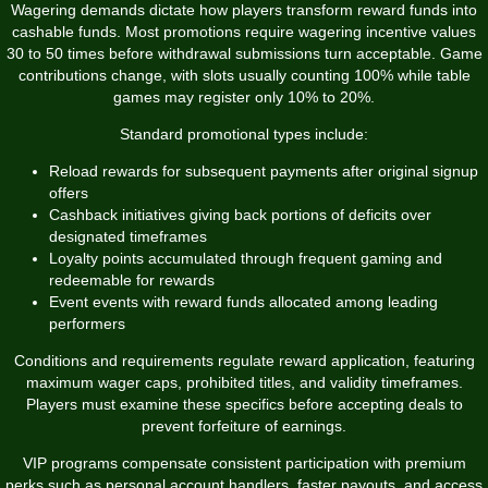
Wagering demands dictate how players transform reward funds into
cashable funds. Most promotions require wagering incentive values
30 to 50 times before withdrawal submissions turn acceptable. Game
contributions change, with slots usually counting 100% while table
games may register only 10% to 20%.
Standard promotional types include:
Reload rewards for subsequent payments after original signup
offers
Cashback initiatives giving back portions of deficits over
designated timeframes
Loyalty points accumulated through frequent gaming and
redeemable for rewards
Event events with reward funds allocated among leading
performers
Conditions and requirements regulate reward application, featuring
maximum wager caps, prohibited titles, and validity timeframes.
Players must examine these specifics before accepting deals to
prevent forfeiture of earnings.
VIP programs compensate consistent participation with premium
perks such as personal account handlers, faster payouts, and access