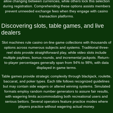
allow changing between currencies, while others lock this selection
during registration. Comprehending these options assists members
prevent unneeded exchange fees when they engage with casino
transaction platforms.
Discovering slots, table games, and live
dealers
Slot machines rule casino on-line game collections with thousands of
options across numerous subjects and systems. Traditional three-
reel slots provide straightforward play, while video slots include
multiple paylines, bonus rounds, and incremental jackpots. Return-
to-player percentages generally span from 94% to 98%, with data
displayed in game terms.
Table games provide strategic complexity through blackjack, roulette,
baccarat, and poker types. Each title follows recognized guidelines
but may contain side wagers or altered winning systems. Simulated
formats employ random number generators to assure fair results,
with wagering limits accommodating both recreational users and
serious bettors. Several operators feature practice modes where
players practice without wagering actual money.