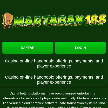
DAFTAR
LOGIN
Casino on-line handbook: offerings, payments, and
player experience
Casino on-line handbook: offerings, payments, and
player experience
Digital betting platforms have revolutionized entertainment
alternatives for millions of players internationally. Modern casino on-
line venues blend complex software, safe transaction systems, and
diverse game collections under unified designs. Players reach