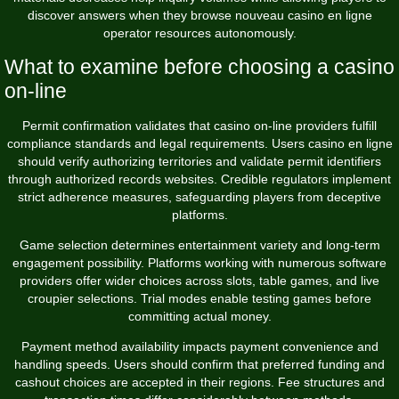
discover answers when they browse nouveau casino en ligne
operator resources autonomously.
What to examine before choosing a casino
on-line
Permit confirmation validates that casino on-line providers fulfill
compliance standards and legal requirements. Users casino en ligne
should verify authorizing territories and validate permit identifiers
through authorized records websites. Credible regulators implement
strict adherence measures, safeguarding players from deceptive
platforms.
Game selection determines entertainment variety and long-term
engagement possibility. Platforms working with numerous software
providers offer wider choices across slots, table games, and live
croupier selections. Trial modes enable testing games before
committing actual money.
Payment method availability impacts payment convenience and
handling speeds. Users should confirm that preferred funding and
cashout choices are accepted in their regions. Fee structures and