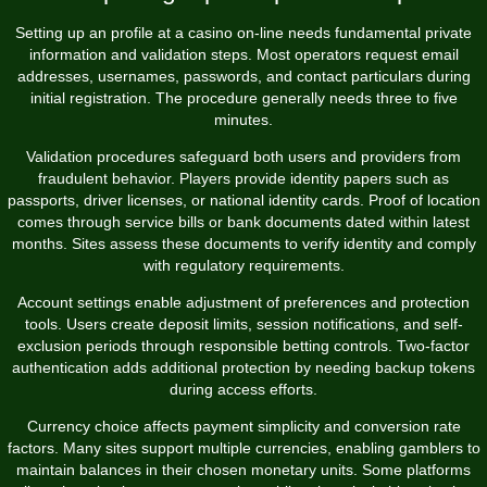
Setting up an profile at a casino on-line needs fundamental private
information and validation steps. Most operators request email
addresses, usernames, passwords, and contact particulars during
initial registration. The procedure generally needs three to five
minutes.
Validation procedures safeguard both users and providers from
fraudulent behavior. Players provide identity papers such as
passports, driver licenses, or national identity cards. Proof of location
comes through service bills or bank documents dated within latest
months. Sites assess these documents to verify identity and comply
with regulatory requirements.
Account settings enable adjustment of preferences and protection
tools. Users create deposit limits, session notifications, and self-
exclusion periods through responsible betting controls. Two-factor
authentication adds additional protection by needing backup tokens
during access efforts.
Currency choice affects payment simplicity and conversion rate
factors. Many sites support multiple currencies, enabling gamblers to
maintain balances in their chosen monetary units. Some platforms