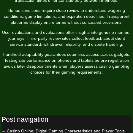
transaction times differ considerably between methods.
Bonus conditions require close review to understand wagering
conditions, game limitations, and expiration deadlines. Transparent
platforms display entire terms without concealed provisions.
User evaluations and evaluations offer insights into genuine member
journeys. Third-party review sites collect feedback about client
service standard, withdrawal reliability, and dispute handling.
Handheld adaptability guarantees seamless access across gadgets.
Testing site performance on phones and tablets before registration
avoids later disappointments when players assess casino gambling
choices for their gaming requirements.
Post navigation
←
Casino Online: Digital Gaming Characteristics and Player Tools