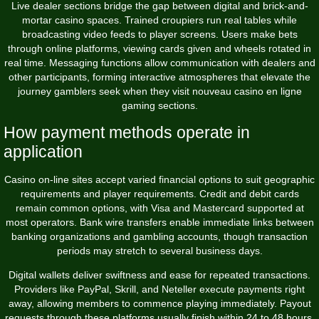
Live dealer sections bridge the gap between digital and brick-and-
mortar casino spaces. Trained croupiers run real tables while
broadcasting video feeds to player screens. Users make bets
through online platforms, viewing cards given and wheels rotated in
real time. Messaging functions allow communication with dealers and
other participants, forming interactive atmospheres that elevate the
journey gamblers seek when they visit nouveau casino en ligne
gaming sections.
How payment methods operate in
application
Casino on-line sites accept varied financial options to suit geographic
requirements and player requirements. Credit and debit cards
remain common options, with Visa and Mastercard supported at
most operators. Bank wire transfers enable immediate links between
banking organizations and gambling accounts, though transaction
periods may stretch to several business days.
Digital wallets deliver swiftness and ease for repeated transactions.
Providers like PayPal, Skrill, and Neteller execute payments right
away, allowing members to commence playing immediately. Payout
requests through these platforms usually finish within 24 to 48 hours.