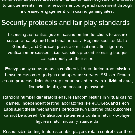
to unique events. Tier frameworks encourage advancement through
increased engagement with casino gaming sites.
Security protocols and fair play standards
Licensing authorities govern casino on-line functions to assure
customer safety and functional honesty. Regions such as Malta,
Gibraltar, and Curacao provide certifications after rigorous
verification processes. Licensed sites present licensing badges
conspicuously on their sites.
Encryption systems protects confidential data during transmission
between customer gadgets and operator servers. SSL certificates
create protected links that stop unauthorized entry to individual data,
financial details, and account passwords.
Random number generators ensure random results in virtual casino
games. Independent testing laboratories like eCOGRA and iTech
Labs audit these mechanisms periodically, validating that outcomes
cannot be altered. Certification statements confirm return-to-player
figures match industry standards.
Responsible betting features enable players retain control over their