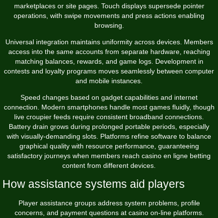
marketplaces or site pages. Touch displays supersede pointer
operations, with swipe movements and press actions enabling
browsing.
Universal integration maintains uniformity across devices. Members
access into the same accounts from separate hardware, reaching
matching balances, rewards, and game logs. Development in
contests and loyalty programs moves seamlessly between computer
and mobile instances.
Speed changes based on gadget capabilities and internet
connection. Modern smartphones handle most games fluidly, though
live croupier feeds require consistent broadband connections.
Battery drain grows during prolonged portable periods, especially
with visually-demanding slots. Platforms refine software to balance
graphical quality with resource performance, guaranteeing
satisfactory journeys when members reach casino en ligne betting
content from different devices.
How assistance systems aid players
Player assistance groups address system problems, profile
concerns, and payment questions at casino on-line platforms.