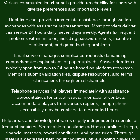
Various communication channels provide reachability for users with
diverse preferences and importance levels.
Real-time chat provides immediate assistance through written
exchanges with assistance representatives. Most providers deliver
this service 24 hours daily, seven days weekly. Agents fix frequent
problems within minutes, including password resets, incentive
enablement, and game loading problems.
Email service manages complicated requests demanding
comprehensive explanations or paper uploads. Answer durations
typically span from two to 24 hours based on platform resources.
Members submit validation files, dispute resolutions, and terms
clarifications through email channels.
Telephone services link players immediately with assistance
representatives for critical issues. International contacts
accommodate players from various regions, though phone
accessibility may be confined to designated hours.
Help areas and knowledge libraries supply independent materials for
frequent inquiries. Searchable repositories address enrollment steps,
financial methods, reward conditions, and game rules. Thorough
materials decreases help inquiry volumes while allowing players to