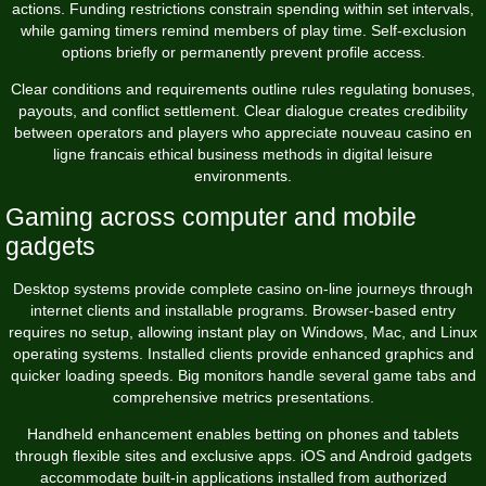
actions. Funding restrictions constrain spending within set intervals,
while gaming timers remind members of play time. Self-exclusion
options briefly or permanently prevent profile access.
Clear conditions and requirements outline rules regulating bonuses,
payouts, and conflict settlement. Clear dialogue creates credibility
between operators and players who appreciate
nouveau casino en
ligne francais
ethical business methods in digital leisure
environments.
Gaming across computer and mobile
gadgets
Desktop systems provide complete casino on-line journeys through
internet clients and installable programs. Browser-based entry
requires no setup, allowing instant play on Windows, Mac, and Linux
operating systems. Installed clients provide enhanced graphics and
quicker loading speeds. Big monitors handle several game tabs and
comprehensive metrics presentations.
Handheld enhancement enables betting on phones and tablets
through flexible sites and exclusive apps. iOS and Android gadgets
accommodate built-in applications installed from authorized