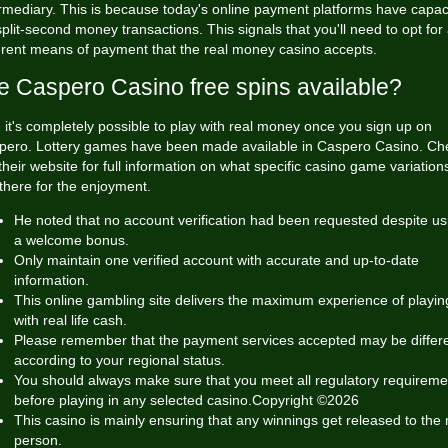
rmediary. This is because today's online payment platforms have capac
split-second money transactions. This signals that you'll need to opt for
erent means of payment that the real money casino accepts.
e Caspero Casino free spins available?
 it's completely possible to play with real money once you sign up on
pero. Lottery games have been made available in Caspero Casino. Ch
their website for full information on what specific casino game variation
there for the enjoyment.
He noted that no account verification had been requested despite us
a welcome bonus.
Only maintain one verified account with accurate and up-to-date
information.
This online gambling site delivers the maximum experience of playin
with real life cash.
Please remember that the payment services accepted may be differ
according to your regional status.
You should always make sure that you meet all regulatory requireme
before playing in any selected casino.Copyright ©2026
This casino is mainly ensuring that any winnings get released to the 
person.