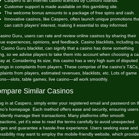
Caspero is an internet casino licenced by Comoro Islands.
Customer support is made available on this gambling site.
The welcome bonus amounts to a package of free spins and cash.
Innovative casinos, like Caspero, often launch unique promotions tha
can catch players’ interest, making it essential to stay informed.
asino Guru, users can rate and review online casinos by sharing their
ue experiences, opinions, and feedback. Casino blacklists, including o
Casino Guru blacklist, can signify that a casino has done something
ng, so we advise players to take them into account when choosing a ca
lay at. Considering its size, this casino has a very high sum of disputed
ings in complaints from players. These comprise of the casino’s T&Cs,
laints from players, estimated revenues, blacklists, etc. Lots of game
ons—slots, table games, live casino—all work smoothly.
mpare Similar Casinos
og in at Caspero, simply enter your registered email and password on 
ino’s homepage. Each method offers ease and security, ensuring users
idently manage their transactions. Many platforms offer smooth
sactions, yet it’s wise to read the terms carefully to avoid unexpected
rges and guarantee a hassle-free experience. Users seeking ease and
ssibility may want to employ the mobile-friendly website, which provid