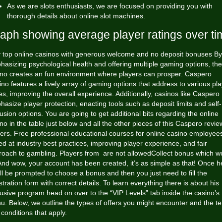
As we are slots enthusiasts, we are focused on providing you with
thorough details about online slot machines.
aph showing average player ratings over ti
y top online casinos with generous welcome and no deposit bonuses By
asizing psychological health and offering multiple gaming options, the
ino creates an fun environment where players can prosper. Caspero
no features a lively array of gaming options that address to various pl
es, improving the overall experience. Additionally, casinos like Caspero
asize player protection, enacting tools such as deposit limits and self-
usion options. You are going to get additional bits regarding the online
no in the table just below and all the other pieces of this Caspero revie
ers. Free professional educational courses for online casino employee
d at industry best practices, improving player experience, and fair
roach to gambling. Players from are not allowedCollect bonus which w
And wow, your account has been created, it’s as simple as that! Once h
ll be prompted to choose a bonus and then you just need to fill the
stration form with correct details. To learn everything there is about his
usive program head on over to the “VIP Levels” tab inside the casino’s
. Below, we outline the types of offers you might encounter and the t
conditions that apply.