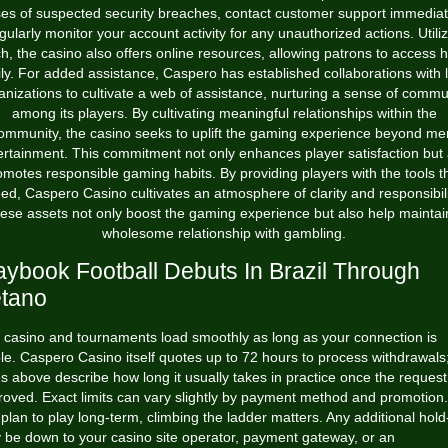
es of suspected security breaches, contact customer support immediat
ularly monitor your account activity for any unauthorized actions. Utili
ch, the casino also offers online resources, allowing patrons to access h
ly. For added assistance, Caspero has established collaborations with 
anizations to cultivate a web of assistance, nurturing a sense of commu
among its players. By cultivating meaningful relationships within the
ommunity, the casino seeks to uplift the gaming experience beyond me
ertainment. This commitment not only enhances player satisfaction but 
omotes responsible gaming habits. By providing players with the tools t
ed, Caspero Casino cultivates an atmosphere of clarity and responsibili
ese assets not only boost the gaming experience but also help maintai
wholesome relationship with gambling.
aybook Football Debuts In Brazil Through
tano
e casino and tournaments load smoothly as long as your connection is
le. Caspero Casino itself quotes up to 72 hours to process withdrawals
s above describe how long it usually takes in practice once the request
oved. Exact limits can vary slightly by payment method and promotion. 
plan to play long-term, climbing the ladder matters. Any additional hol
 be down to your casino site operator, payment gateway, or an