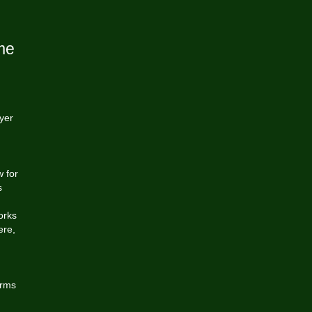
me
ayer
w for
s
orks
ere,
erms