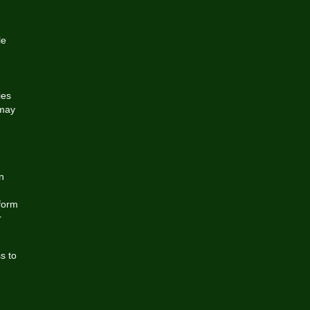
le
ies
 may
n
tform
r
s to