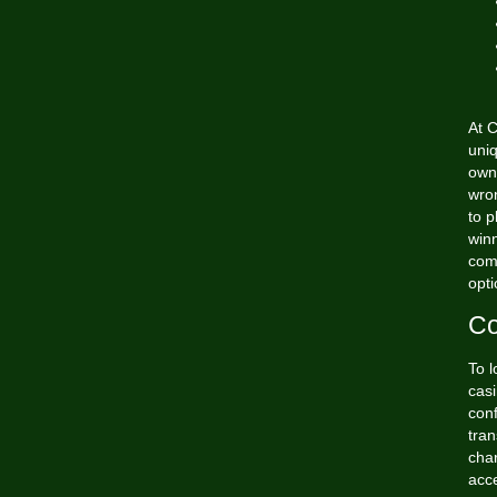
At C
uniq
own 
wro
to p
winn
comp
opti
Co
To l
cas
conf
tran
cha
acce