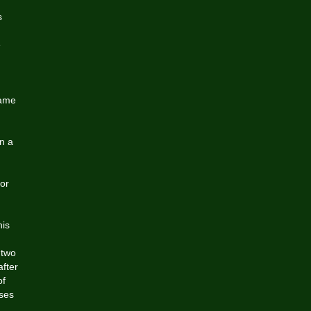
s
e
same
en a
 or
his
 two
after
of
ses