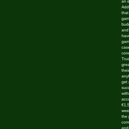
an 
Addi
tha
gamb
bud
and 
have
gam
case
con
Trus
grea
thei
anyt
get 
succ
wit
acc
€1,
week
the 
com
and 