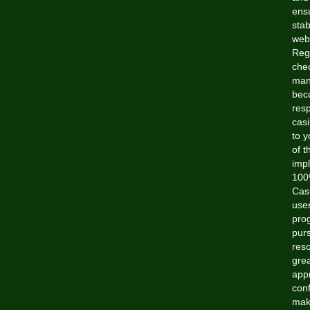
ensu
stab
webs
Regu
chec
many
bec
resp
cas
to y
of 
imp
100%
Casi
use
prog
purs
reso
grea
app
conf
mak