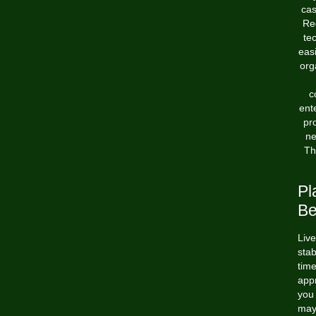
cas
Reg
te
easi
org
c
ent
pr
ne
Th
Pl
Be
Liv
stab
time
appr
you 
may