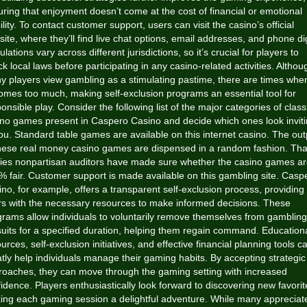
ring that enjoyment doesn’t come at the cost of financial or emotional
ility. To contact customer support, users can visit the casino’s official
ite, where they’ll find live chat options, email addresses, and phone dig
lations vary across different jurisdictions, so it’s crucial for players to
k local laws before participating in any casino-related activities. Althou
 players view gambling as a stimulating pastime, there are times when
omes too much, making self-exclusion programs an essential tool for
onsible play. Consider the following list of the major categories of class
ino games present in Caspero Casino and decide which ones look invit
ou. Standard table games are available on this internet casino. The out
these real money casino games are dispensed in a random fashion. Tha
lies nonpartisan auditors have made sure whether the casino games a
 fair. Customer support is made available on this gambling site. Casp
no, for example, offers a transparent self-exclusion process, providing
rs with the necessary resources to make informed decisions. These
rams allow individuals to voluntarily remove themselves from gambling
uits for a specified duration, helping them regain command. Education
urces, self-exclusion initiatives, and effective financial planning tools c
tly help individuals manage their gaming habits. By accepting strategic
roaches, they can move through the gaming setting with increased
idence. Players enthusiastically look forward to discovering new favorit
ing each gaming session a delightful adventure. While many appreciat