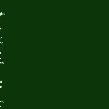
its.
gh
 it
ic
ing
put
t
re
ero
al
an
es,
e