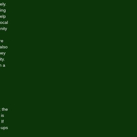
ely.
zing
elp
local
nity
re
also
hey
ty.
n a
; the
 is
If
d-ups