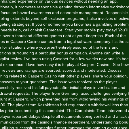
enhanced experience on various devices without needing an app.
tionally, it promotes responsible gaming through informative workshop
t focus on hazard awareness and economic management. Responsible
ling extends beyond self-exclusion programs; it also involves effectiv
geting strategies. If you or someone you know has a gambling problem
needs help, call or visit Gamecare. Start your mobile play today! You'll
 over a thousand different games right at your fingertips. Each of the
es in Caspero Casino comes from a legal software company. It's the 
 for situations where you aren’t entirely assured of the terms and
ditions surrounding a particular bonus campaign. Anyone can write a
tpilot review. I’ve been using Casobet for a few weeks now and it’s be
t experience. I love how easy it is to play at Caspero Casino . See how
r reviews and ratings are sourced, scored, and moderated. Discuss
hing related to Caspero Casino with other players, share your opinion,
answers to your questions. The issue was resolved as the player
essfully received his full payouts after initial delays in verification and
hdrawal requests. The player from Germany faced challenges verifying 
ount at Caspero, which prevented him from withdrawing his winnings of
500. The player from Kazakhstan had requested a withdrawal less than
s prior to submitting this complaint. The Complaints Team intervened 
player reported delays despite all documents being verified and a lack 
munication from the casino's finance department. Understanding bonu
utilizing successful strategies further improves the gaming experience,