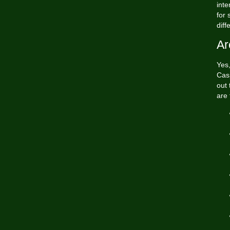
inte
for 
diff
Ar
Yes,
Cas
out 
are 