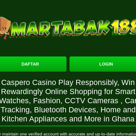
DAFTAR
LOGIN
Caspero Casino Play Responsibly, Win
Rewardingly Online Shopping for Smart
Watches, Fashion, CCTV Cameras , Ca
Tracking, Bluetooth Devices, Home and
Kitchen Appliances and More in Ghana
 maintain one verified account with accurate and up-to-date informatio