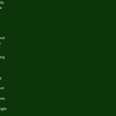
ity
 a
eck
s
ing
g
ent
nts
right