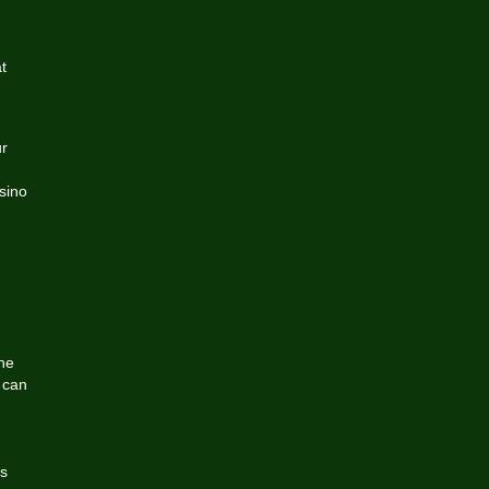
t
ur
sino
the
 can
es