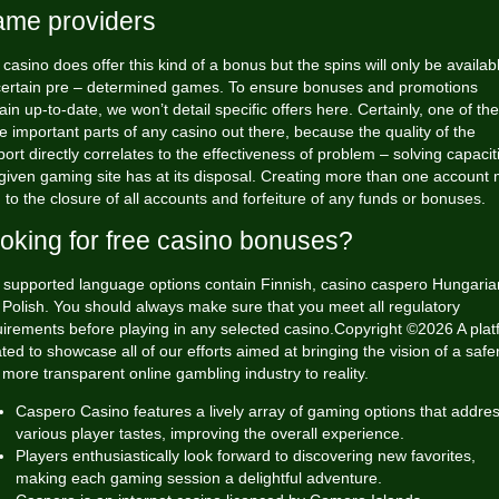
me providers
casino does offer this kind of a bonus but the spins will only be availab
certain pre – determined games. To ensure bonuses and promotions
in up-to-date, we won’t detail specific offers here. Certainly, one of the
 important parts of any casino out there, because the quality of the
ort directly correlates to the effectiveness of problem – solving capacit
given gaming site has at its disposal. Creating more than one account
 to the closure of all accounts and forfeiture of any funds or bonuses.
oking for free casino bonuses?
 supported language options contain Finnish,
casino caspero
Hungaria
Polish. You should always make sure that you meet all regulatory
irements before playing in any selected casino.Copyright ©2026 A pla
ted to showcase all of our efforts aimed at bringing the vision of a safe
more transparent online gambling industry to reality.
Caspero Casino features a lively array of gaming options that addres
various player tastes, improving the overall experience.
Players enthusiastically look forward to discovering new favorites,
making each gaming session a delightful adventure.