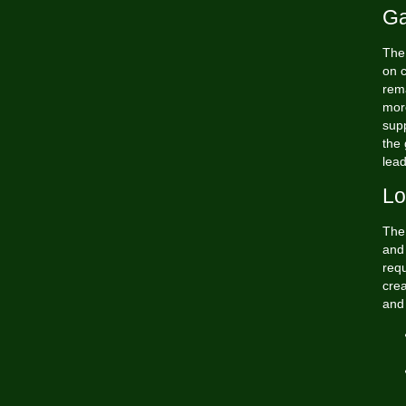
Ga
The 
on 
rema
more
supp
the 
lead
Lo
The
and 
requ
crea
and 