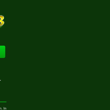
r
n. In