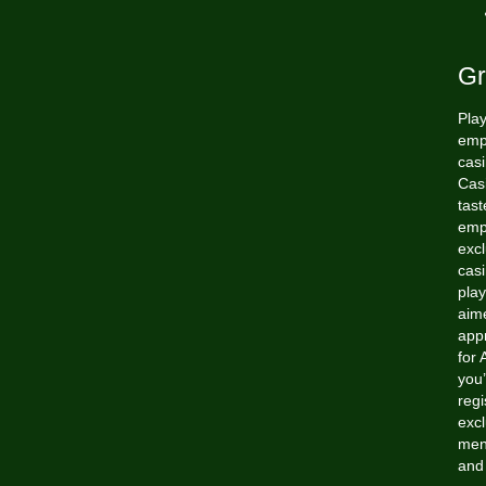
Gr
Pla
emph
cas
Casi
tast
emph
excl
casi
play
aime
app
for 
you’
regi
excl
menu
and 