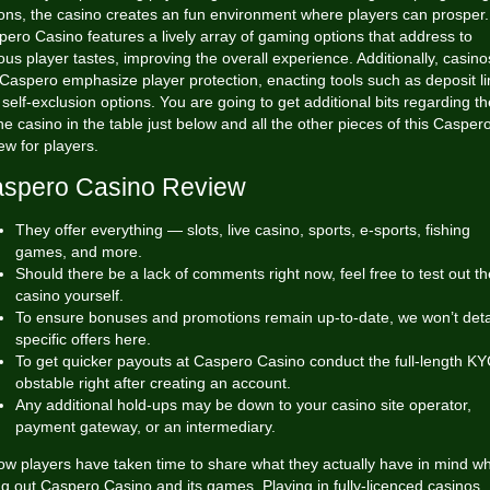
ons, the casino creates an fun environment where players can prosper.
ero Casino features a lively array of gaming options that address to
ous player tastes, improving the overall experience. Additionally, casino
 Caspero emphasize player protection, enacting tools such as deposit li
self-exclusion options. You are going to get additional bits regarding th
ne casino in the table just below and all the other pieces of this Casper
ew for players.
spero Casino Review
They offer everything — slots, live casino, sports, e-sports, fishing
games, and more.
Should there be a lack of comments right now, feel free to test out th
casino yourself.
To ensure bonuses and promotions remain up-to-date, we won’t deta
specific offers here.
To get quicker payouts at Caspero Casino conduct the full-length K
obstable right after creating an account.
Any additional hold-ups may be down to your casino site operator,
payment gateway, or an intermediary.
ow players have taken time to share what they actually have in mind w
ng out Caspero Casino and its games. Playing in fully-licenced casinos