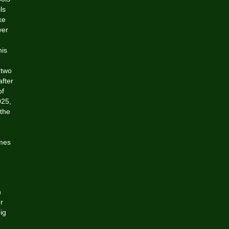
ls
ke
yer
his
 two
after
of
025,
 the
ames
h
r
ig