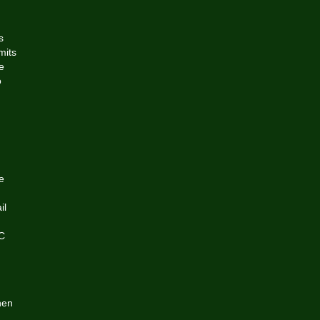
s
mits
e
o
e
il
YC
hen