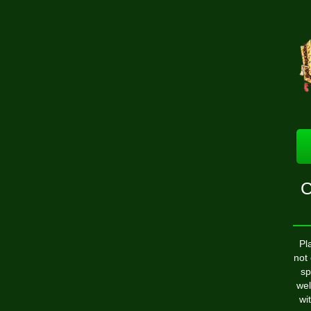
C
Pl
not
sp
wel
wi