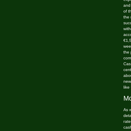
and 
of 
the 
succ
wit
acc
€1,
week
the 
com
Casp
cent
abou
new
like
Mo
As w
deta
rate
cas