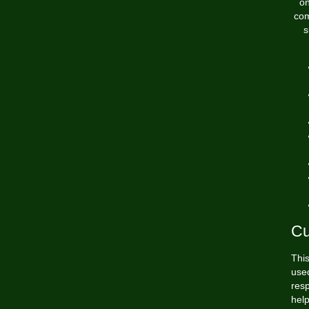
on
com
s
Cu
This
used
res
help