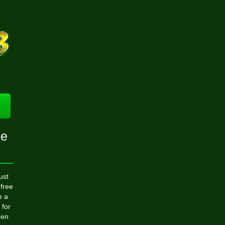
ee
ust
free
e a
 for
pen