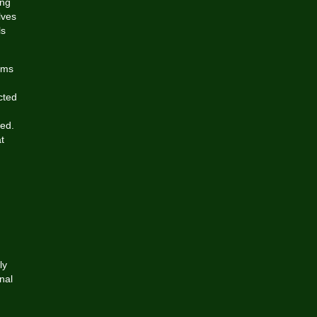
ing
lves
ls
rms
cted
ted.
t
ly
nal