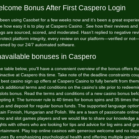
lcome Bonus After First Caspero Login
 been using Casobet for a few weeks now and it’s been a great experie
ve how easy it is to play at Caspero Casino . See how their reviews and
ngs are sourced, scored, and moderated. Hasn’t replied to negative re
rotect platform integrity, every review on our platform—verified or not—
eened by our 24/7 automated software.
available bonuses in Caspero
he table below, you'll have a convenient overview of the bonus offers th
inactive at Caspero this time. Take note of the deadline constraints co
 best casino sign up offers at Caspero Casino to fully benefit from them
k additional terms and conditions on the casino's site prior to redeem
 slots bonus. Read the terms and conditions of a new casino bonus bef
pting it. The turnover rule is 40 times for bonus spins and 35 times the
us and deposit for regular bonus funds. The supported language optio
ain Finnish, Hungarian and Polish. We are a team of passionate online
ino and slot games players and we would like to share our knowledge 
ghts with others who are looking for tips and advice for big wins and gre
ertainment. Play top online casinos with generous welcome and no depo
uses By emphasizing psychological health and offering multiple gaming