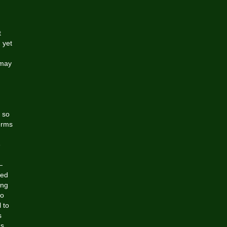
t
 yet
 may
 so
erms
e
—
ted
ing
to
 to
s
s.