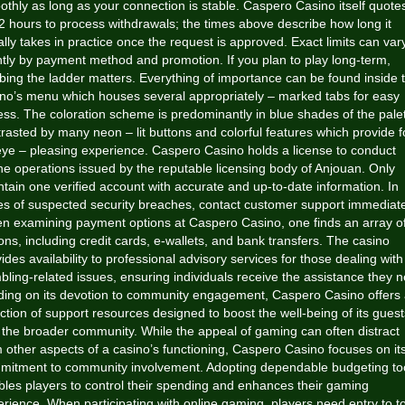
thly as long as your connection is stable. Caspero Casino itself quote
2 hours to process withdrawals; the times above describe how long it
lly takes in practice once the request is approved. Exact limits can var
htly by payment method and promotion. If you plan to play long-term,
bing the ladder matters. Everything of importance can be found inside 
ino’s menu which houses several appropriately – marked tabs for easy
ss. The coloration scheme is predominantly in blue shades of the pale
rasted by many neon – lit buttons and colorful features which provide f
eye – pleasing experience. Caspero Casino holds a license to conduct
ne operations issued by the reputable licensing body of Anjouan. Only
tain one verified account with accurate and up-to-date information. In
es of suspected security breaches, contact customer support immediate
n examining payment options at Caspero Casino, one finds an array o
ons, including credit cards, e-wallets, and bank transfers. The casino
ides availability to professional advisory services for those dealing with
ling-related issues, ensuring individuals receive the assistance they 
lding on its devotion to community engagement, Caspero Casino offers
ction of support resources designed to boost the well-being of its guest
the broader community. While the appeal of gaming can often distract
 other aspects of a casino’s functioning, Caspero Casino focuses on it
mitment to community involvement. Adopting dependable budgeting to
les players to control their spending and enhances their gaming
rience. When participating with online gaming, players need entry to t