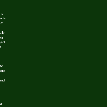
rts
es to
 at
lly
ng
ject
a
ife
tors
 and
er