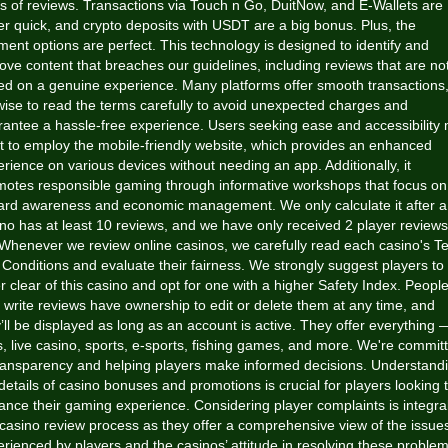
s of reviews. Transactions via Touch n Go, DuitNow, and E-Wallets are
r quick, and crypto deposits with USDT are a big bonus. Plus, the
ent options are perfect. This technology is designed to identify and
ve content that breaches our guidelines, including reviews that are no
ed on a genuine experience. Many platforms offer smooth transactions,
 wise to read the terms carefully to avoid unexpected charges and
rantee a hassle-free experience. Users seeking ease and accessibility
t to employ the mobile-friendly website, which provides an enhanced
rience on various devices without needing an app. Additionally, it
motes responsible gaming through informative workshops that focus on
ard awareness and economic management. We only calculate it after a
no has at least 10 reviews, and we have only received 2 player reviews
 Whenever we review online casinos, we carefully read each casino's T
Conditions and evaluate their fairness. We strongly suggest players to
r clear of this casino and opt for one with a higher Safety Index. Peopl
write reviews have ownership to edit or delete them at any time, and
’ll be displayed as long as an account is active. They offer everything 
s, live casino, sports, e-sports, fishing games, and more. We're commit
transparency and helping players make informed decisions. Understand
details of casino bonuses and promotions is crucial for players looking 
nce their gaming experience. Considering player complaints is integral
casino review process as they offer a comprehensive view of the issue
rienced by players and the casinos’ attitude in resolving these problem