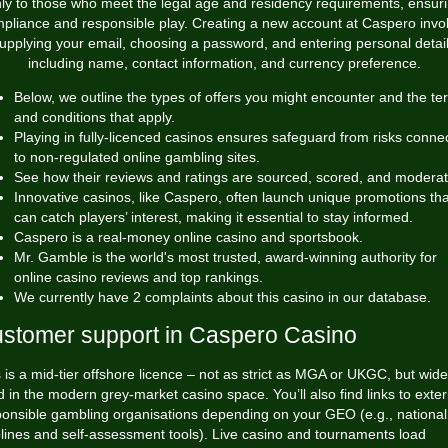
ly to those who meet the legal age and residency requirements, ensur
pliance and responsible play. Creating a new account at Caspero invo
upplying your email, choosing a password, and entering personal detai
including name, contact information, and currency preference.
Below, we outline the types of offers you might encounter and the te
and conditions that apply.
Playing in fully-licenced casinos ensures safeguard from risks conne
to non-regulated online gambling sites.
See how their reviews and ratings are sourced, scored, and modera
Innovative casinos, like Caspero, often launch unique promotions tha
can catch players’ interest, making it essential to stay informed.
Caspero is a real-money online casino and sportsbook.
Mr. Gamble is the world's most trusted, award-winning authority for
online casino reviews and top rankings.
We currently have 2 complaints about this casino in our database.
stomer support in Caspero Casino
 is a mid-tier offshore licence – not as strict as MGA or UKGC, but wide
 in the modern grey-market casino space. You’ll also find links to exter
ponsible gambling organisations depending on your GEO (e.g., national
lines and self-assessment tools). Live casino and tournaments load