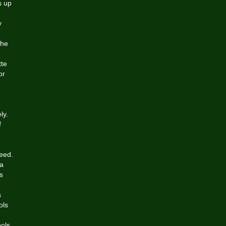
s up
y
the
tte
or
ly.
f
need.
 a
s
s
ols
ools