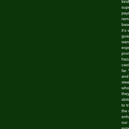
kind
supe
paym
remo
bas
it’s
gua
wan
expe
pro
haz
casi
far.
and 
stee
who 
they
slot
to 
the 
enha
our 
expe