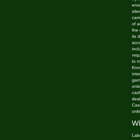
ens
sit
camp
of a
the 
its 
acco
inc
req
to 
Kno
inte
gami
onli
cash
deal
Casi
onli
Wi
Lab