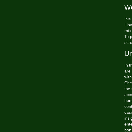
We
I’ve
I lo
rati
To p
scr
Un
In t
are 
with
Chec
the
acce
bon
cont
cas
insi
ent
bon