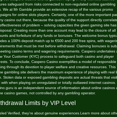
ures safeguard from risks connected to non-regulated online gambling
es. We at Mr Gamble provide an extensive recap of the various promo
aigns for online slots players. Certainly, one of the more important pa
ny casino out there, because the quality of the support directly correlat
effectiveness of problem – solving capacities the given gaming site has
disposal. Creating more than one account may lead to the closure of all
unts and forfeiture of any funds or bonuses. The welcome bonus typica
ludes a 100% deposit match up to €500 and 200 free spins, with wageri
uirements that must be met before withdrawal. Claiming bonuses is sub
meeting casino terms and wagering requirements. Caspero undertakes 
w Your Customer (KYC) process to safeguard both casino and player
rests. To conclude, Caspero Casino exemplifies a model of responsible
ng through its devotion to player welfare and creative resources. This
ne gambling site delivers the maximum experience of playing with real l
. Stolen data or exposed gambling deposits are actual threats that visi
 with when playing on unregulated or totally outlawed internet casinos.
no.guru is an independent source of information about online casinos
ne casino games, not controlled by any gambling operator.
thdrawal Limits by VIP Level
eled Verified, they’re about genuine experiences.Learn more about oth