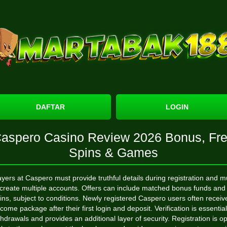
DAFTAR
LOGIN
aspero Casino Review 2026 Bonus, Fr
Spins & Games
ayers at Caspero must provide truthful details during registration and m
 create multiple accounts. Offers can include matched bonus funds and 
ins, subject to conditions. Newly registered Caspero users often receiv
come package after their first login and deposit. Verification is essential
thdrawals and provides an additional layer of security. Registration is o