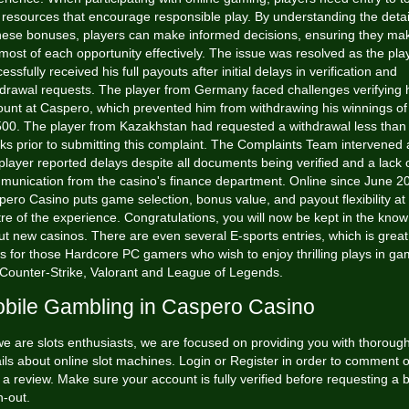
resources that encourage responsible play. By understanding the detai
these bonuses, players can make informed decisions, ensuring they ma
most of each opportunity effectively. The issue was resolved as the pla
essfully received his full payouts after initial delays in verification and
hdrawal requests. The player from Germany faced challenges verifying 
ount at Caspero, which prevented him from withdrawing his winnings of
500. The player from Kazakhstan had requested a withdrawal less than
s prior to submitting this complaint. The Complaints Team intervened 
player reported delays despite all documents being verified and a lack 
munication from the casino's finance department. Online since June 2
ero Casino puts game selection, bonus value, and payout flexibility at
re of the experience. Congratulations, you will now be kept in the know
t new casinos. There are even several E-sports entries, which is great
s for those Hardcore PC gamers who wish to enjoy thrilling plays in g
 Counter-Strike, Valorant and League of Legends.
bile Gambling in Caspero Casino
e are slots enthusiasts, we are focused on providing you with thoroug
ils about online slot machines. Login or Register in order to comment o
 a review. Make sure your account is fully verified before requesting a b
h-out.