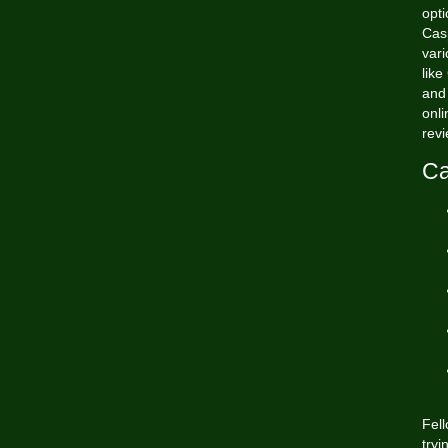
opti
Casp
vari
like
and 
onli
revi
Ca
Fell
tryi