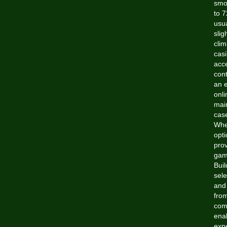
smoo
to 7
usua
slig
clim
cas
acce
cont
an 
onli
main
cas
Whe
opti
prov
gamb
Bui
sele
and 
from
com
enab
expe