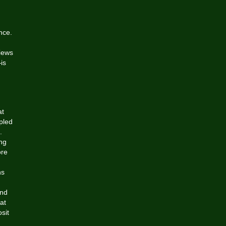
nce.
views
is
at
upled
.
ing
ore
ns
and
at
sit