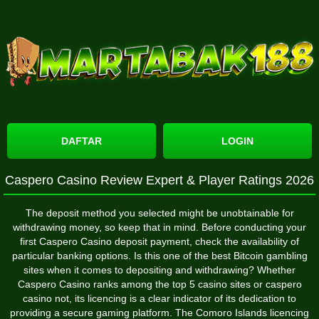
DAFTAR
LOGIN
Caspero Casino Review Expert & Player Ratings 2026
The deposit method you selected might be unobtainable for
withdrawing money, so keep that in mind. Before conducting your
first Caspero Casino deposit payment, check the availability of
particular banking options. Is this one of the best Bitcoin gambling
sites when it comes to depositing and withdrawing? Whether
Caspero Casino ranks among the top 5 casino sites or
caspero
casino
not, its licencing is a clear indicator of its dedication to
providing a secure gaming platform. The Comoro Islands licencing