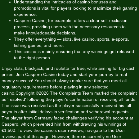
Understanding the intricacies of casino bonuses and
promotions is vital for players looking to maximize their gaming
experience.
Caspero Casino, for example, offers a clear self-exclusion
process, providing users with the necessary resources to
make knowledgeable decisions.
They offer everything — slots, live casino, sports, e-sports,
fishing games, and more.
This casino is mainly ensuring that any winnings get released
to the right person.
Enjoy slots, blackjack, and roulette for free, while aiming for big cash
prizes. Join Caspero Casino today and start your journey to real
money success! You should always make sure that you meet all
regulatory requirements before playing in any selected
casino.Copyright ©2026 The Complaints Team marked the complaint
as 'resolved' following the player's confirmation of receiving all funds.
The issue was resolved as the player successfully received his full
payouts after initial delays in verification and withdrawal requests.
The player from Germany faced challenges verifying his account at
Caspero, which prevented him from withdrawing his winnings of
€1,500. To view the casino's user reviews, navigate to the User
reviews part of this page. However, there is currently no User