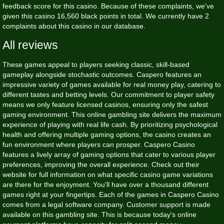
feedback score for this casino. Because of these complaints, we've
given this casino 16,560 black points in total. We currently have 2
complaints about this casino in our database.
All reviews
These games appeal to players seeking classic, skill-based
gameplay alongside stochastic outcomes. Caspero features an
impressive variety of games available for real money play, catering to
different tastes and betting levels. Our commitment to player safety
means we only feature licensed casinos, ensuring only the safest
gaming environment. This online gambling site delivers the maximum
experience of playing with real life cash. By prioritizing psychological
health and offering multiple gaming options, the casino creates an
fun environment where players can prosper. Caspero Casino
features a lively array of gaming options that cater to various player
preferences, improving the overall experience. Check out their
website for full information on what specific casino game variations
are there for the enjoyment. You'll have over a thousand different
games right at your fingertips. Each of the games in Caspero Casino
comes from a legal software company. Customer support is made
available on this gambling site. This is because today's online