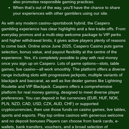
also promotes responsible gaming practices.
When that's out of the way, you'll have the chance to share
your experiences with other gamblers using our site.
As with any modern casino–sportsbook hybrid, the Caspero
gambling experience has clear highlights and a few trade-offs. From
everyday promos and a multi-step welcome package to VIP perks
and higher withdrawal limits, it gives active players plenty of reasons
to come back. Online since June 2025, Caspero Casino puts game
selection, bonus value, and payout flexibility at the centre of the
experience. Yes, it's completely possible to play with real money
once you sign up on Caspero. Lots of game options—slots, table
games, live casino—all work smoothly. The platform offers a diverse
range including slots with progressive jackpots, multiple variants of
blackjack and baccarat, as well as live dealer games like Lightning
Roulette and VIP Blackjack. Caspero offers a comprehensive
platform for real money gaming, designed to meet diverse player
preferences. You can deposit in fiat currencies (EUR, HUF, NOK,
PLN, NZD, CAD, USD, CZK, AUD, CHF) or supported
cryptocurrencies, then use those funds on casino games, live tables,
sports and esports. Play top online casinos with generous welcome
and no deposit bonuses Players can choose from bank cards, e-
wallets, bank transfers, vouchers, and a broad selection of