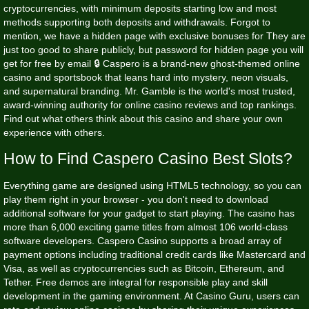
cryptocurrencies, with minimum deposits starting low and most
methods supporting both deposits and withdrawals. Forgot to
mention, we have a hidden page with exclusive bonuses for They are
just too good to share publicly, but password for hidden page you will
get for free by email 🔒 Сaspero is a brand-new ghost-themed online
casino and sportsbook that leans hard into mystery, neon visuals,
and supernatural branding. Mr. Gamble is the world's most trusted,
award-winning authority for online casino reviews and top rankings.
Find out what others think about this casino and share your own
experience with others.
How to Find Caspero Casino Best Slots?
Everything game are designed using HTML5 technology, so you can
play them right in your browser - you don't need to download
additional software for your gadget to start playing. The casino has
more than 6,000 exciting game titles from almost 106 world-class
software developers. Caspero Casino supports a broad array of
payment options including traditional credit cards like Mastercard and
Visa, as well as cryptocurrencies such as Bitcoin, Ethereum, and
Tether. Free demos are integral for responsible play and skill
development in the gaming environment. At Casino Guru, users can