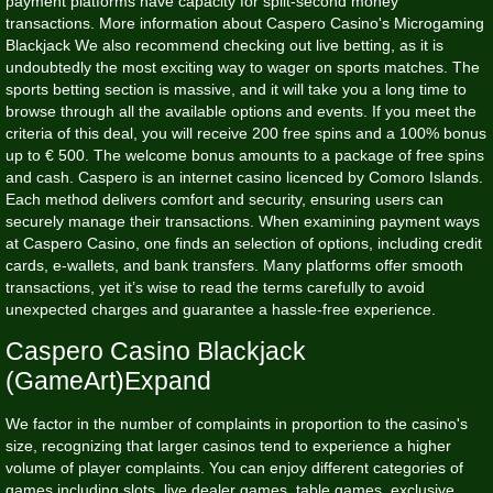
payment platforms have capacity for split-second money
transactions. More information about Caspero Casino's Microgaming
Blackjack We also recommend checking out live betting, as it is
undoubtedly the most exciting way to wager on sports matches. The
sports betting section is massive, and it will take you a long time to
browse through all the available options and events. If you meet the
criteria of this deal, you will receive 200 free spins and a 100% bonus
up to € 500. The welcome bonus amounts to a package of free spins
and cash. Caspero is an internet casino licenced by Comoro Islands.
Each method delivers comfort and security, ensuring users can
securely manage their transactions. When examining payment ways
at Caspero Casino, one finds an selection of options, including credit
cards, e-wallets, and bank transfers. Many platforms offer smooth
transactions, yet it’s wise to read the terms carefully to avoid
unexpected charges and guarantee a hassle-free experience.
Caspero Casino Blackjack
(GameArt)Expand
We factor in the number of complaints in proportion to the casino's
size, recognizing that larger casinos tend to experience a higher
volume of player complaints. You can enjoy different categories of
games including slots, live dealer games, table games, exclusive