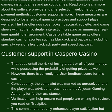
games, instant games and jackpot games. Read on to learn more
about the software providers, game selection, welcome bonuses,
payment methods, customer support & more. These measures are
designed to foster ethical gaming practices and support player
welfare. The live offerings cover poker, baccarat, roulette, and game
shows with authentic dealer interaction, creating an immersive real-
time gambling environment. Caspero’s table game array offers
standard casino favorites such as blackjack and baccarat, including
specialty versions like blackjack party and speed baccarat.
Customer support in Caspero Casino
That does entail the risk of losing a part or all of your money,
while possessing the probability of getting prizes as well.
However, there is currently no User feedback score for this
casino.
Consequently, the complaint was marked as unresolved, and
the player was advised to reach out to the Anjouan Gaming
Authority for further assistance.
Verification can help ensure real people are writing the reviews
you read on Trustpilot.
This commitment not only enhances player satisfaction but