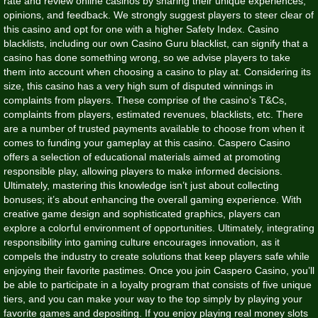
rate and review online casinos by sharing their unique experiences,
opinions, and feedback. We strongly suggest players to steer clear of
this casino and opt for one with a higher Safety Index. Casino
blacklists, including our own Casino Guru blacklist, can signify that a
casino has done something wrong, so we advise players to take
them into account when choosing a casino to play at. Considering its
size, this casino has a very high sum of disputed winnings in
complaints from players. These comprise of the casino’s T&Cs,
complaints from players, estimated revenues, blacklists, etc. There
are a number of trusted payments available to choose from when it
comes to funding your gameplay at this casino. Caspero Casino
offers a selection of educational materials aimed at promoting
responsible play, allowing players to make informed decisions.
Ultimately, mastering this knowledge isn’t just about collecting
bonuses; it’s about enhancing the overall gaming experience. With
creative game design and sophisticated graphics, players can
explore a colorful environment of opportunities. Ultimately, integrating
responsibility into gaming culture encourages innovation, as it
compels the industry to create solutions that keep players safe while
enjoying their favorite pastimes. Once you join Caspero Casino, you’ll
be able to participate in a loyalty program that consists of five unique
tiers, and you can make your way to the top simply by playing your
favorite games and depositing. If you enjoy playing real money slots