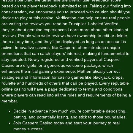
based on the player feedback submitted to us. Taking our finding into
consideration, we encourage you to proceed with caution should you
decide to play at this casino. Verification can help ensure real people
are writing the reviews you read on Trustpilot. Labeled Verified,
they’re about genuine experiences.Learn more about other kinds of
reviews. People who write reviews have ownership to edit or delete
them at any time, and they’ll be displayed as long as an account is
active. Innovative casinos, like Caspero, often introduce unique
promotions that can catch players’ interest, making it fundamental to
stay updated. Newly registered and verified players at Caspero
Casino are eligible for a generous welcome package, which
enhances the initial gaming experience. Mathematically correct
strategies and information for casino games like blackjack, craps,
roulette and hundreds of others that can be played. Every reputable
online casino will have a page dedicated to terms and conditions
where players can read into all the rules and requirements of being a
member.
Decide in advance how much you’re comfortable depositing,
betting, and potentially losing, and stick to those boundaries.
Join Caspero Casino today and start your journey to real
money success!