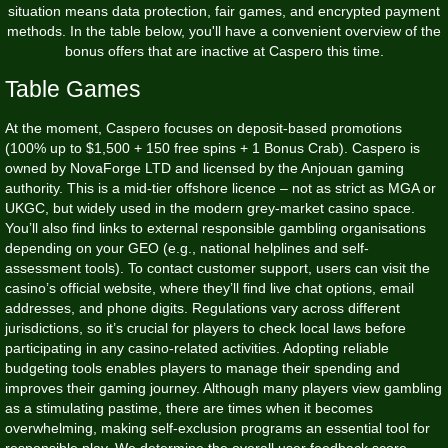
situation means data protection, fair games, and encrypted payment
methods. In the table below, you'll have a convenient overview of the
bonus offers that are inactive at Caspero this time.
Table Games
At the moment, Caspero focuses on deposit-based promotions
(100% up to $1,500 + 150 free spins + 1 Bonus Crab). Caspero is
owned by NovaForge LTD and licensed by the Anjouan gaming
authority. This is a mid-tier offshore licence – not as strict as MGA or
UKGC, but widely used in the modern grey-market casino space.
You’ll also find links to external responsible gambling organisations
depending on your GEO (e.g., national helplines and self-
assessment tools). To contact customer support, users can visit the
casino’s official website, where they’ll find live chat options, email
addresses, and phone digits. Regulations vary across different
jurisdictions, so it’s crucial for players to check local laws before
participating in any casino-related activities. Adopting reliable
budgeting tools enables players to manage their spending and
improves their gaming journey. Although many players view gambling
as a stimulating pastime, there are times when it becomes
overwhelming, making self-exclusion programs an essential tool for
responsible play. We determine the overall user feedback score