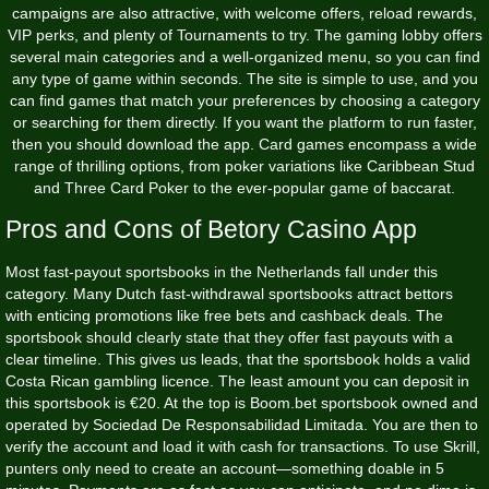
campaigns are also attractive, with welcome offers, reload rewards,
VIP perks, and plenty of Tournaments to try. The gaming lobby offers
several main categories and a well-organized menu, so you can find
any type of game within seconds. The site is simple to use, and you
can find games that match your preferences by choosing a category
or searching for them directly. If you want the platform to run faster,
then you should download the app. Card games encompass a wide
range of thrilling options, from poker variations like Caribbean Stud
and Three Card Poker to the ever-popular game of baccarat.
Pros and Cons of Betory Casino App
Most fast-payout sportsbooks in the Netherlands fall under this
category. Many Dutch fast-withdrawal sportsbooks attract bettors
with enticing promotions like free bets and cashback deals. The
sportsbook should clearly state that they offer fast payouts with a
clear timeline. This gives us leads, that the sportsbook holds a valid
Costa Rican gambling licence. The least amount you can deposit in
this sportsbook is €20. At the top is Boom.bet sportsbook owned and
operated by Sociedad De Responsabilidad Limitada. You are then to
verify the account and load it with cash for transactions. To use Skrill,
punters only need to create an account—something doable in 5