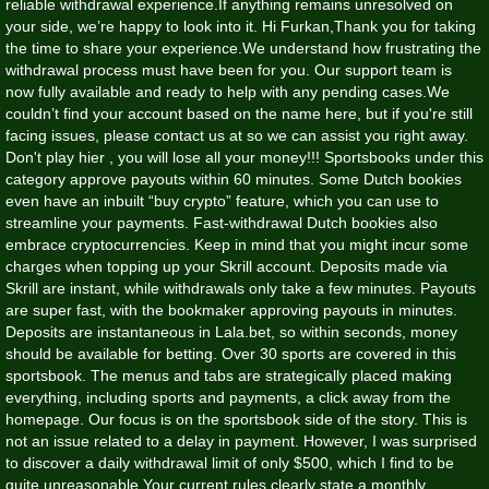
reliable withdrawal experience.If anything remains unresolved on
your side, we’re happy to look into it. Hi Furkan,Thank you for taking
the time to share your experience.We understand how frustrating the
withdrawal process must have been for you. Our support team is
now fully available and ready to help with any pending cases.We
couldn’t find your account based on the name here, but if you're still
facing issues, please contact us at so we can assist you right away.
Don't play hier , you will lose all your money!!! Sportsbooks under this
category approve payouts within 60 minutes. Some Dutch bookies
even have an inbuilt “buy crypto” feature, which you can use to
streamline your payments. Fast-withdrawal Dutch bookies also
embrace cryptocurrencies. Keep in mind that you might incur some
charges when topping up your Skrill account. Deposits made via
Skrill are instant, while withdrawals only take a few minutes. Payouts
are super fast, with the bookmaker approving payouts in minutes.
Deposits are instantaneous in Lala.bet, so within seconds, money
should be available for betting. Over 30 sports are covered in this
sportsbook. The menus and tabs are strategically placed making
everything, including sports and payments, a click away from the
homepage. Our focus is on the sportsbook side of the story. This is
not an issue related to a delay in payment. However, I was surprised
to discover a daily withdrawal limit of only $500, which I find to be
quite unreasonable.Your current rules clearly state a monthly