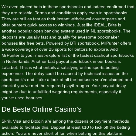
We even placed bets in these sportsbooks and indeed confirmed that
they are reliable. Terms and conditions apply even in sportsbooks.
They are still as fast as their instant withdrawal counterparts and
offer punters quick access to winnings. Just like iDEAL, Brite is
another popular open banking system used in NL sportsbooks. The
deposits are usually fast and qualify for awesome bookmaker
bonuses like free bets. Powered by BTi sportsbook, MrPunter offers
a wide coverage of over 25 sports for bettors to explore. Add
MrPunter to your must-explore list of the fastest cashout sportsbooks
in Netherlands. Another fast payout sportsbook in our books is
Lala.bet. This is what entails a satisfying online sports betting
experience. The delay could be caused by technical issues on the
sportsbook’s end. Take a look at all the bonuses you’ve claimed and
check if you’ve met the required playthroughs. Your payout delay
might be due to unfulfilled wagering requirements, especially if
you’ve used bonuses.
De Beste Online Casino’s
Skrill, Visa and Bitcoin are among the dozens of payment methods
available to facilitate this. Deposit at least €10 to kick off the betting
action. You are never short of fun when betting on this platform.