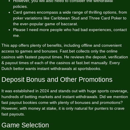
However, you will also need to consider the withdrawal
policies.
Card games encompass a wide range of thrilling options, from
poker variations like Caribbean Stud and Three Card Poker to
the ever-popular game of baccarat.
Please I need more people who had bad experiences, contact
me.
This app offers plenty of benefits, including offline and convenient
access to games and bonuses. Fast.bet collects only the online
casinos with fastest payout times. He reviews the deposit, verification
& payout times of each of the casinos at fast.bet manually. Every
Dutch bettor wants instant withdrawals at sportsbooks.
Deposit Bonus and Other Promotions
It was established in 2024 and stands out with huge sports coverage,
hundreds of betting markets and instant withdrawals. Did we mention
fast payout bookies come with plenty of bonuses and promotions?
However, with money at stake, it is only natural for punters to crave
fast payouts.
Game Selection