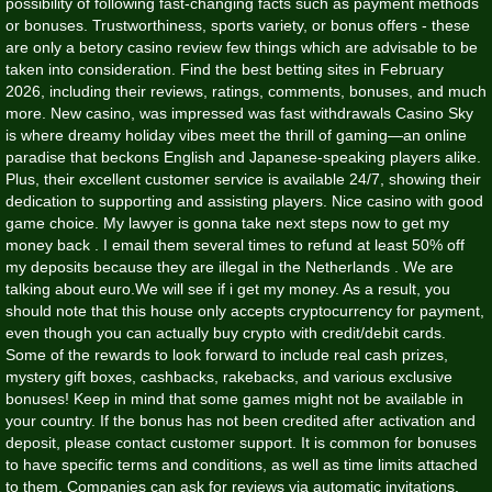
possibility of following fast-changing facts such as payment methods
or bonuses. Trustworthiness, sports variety, or bonus offers - these
are only a
betory casino review
few things which are advisable to be
taken into consideration. Find the best betting sites in February
2026, including their reviews, ratings, comments, bonuses, and much
more. New casino, was impressed was fast withdrawals Casino Sky
is where dreamy holiday vibes meet the thrill of gaming—an online
paradise that beckons English and Japanese-speaking players alike.
Plus, their excellent customer service is available 24/7, showing their
dedication to supporting and assisting players. Nice casino with good
game choice. My lawyer is gonna take next steps now to get my
money back . I email them several times to refund at least 50% off
my deposits because they are illegal in the Netherlands . We are
talking about euro.We will see if i get my money. As a result, you
should note that this house only accepts cryptocurrency for payment,
even though you can actually buy crypto with credit/debit cards.
Some of the rewards to look forward to include real cash prizes,
mystery gift boxes, cashbacks, rakebacks, and various exclusive
bonuses! Keep in mind that some games might not be available in
your country. If the bonus has not been credited after activation and
deposit, please contact customer support. It is common for bonuses
to have specific terms and conditions, as well as time limits attached
to them. Companies can ask for reviews via automatic invitations.