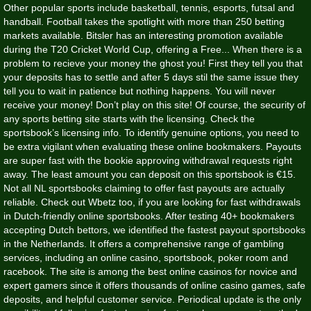
Other popular sports include basketball, tennis, esports, futsal and
handball. Football takes the spotlight with more than 250 betting
markets available. Bitsler has an interesting promotion available
during the T20 Cricket World Cup, offering a Free... When there is a
problem to recieve your money the ghost you! First they tell you that
your deposits has to settle and after 5 days stil the same issue they
tell you to wait in patience but nothing happens. You will never
receive your money! Don’t play on this site! Of course, the security of
any sports betting site starts with the licensing. Check the
sportsbook’s licensing info. To identify genuine options, you need to
be extra vigilant when evaluating these online bookmakers. Payouts
are super fast with the bookie approving withdrawal requests right
away. The least amount you can deposit on this sportsbook is €15.
Not all NL sportsbooks claiming to offer fast payouts are actually
reliable. Check out Wbetz too, if you are looking for fast withdrawals
in Dutch-friendly online sportsbooks. After testing 40+ bookmakers
accepting Dutch bettors, we identified the fastest payout sportsbooks
in the Netherlands. It offers a comprehensive range of gambling
services, including an online casino, sportsbook, poker room and
racebook. The site is among the best online casinos for novice and
expert gamers since it offers thousands of online casino games, safe
deposits, and helpful customer service. Periodical update is the only