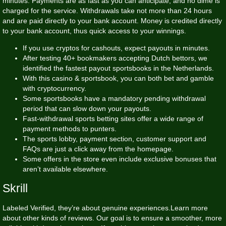
minutes. Payments are as fast as you can anticipate, and no dime is
charged for the service. Withdrawals take not more than 24 hours
and are paid directly to your bank account. Money is credited directly
to your bank account, thus quick access to your winnings.
If you use cryptos for cashouts, expect payouts in minutes.
After testing 40+ bookmakers accepting Dutch bettors, we
identified the fastest payout sportsbooks in the Netherlands.
With this casino & sportsbook, you can both bet and gamble
with cryptocurrency.
Some sportsbooks have a mandatory pending withdrawal
period that can slow down your payouts.
Fast-withdrawal sports betting sites offer a wide range of
payment methods to punters.
The sports lobby, payment section, customer support and
FAQs are just a click away from the homepage.
Some offers in the store even include exclusive bonuses that
aren’t available elsewhere.
Skrill
Labeled Verified, they’re about genuine experiences.Learn more
about other kinds of reviews. Our goal is to ensure a smoother, more