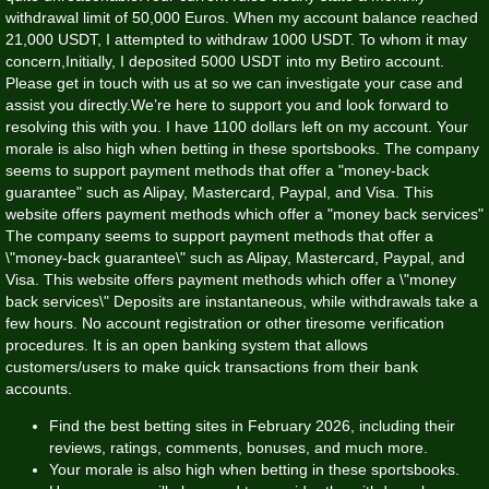
withdrawal limit of 50,000 Euros. When my account balance reached
21,000 USDT, I attempted to withdraw 1000 USDT. To whom it may
concern,Initially, I deposited 5000 USDT into my Betiro account.
Please get in touch with us at so we can investigate your case and
assist you directly.We’re here to support you and look forward to
resolving this with you. I have 1100 dollars left on my account. Your
morale is also high when betting in these sportsbooks. The company
seems to support payment methods that offer a "money-back
guarantee" such as Alipay, Mastercard, Paypal, and Visa. This
website offers payment methods which offer a "money back services"
The company seems to support payment methods that offer a
\"money-back guarantee\" such as Alipay, Mastercard, Paypal, and
Visa. This website offers payment methods which offer a \"money
back services\" Deposits are instantaneous, while withdrawals take a
few hours. No account registration or other tiresome verification
procedures. It is an open banking system that allows
customers/users to make quick transactions from their bank
accounts.
Find the best betting sites in February 2026, including their
reviews, ratings, comments, bonuses, and much more.
Your morale is also high when betting in these sportsbooks.