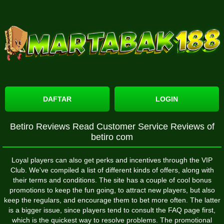
DAFTAR
LOGIN
Betiro Reviews Read Customer Service Reviews of
betiro com
Loyal players can also get perks and incentives through the VIP
Club. We've compiled a list of different kinds of offers, along with
their terms and conditions. The site has a couple of cool bonus
promotions to keep the fun going, to attract new players, but also
keep the regulars, and encourage them to bet more often. The latter
is a bigger issue, since players tend to consult the FAQ page first,
which is the quickest way to resolve problems. The promotional