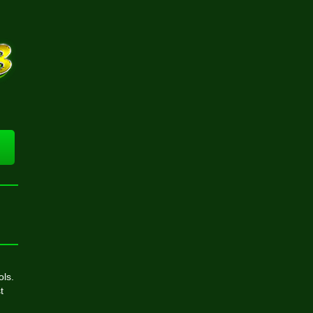
g
ols.
t