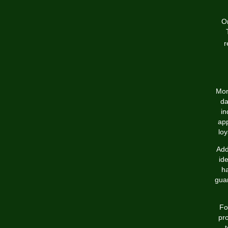
On
r
Mor
da
in
ap
loy
Add
id
ha
guar
Fo
pro