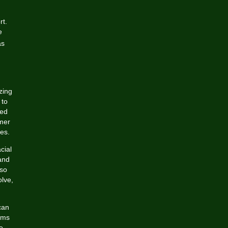
rt.
e
as
zing
 to
red
mer
mes
.
cial
and
lso
olve,
can
thms
e