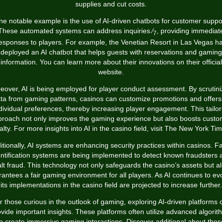
supplies and cut costs.
e notable example is the use of AI-driven chatbots for customer suppo
These automated systems can address inquiries ⁄
, providing immediat
7
esponses to players. For example, the Venetian Resort in Las Vegas h
deployed an AI chatbot that helps guests with reservations and gaming
information. You can learn more about their innovations on their
official
website
.
eover, AI is being employed for player conduct assessment. By scrutini
ta from gaming patterns, casinos can customize promotions and offers
dividual preferences, thereby increasing player engagement. This tailo
proach not only improves the gaming experience but also boosts custo
alty. For more insights into AI in the casino field, visit
The New York Ti
itionally, AI systems are enhancing security practices within casinos. Fa
entification systems are being implemented to detect known fraudsters 
lt fraud. This technology not only safeguards the casino’s assets but a
antees a fair gaming environment for all players. As AI continues to ev
its implementations in the casino field are projected to increase further.
r those curious in the outlook of gaming, exploring AI-driven platforms 
vide important insights. These platforms often utilize advanced algori
to create immersive gaming interactions. Discover additional about thes