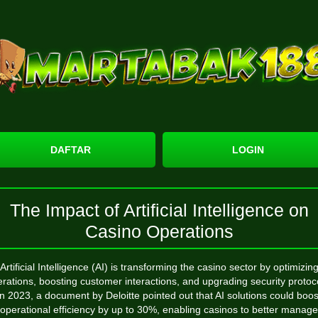
DAFTAR
LOGIN
The Impact of Artificial Intelligence on
Casino Operations
Artificial Intelligence (AI) is transforming the casino sector by optimizin
rations, boosting customer interactions, and upgrading security protoc
In 2023, a document by Deloitte pointed out that AI solutions could boos
operational efficiency by up to 30%, enabling casinos to better manage