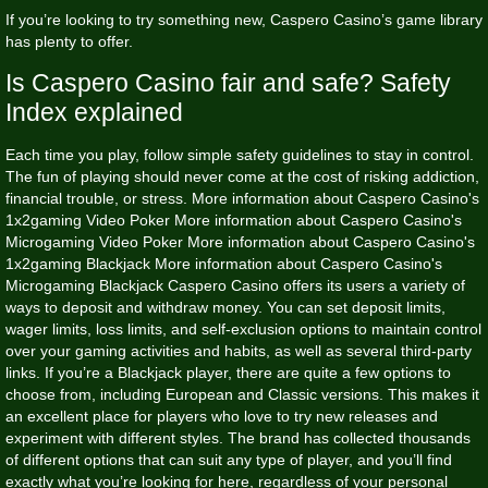
If you’re looking to try something new, Caspero Casino’s game library
has plenty to offer.
Is Caspero Casino fair and safe? Safety
Index explained
Each time you play, follow simple safety guidelines to stay in control.
The fun of playing should never come at the cost of risking addiction,
financial trouble, or stress. More information about Caspero Casino's
1x2gaming Video Poker More information about Caspero Casino's
Microgaming Video Poker More information about Caspero Casino's
1x2gaming Blackjack More information about Caspero Casino's
Microgaming Blackjack Caspero Casino offers its users a variety of
ways to deposit and withdraw money. You can set deposit limits,
wager limits, loss limits, and self-exclusion options to maintain control
over your gaming activities and habits, as well as several third-party
links. If you’re a Blackjack player, there are quite a few options to
choose from, including European and Classic versions. This makes it
an excellent place for players who love to try new releases and
experiment with different styles. The brand has collected thousands
of different options that can suit any type of player, and you’ll find
exactly what you’re looking for here, regardless of your personal