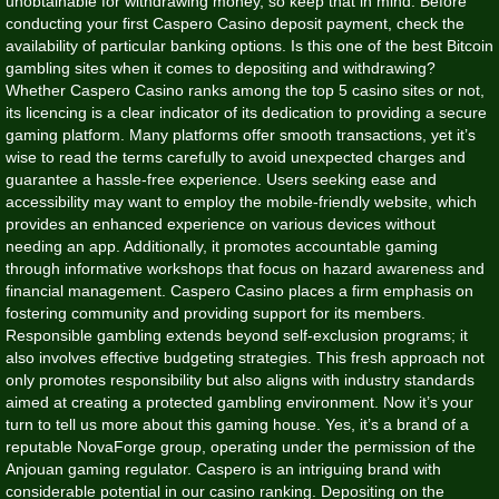
unobtainable for withdrawing money, so keep that in mind. Before
conducting your first Caspero Casino deposit payment, check the
availability of particular banking options. Is this one of the best Bitcoin
gambling sites when it comes to depositing and withdrawing?
Whether Caspero Casino ranks among the top 5 casino sites or not,
its licencing is a clear indicator of its dedication to providing a secure
gaming platform. Many platforms offer smooth transactions, yet it’s
wise to read the terms carefully to avoid unexpected charges and
guarantee a hassle-free experience. Users seeking ease and
accessibility may want to employ the mobile-friendly website, which
provides an enhanced experience on various devices without
needing an app. Additionally, it promotes accountable gaming
through informative workshops that focus on hazard awareness and
financial management. Caspero Casino places a firm emphasis on
fostering community and providing support for its members.
Responsible gambling extends beyond self-exclusion programs; it
also involves effective budgeting strategies. This fresh approach not
only promotes responsibility but also aligns with industry standards
aimed at creating a protected gambling environment. Now it’s your
turn to tell us more about this gaming house. Yes, it’s a brand of a
reputable NovaForge group, operating under the permission of the
Anjouan gaming regulator. Caspero is an intriguing brand with
considerable potential in our casino ranking. Depositing on the