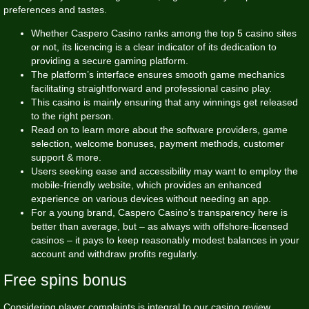
preferences and tastes.
Whether Caspero Casino ranks among the top 5 casino sites
or not, its licencing is a clear indicator of its dedication to
providing a secure gaming platform.
The platform’s interface ensures smooth game mechanics
facilitating straightforward and professional casino play.
This casino is mainly ensuring that any winnings get released
to the right person.
Read on to learn more about the software providers, game
selection, welcome bonuses, payment methods, customer
support & more.
Users seeking ease and accessibility may want to employ the
mobile-friendly website, which provides an enhanced
experience on various devices without needing an app.
For a young brand, Caspero Casino’s transparency here is
better than average, but – as always with offshore-licensed
casinos – it pays to keep reasonably modest balances in your
account and withdraw profits regularly.
Free spins bonus
Considering player complaints is integral to our casino review