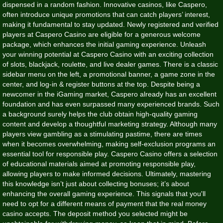
dispensed in a random fashion. Innovative casinos, like Caspero,
often introduce unique promotions that can catch players’ interest,
making it fundamental to stay updated. Newly registered and verified
players at Caspero Casino are eligible for a generous welcome
package, which enhances the initial gaming experience. Unleash
your winning potential at Caspero Casino with an exciting collection
of slots, blackjack, roulette, and live dealer games. There is a classic
sidebar menu on the left, a promotional banner, a game zone in the
center, and log-in & register buttons at the top. Despite being a
newcomer in the iGaming market, Caspero already has an excellent
foundation and has even surpassed many experienced brands. Such
a background surely helps the club obtain high-quality gaming
content and develop a thoughtful marketing strategy. Although many
players view gambling as a stimulating pastime, there are times
when it becomes overwhelming, making self-exclusion programs an
essential tool for responsible play. Caspero Casino offers a selection
of educational materials aimed at promoting responsible play,
allowing players to make informed decisions. Ultimately, mastering
this knowledge isn’t just about collecting bonuses; it’s about
enhancing the overall gaming experience. This signals that you'll
need to opt for a different means of payment that the real money
casino accepts. The deposit method you selected might be