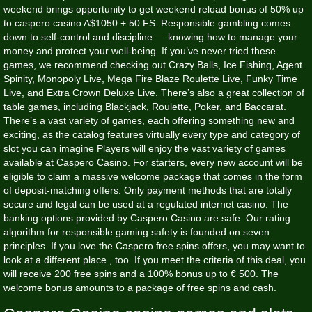
weekend brings opportunity to get weekend reload bonus of 50% up
to
caspero casino
A$1050 + 50 FS. Responsible gambling comes
down to self-control and discipline — knowing how to manage your
money and protect your well-being. If you’ve never tried these
games, we recommend checking out Crazy Balls, Ice Fishing, Agent
Spinity, Monopoly Live, Mega Fire Blaze Roulette Live, Funky Time
Live, and Extra Crown Deluxe Live. There’s also a great collection of
table games, including Blackjack, Roulette, Poker, and Baccarat.
There’s a vast variety of games, each offering something new and
exciting, as the catalog features virtually every type and category of
slot you can imagine Players will enjoy the vast variety of games
available at Caspero Casino. For starters, every new account will be
eligible to claim a massive welcome package that comes in the form
of deposit-matching offers. Only payment methods that are totally
secure and legal can be used at a regulated internet casino. The
banking options provided by Caspero Casino are safe. Our rating
algorithm for responsible gaming safety is founded on seven
principles. If you love the Caspero free spins offers, you may want to
look at a different place , too. If you meet the criteria of this deal, you
will receive 200 free spins and a 100% bonus up to € 500. The
welcome bonus amounts to a package of free spins and cash.