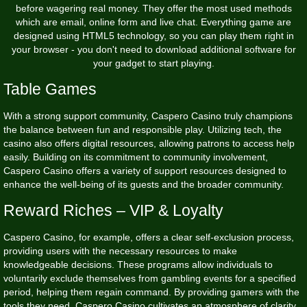
before wagering real money. They offer the most used methods
which are email, online form and live chat. Everything game are
designed using HTML5 technology, so you can play them right in
your browser - you don't need to download additional software for
your gadget to start playing.
Table Games
With a strong support community, Caspero Casino truly champions
the balance between fun and responsible play. Utilizing tech, the
casino also offers digital resources, allowing patrons to access help
easily. Building on its commitment to community involvement,
Caspero Casino offers a variety of support resources designed to
enhance the well-being of its guests and the broader community.
Reward Riches – VIP & Loyalty
Caspero Casino, for example, offers a clear self-exclusion process,
providing users with the necessary resources to make
knowledgeable decisions. These programs allow individuals to
voluntarily exclude themselves from gambling events for a specified
period, helping them regain command. By providing gamers with the
tools they need, Caspero Casino cultivates an atmosphere of clarity