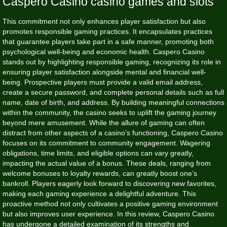
Caspero Casino casino games and slots
This commitment not only enhances player satisfaction but also
promotes responsible gaming practices. It encapsulates practices
that guarantee players take part in a safe manner, promoting both
psychological well-being and economic health. Caspero Casino
stands out by highlighting responsible gaming, recognizing its role in
ensuring player satisfaction alongside mental and financial well-
being. Prospective players must provide a valid email address,
create a secure password, and complete personal details such as full
name, date of birth, and address. By building meaningful connections
within the community, the casino seeks to uplift the gaming journey
beyond mere amusement. While the allure of gaming can often
distract from other aspects of a casino’s functioning, Caspero Casino
focuses on its commitment to community engagement. Wagering
obligations, time limits, and eligible options can vary greatly,
impacting the actual value of a bonus. These deals, ranging from
welcome bonuses to loyalty rewards, can greatly boost one’s
bankroll. Players eagerly look forward to discovering new favorites,
making each gaming experience a delightful adventure. This
proactive method not only cultivates a positive gaming environment
but also improves user experience. In this review, Caspero Casino
has undergone a detailed examination of its strengths and