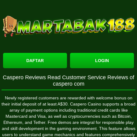
DAFTAR
LOGIN
Caspero Reviews Read Customer Service Reviews of
caspero com
Newly registered customers are rewarded with welcome bonus on
their initial deposit of at least A$30. Caspero Casino supports a broad
array of payment options including traditional credit cards like
Mastercard and Visa, as well as cryptocurrencies such as Bitcoin,
Ethereum, and Tether. Free demos are integral for responsible play
and skill development in the gaming environment. This feature allows
users to understand game mechanics and features comprehensively