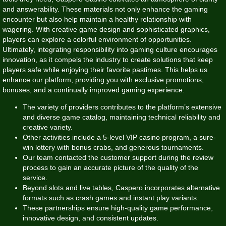
and answerability. These materials not only enhance the gaming
encounter but also help maintain a healthy relationship with
wagering. With creative game design and sophisticated graphics,
players can explore a colorful environment of opportunities.
Ultimately, integrating responsibility into gaming culture encourages
innovation, as it compels the industry to create solutions that keep
players safe while enjoying their favorite pastimes. This helps us
enhance our platform, providing you with exclusive promotions,
bonuses, and a continually improved gaming experience.
The variety of providers contributes to the platform’s extensive
and diverse game catalog, maintaining technical reliability and
creative variety.
Other activities include a 5-level VIP casino program, a sure-
win lottery with bonus crabs, and generous tournaments.
Our team contacted the customer support during the review
process to gain an accurate picture of the quality of the
service.
Beyond slots and live tables, Caspero incorporates alternative
formats such as crash games and instant play variants.
These partnerships ensure high-quality game performance,
innovative design, and consistent updates.