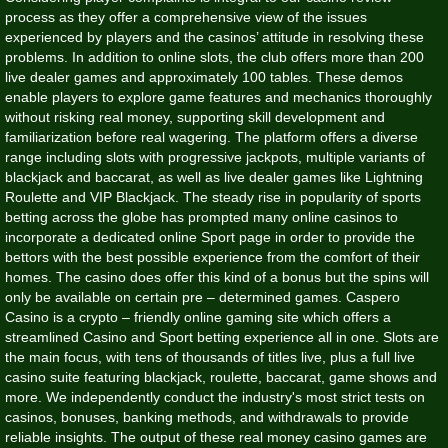
process as they offer a comprehensive view of the issues
experienced by players and the casinos’ attitude in resolving these
problems. ​In addition to online slots, the club offers more than 200
live dealer games and approximately 100 tables. These demos
enable players to explore game features and mechanics thoroughly
without risking real money, supporting skill development and
familiarization before real wagering. The platform offers a diverse
range including slots with progressive jackpots, multiple variants of
blackjack and baccarat, as well as live dealer games like Lightning
Roulette and VIP Blackjack. The steady rise in popularity of sports
betting across the globe has prompted many online casinos to
incorporate a dedicated online Sport page in order to provide the
bettors with the best possible experience from the comfort of their
homes. The casino does offer this kind of a bonus but the spins will
only be available on certain pre – determined games. Caspero
Casino is a crypto – friendly online gaming site which offers a
streamlined Casino and Sport betting experience all in one. Slots are
the main focus, with tens of thousands of titles live, plus a full live
casino suite featuring blackjack, roulette, baccarat, game shows and
more. We independently conduct the industry's most strict tests on
casinos, bonuses, banking methods, and withdrawals to provide
reliable insights. The output of these real money casino games are