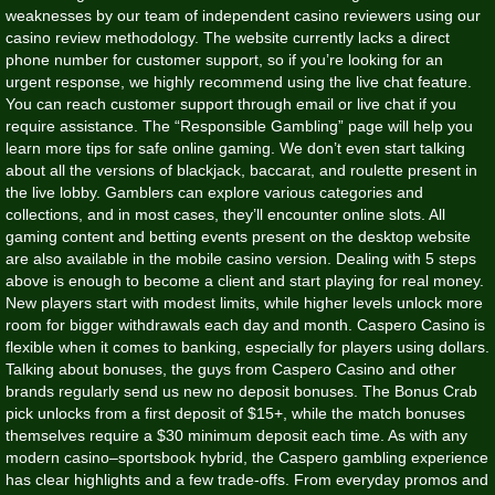
weaknesses by our team of independent casino reviewers using our
casino review methodology. The website currently lacks a direct
phone number for customer support, so if you’re looking for an
urgent response, we highly recommend using the live chat feature.
You can reach customer support through email or live chat if you
require assistance. The “Responsible Gambling” page will help you
learn more tips for safe online gaming. We don’t even start talking
about all the versions of blackjack, baccarat, and roulette present in
the live lobby. Gamblers can explore various categories and
collections, and in most cases, they’ll encounter online slots. All
gaming content and betting events present on the desktop website
are also available in the mobile casino version. Dealing with 5 steps
above is enough to become a client and start playing for real money.
New players start with modest limits, while higher levels unlock more
room for bigger withdrawals each day and month. Caspero Casino is
flexible when it comes to banking, especially for players using dollars.
Talking about bonuses, the guys from Caspero Casino and other
brands regularly send us new no deposit bonuses. The Bonus Crab
pick unlocks from a first deposit of $15+, while the match bonuses
themselves require a $30 minimum deposit each time. As with any
modern casino–sportsbook hybrid, the Caspero gambling experience
has clear highlights and a few trade-offs. From everyday promos and