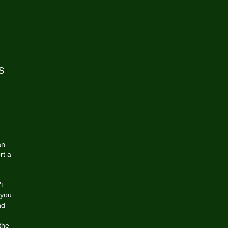
s
an
rt a
t
 you
nd
the