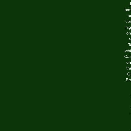
bas
a
co
hig
on
s
T
whi
Cas
on
th
G
Er