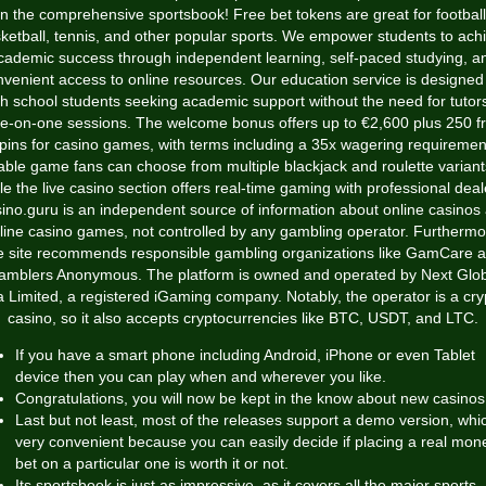
in the comprehensive sportsbook! Free bet tokens are great for football
ketball, tennis, and other popular sports. We empower students to ach
cademic success through independent learning, self-paced studying, a
nvenient access to online resources. Our education service is designed 
h school students seeking academic support without the need for tutor
e-on-one sessions. The welcome bonus offers up to €2,600 plus 250 f
pins for casino games, with terms including a 35x wagering requiremen
able game fans can choose from multiple blackjack and roulette variant
le the live casino section offers real-time gaming with professional deal
ino.guru is an independent source of information about online casinos
line casino games, not controlled by any gambling operator. Furthermo
e site recommends responsible gambling organizations like GamCare 
amblers Anonymous. The platform is owned and operated by Next Glob
a Limited, a registered iGaming company. Notably, the operator is a cry
casino, so it also accepts cryptocurrencies like BTC, USDT, and LTC.
If you have a smart phone including Android, iPhone or even Tablet
device then you can play when and wherever you like.
Congratulations, you will now be kept in the know about new casinos
Last but not least, most of the releases support a demo version, whic
very convenient because you can easily decide if placing a real mon
bet on a particular one is worth it or not.
Its sportsbook is just as impressive, as it covers all the major sports