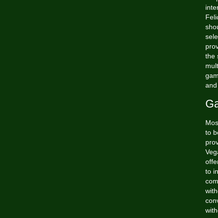
inte
Feli
shou
sele
pro
the 
mult
gami
and 
G
Most
to 
pro
Veg
offe
to i
comp
wit
conv
with