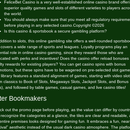
FeliceBet Casino is a very well-established online casino brand offer
superior quality games and slots of different varieties to players acro
the world.
You should always make sure that you meet all regulatory requireme
before playing in any selected casino.Copyright ©2026
Is this casino & sportsbook a secure gambling platform?
ddition to slots, this online gambling site offers a well-rounded sportsb
 covers a wide range of sports and leagues. Loyalty programs play an
ntial role in online casino gaming, since they reward those who are
cated with perks and incentives! Does the casino offer reload bonuses
lty rewards for existing players? You can get casino spins with bonus
motions, but these spins have to be wagered on pre-selected slot game
library features a standard alignment of games, starting with video slot
m classics to Book of Slots, Megaways Slots, Jackpot Slots, and Bonus
s), and followed by table games, casual games, and live casino titles!
lter Bookmakers
k out the promo page before playing, as the value can differ by countr
recognize the categories at a glance, the tiles are clear and readable,
entire premises looks designed for gaming fun. It embraces a fun, near
tival” aesthetic instead of the usual dark casino atmosphere. The platf