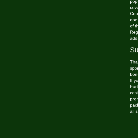
popu
cove
Coun
ope
of t
Reg
addi
Su
Than
spor
bon
If y
Fur
casi
prom
pack
all 