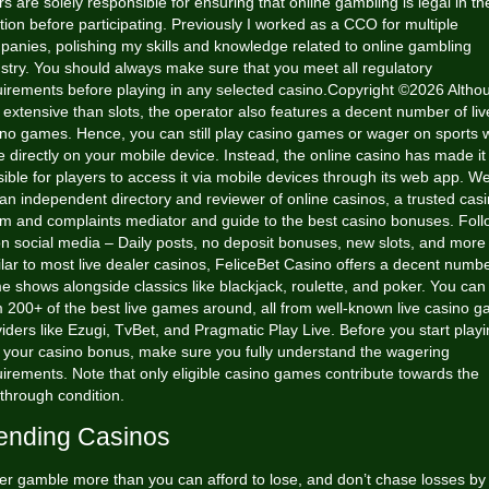
s are solely responsible for ensuring that online gambling is legal in the
tion before participating. Previously I worked as a CCO for multiple
anies, polishing my skills and knowledge related to online gambling
stry. You should always make sure that you meet all regulatory
uirements before playing in any selected casino.Copyright ©2026 Altho
 extensive than slots, the operator also features a decent number of liv
no games. Hence, you can still play casino games or wager on sports w
 directly on your mobile device. Instead, the online casino has made it
ible for players to access it via mobile devices through its web app. W
an independent directory and reviewer of online casinos, a trusted cas
um and complaints mediator and guide to the best casino bonuses. Foll
n social media – Daily posts, no deposit bonuses, new slots, and more
lar to most live dealer casinos, FeliceBet Casino offers a decent numbe
 shows alongside classics like blackjack, roulette, and poker. You can
 200+ of the best live games around, all from well-known live casino 
iders like Ezugi, TvBet, and Pragmatic Play Live. Before you start play
h your casino bonus, make sure you fully understand the wagering
irements. Note that only eligible casino games contribute towards the
through condition.
ending Casinos
er gamble more than you can afford to lose, and don’t chase losses by