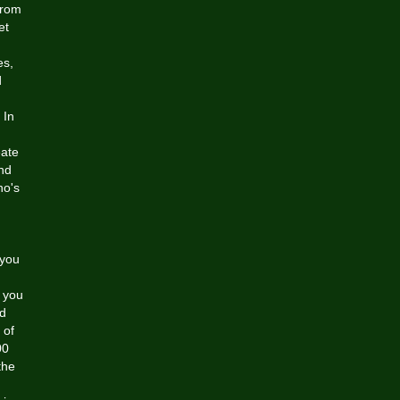
from
et
es,
d
 In
eate
nd
no's
 you
f you
nd
 of
00
the