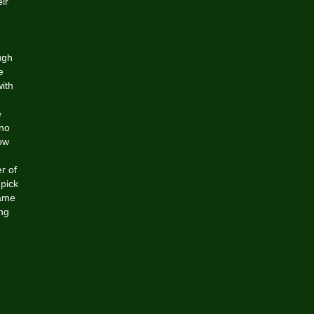
ir
ugh
e
ith
e
ino
ow
r of
 pick
game
ing