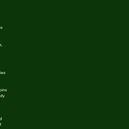
ss
s,
ies
pins
ady
nd
f