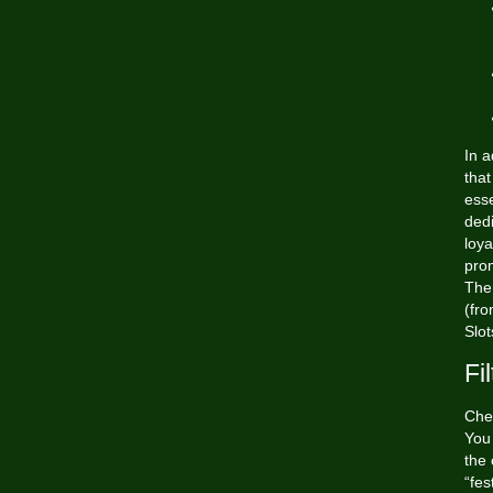
In a
that
esse
dedi
loya
pro
The 
(fro
Slot
Fi
Chec
You 
the 
“fes