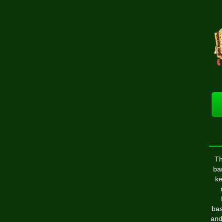
Th
ba
ke
bas
and