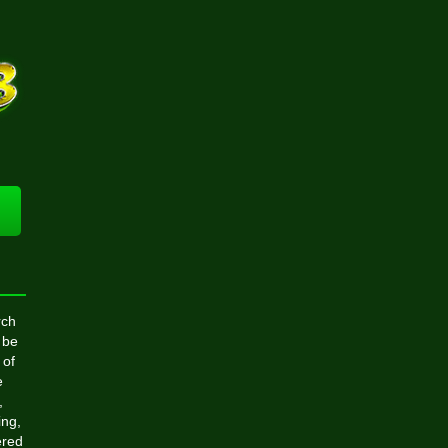
rch
 be
 of
e
,
ing,
ered