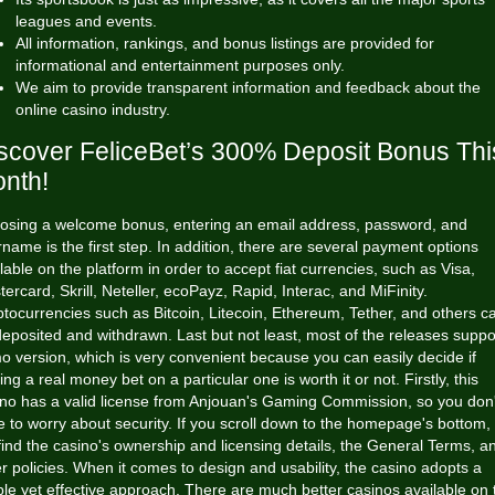
leagues and events.
All information, rankings, and bonus listings are provided for
informational and entertainment purposes only.
We aim to provide transparent information and feedback about the
online casino industry.
scover FeliceBet’s 300% Deposit Bonus Thi
nth!
osing a welcome bonus, entering an email address, password, and
name is the first step. In addition, there are several payment options
lable on the platform in order to accept fiat currencies, such as Visa,
ercard, Skrill, Neteller, ecoPayz, Rapid, Interac, and MiFinity.
tocurrencies such as Bitcoin, Litecoin, Ethereum, Tether, and others c
eposited and withdrawn. Last but not least, most of the releases suppo
 version, which is very convenient because you can easily decide if
ing a real money bet on a particular one is worth it or not. Firstly, this
ino has a valid license from Anjouan's Gaming Commission, so you don'
 to worry about security. If you scroll down to the homepage's bottom,
 find the casino's ownership and licensing details, the General Terms, a
r policies. When it comes to design and usability, the casino adopts a
le yet effective approach. There are much better casinos available on 