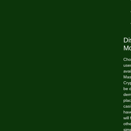
Di
Mo
Cho
user
avai
Mast
Cryp
be d
demo
plac
cas
have
will
othe
simp