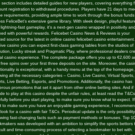
 section includes detailed guides for new players, covering everything 
unt registration to withdrawal procedures. Players have 21 days to me
se requirements, providing ample time to work through the bonus funds
ss FeliceBet’s extensive game library. With sleek design, playful featur
lightning-fast gameplay, it’s a next-gen casino wrapped in positivity an
ked with powerful rewards. Felicebet Casino News & Reviews is your
ted source for the latest in online casino
felicebet casino
entertainment.
live casino you can expect first-class gaming tables from the studios of
ution, Lucky streak and Pragmatic Play, where professional dealers cr
eal casino experience. The complete package offers you up to €2,600 a
free spins over your first three deposits on the site. Moreover, the casi
tionality is exceptional, with a handy menu at the top of the homepage,
ing all the necessary categories – Casino, Live Casino, Virtual Sports,
ts, Live Betting, Esports, and Promotions. Additionally, the casino has
rous promotions that set it apart from other online betting sites. And if
de to play at this casino despite the unfair rules, at least read the T&Cs
fully before you start playing, to make sure you know what to expect. I
t to make sure you have an enjoyable gaming experience, I recomme
look for a casino with fair T&Cs. Periodical update is the only possibility
lowing fast-changing facts such as payment methods or bonuses. Top 1
makers was developed with an ambition to simplify the sports bettors 
icult and time-consuming process of selecting a bookmaker to bet with.