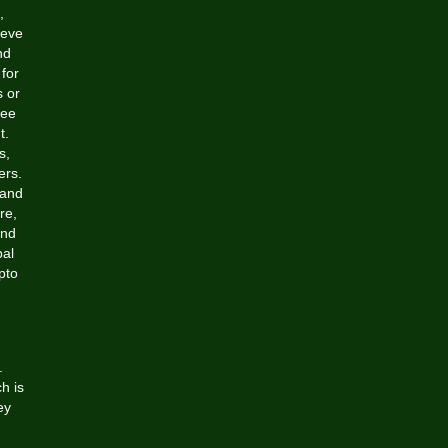
,
ieve
nd
for
s or
ree
t.
s,
ers.
 and
re,
and
al
pto
.
h is
ey