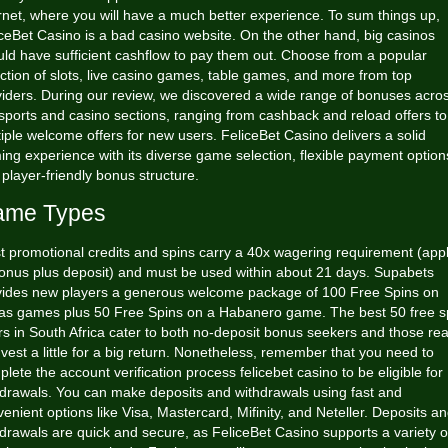
rnet, where you will have a much better experience. To sum things up,
ceBet Casino is a bad casino website. On the other hand, big casinos
ld have sufficient cashflow to pay them out. Choose from a popular
ction of slots, live casino games, table games, and more from top
viders. During our review, we discovered a wide range of bonuses acro
sports and casino sections, ranging from cashback and reload offers to
iple welcome offers for new users. FeliceBet Casino delivers a solid
ng experience with its diverse game selection, flexible payment option
player-friendly bonus structure.
ame Types
 promotional credits and spins carry a 40x wagering requirement (appl
bonus plus deposit) and must be used within about 21 days. Supabets
vides new players a generous welcome package of 100 Free Spins on
as games plus 50 Free Spins on a Habanero game. The best 50 free s
rs in South Africa cater to both no-deposit bonus seekers and those re
nvest a little for a big return. Nonetheless, remember that you need to
lete the account verification process felicebet casino to be eligible for
hdrawals. You can make deposits and withdrawals using fast and
enient options like Visa, Mastercard, Mifinity, and Neteller. Deposits a
drawals are quick and secure, as FeliceBet Casino supports a variety o