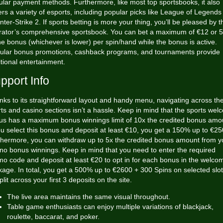
lar payment methods. Furthermore, like most top sportsbooks, it also
rs a variety of esports, including popular picks like League of Legends
ter-Strike 2. If sports betting is more your thing, you’ll be pleased by t
rator’s comprehensive sportsbook. You can bet a maximum of €12 or 
he bonus (whichever is lower) per spin/hand while the bonus is active.
ular bonus promotions, cashback programs, and tournaments provide
tional entertainment.
pport Info
ks to its straightforward layout and handy menu, navigating across th
ts and casino sections isn’t a hassle. Keep in mind that the sports we
us has a maximum bonus winnings limit of 10x the credited bonus amo
ou select this bonus and deposit at least €10, you get a 150% up to €25
thermore, you can withdraw up to 5x the credited bonus amount from y
no bonus winnings. Keep in mind that you need to enter the required
o code and deposit at least €20 to opt in for each bonus in the welco
age. In total, you get a 500% up to €2600 + 300 Spins on selected slot
split across your first 3 deposits on the site.
The live area maintains the same visual throughout.
Table game enthusiasts can enjoy multiple variations of blackjack,
roulette, baccarat, and poker.