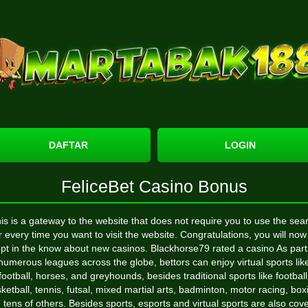
DAFTAR
LOGIN
FeliceBet Casino Bonus
is is a gateway to the website that does not require you to use the sea
r every time you want to visit the website. Congratulations, you will now
pt in the know about new casinos. Blackhorse79 rated a casino As part
numerous leagues across the globe, bettors can enjoy virtual sports lik
football, horses, and greyhounds, besides traditional sports like football
ketball, tennis, futsal, mixed martial arts, badminton, motor racing, box
 tens of others. Besides sports, esports and virtual sports are also cov