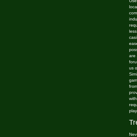
User
loca
comp
indu
req
less
casi
ease
poss
are 
for
us o
Simi
game
from
prov
wit
requ
play
Tr
Nev