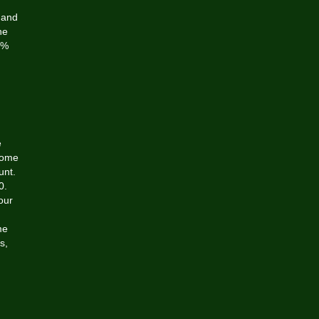
 and
he
5%
e
lcome
unt.
0.
our
me
s,