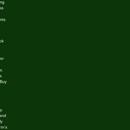
ing
ss
nts
ook
 or
s.
s
 Buy
y.
 and
ly
orm’s