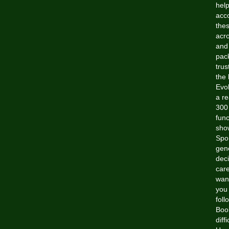
help
acco
the
acro
and 
pac
trus
the 
Evol
a r
300 
func
show
Spor
gene
deci
care
wan
you 
fol
Book
diff