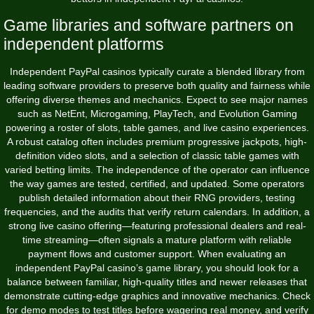
Game libraries and software partners on
independent platforms
Independent PayPal casinos typically curate a blended library from
leading software providers to preserve both quality and fairness while
offering diverse themes and mechanics. Expect to see major names
such as NetEnt, Microgaming, PlayTech, and Evolution Gaming
powering a roster of slots, table games, and live casino experiences.
A robust catalog often includes premium progressive jackpots, high-
definition video slots, and a selection of classic table games with
varied betting limits. The independence of the operator can influence
the way games are tested, certified, and updated. Some operators
publish detailed information about their RNG providers, testing
frequencies, and the audits that verify return calendars. In addition, a
strong live casino offering—featuring professional dealers and real-
time streaming—often signals a mature platform with reliable
payment flows and customer support. When evaluating an
independent PayPal casino’s game library, you should look for a
balance between familiar, high-quality titles and newer releases that
demonstrate cutting-edge graphics and innovative mechanics. Check
for demo modes to test titles before wagering real money, and verify