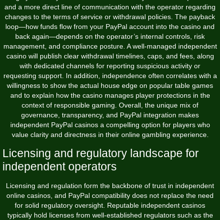
and a more direct line of communication with the operator regarding
changes to the terms of service or withdrawal policies. The payback
loop—how funds flow from your PayPal account into the casino and
back again—depends on the operator’s internal controls, risk
management, and compliance posture. A well-managed independent
casino will publish clear withdrawal timelines, caps, and fees, along
with dedicated channels for reporting suspicious activity or
requesting support. In addition, independence often correlates with a
willingness to show the actual house edge on popular table games
and to explain how the casino manages player protections in the
context of responsible gaming. Overall, the unique mix of
governance, transparency, and PayPal integration makes
independent PayPal casinos a compelling option for players who
value clarity and directness in their online gambling experience.
Licensing and regulatory landscape for
independent operators
Licensing and regulation form the backbone of trust in independent
online casinos, and PayPal compatibility does not replace the need
for solid regulatory oversight. Reputable independent casinos
typically hold licenses from well-established regulators such as the