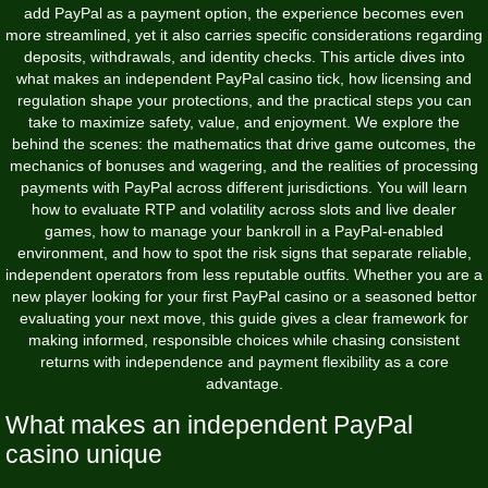
add PayPal as a payment option, the experience becomes even
more streamlined, yet it also carries specific considerations regarding
deposits, withdrawals, and identity checks. This article dives into
what makes an independent PayPal casino tick, how licensing and
regulation shape your protections, and the practical steps you can
take to maximize safety, value, and enjoyment. We explore the
behind the scenes: the mathematics that drive game outcomes, the
mechanics of bonuses and wagering, and the realities of processing
payments with PayPal across different jurisdictions. You will learn
how to evaluate RTP and volatility across slots and live dealer
games, how to manage your bankroll in a PayPal-enabled
environment, and how to spot the risk signs that separate reliable,
independent operators from less reputable outfits. Whether you are a
new player looking for your first PayPal casino or a seasoned bettor
evaluating your next move, this guide gives a clear framework for
making informed, responsible choices while chasing consistent
returns with independence and payment flexibility as a core
advantage.
What makes an independent PayPal
casino unique