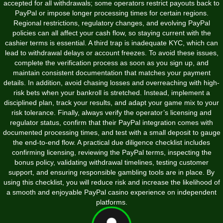
accepted for all withdrawals; some operators restrict payouts back to
PayPal or impose longer processing times for certain regions.
Regional restrictions, regulatory changes, and evolving PayPal
policies can all affect your cash flow, so staying current with the
cashier terms is essential. A third trap is inadequate KYC, which can
lead to withdrawal delays or account freezes. To avoid these issues,
complete the verification process as soon as you sign up, and
maintain consistent documentation that matches your payment
details. In addition, avoid chasing losses and overreaching with high-
risk bets when your bankroll is stretched. Instead, implement a
disciplined plan, track your results, and adapt your game mix to your
risk tolerance. Finally, always verify the operator’s licensing and
regulator status, confirm that their PayPal integration comes with
documented processing times, and test with a small deposit to gauge
the end-to-end flow. A practical due diligence checklist includes
confirming licensing, reviewing the PayPal terms, inspecting the
bonus policy, validating withdrawal timelines, testing customer
support, and ensuring responsible gambling tools are in place. By
using this checklist, you will reduce risk and increase the likelihood of
a smooth and enjoyable PayPal casino experience on independent
platforms.