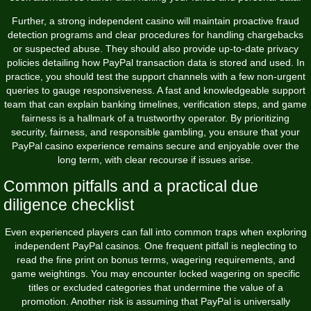
Further, a strong independent casino will maintain proactive fraud
detection programs and clear procedures for handling chargebacks
or suspected abuse. They should also provide up-to-date privacy
policies detailing how PayPal transaction data is stored and used. In
practice, you should test the support channels with a few non-urgent
queries to gauge responsiveness. A fast and knowledgeable support
team that can explain banking timelines, verification steps, and game
fairness is a hallmark of a trustworthy operator. By prioritizing
security, fairness, and responsible gambling, you ensure that your
PayPal casino experience remains secure and enjoyable over the
long term, with clear recourse if issues arise.
Common pitfalls and a practical due
diligence checklist
Even experienced players can fall into common traps when exploring
independent PayPal casinos. One frequent pitfall is neglecting to
read the fine print on bonus terms, wagering requirements, and
game weightings. You may encounter locked wagering on specific
titles or excluded categories that undermine the value of a
promotion. Another risk is assuming that PayPal is universally