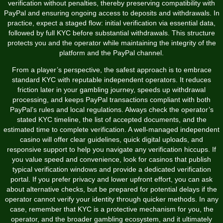
verification without penalties, thereby preserving compatibility with
PayPal and ensuring ongoing access to deposits and withdrawals. In
practice, expect a staged flow: initial verification via essential data,
followed by full KYC before substantial withdrawals. This structure
protects you and the operator while maintaining the integrity of the
platform and the PayPal channel.
From a player’s perspective, the safest approach is to embrace
standard KYC with reputable independent operators. It reduces
friction later in your gambling journey, speeds up withdrawal
processing, and keeps PayPal transactions compliant with both
PayPal’s rules and local regulations. Always check the operator’s
stated KYC timeline, the list of accepted documents, and the
estimated time to complete verification. A well-managed independent
casino will offer clear guidelines, quick digital uploads, and
responsive support to help you navigate any verification hiccups. If
you value speed and convenience, look for casinos that publish
typical verification windows and provide a dedicated verification
portal. If you prefer privacy and lower upfront effort, you can ask
about alternative checks, but be prepared for potential delays if the
operator cannot verify your identity through quicker methods. In any
case, remember that KYC is a protective mechanism for you, the
operator, and the broader gambling ecosystem, and it ultimately