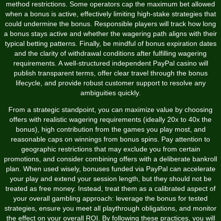
method restrictions. Some operators cap the maximum bet allowed
when a bonus is active, effectively limiting high-stake strategies that
could undermine the bonus. Responsible players will track how long
a bonus stays active and whether the wagering path aligns with their
typical betting patterns. Finally, be mindful of bonus expiration dates
and the clarity of withdrawal conditions after fulfilling wagering
requirements. A well-structured independent PayPal casino will
publish transparent terms, offer clear travel through the bonus
lifecycle, and provide robust customer support to resolve any
ambiguities quickly.
From a strategic standpoint, you can maximize value by choosing
offers with realistic wagering requirements (ideally 20x to 40x the
bonus), high contribution from the games you play most, and
reasonable caps on winnings from bonus spins. Pay attention to
geographic restrictions that may exclude you from certain
promotions, and consider combining offers with a deliberate bankroll
plan. When used wisely, bonuses funded via PayPal can accelerate
your play and extend your session length, but they should not be
treated as free money. Instead, treat them as a calibrated aspect of
your overall gambling approach: leverage the bonus for tested
strategies, ensure you meet all playthrough obligations, and monitor
the effect on your overall ROI. By following these practices, you will