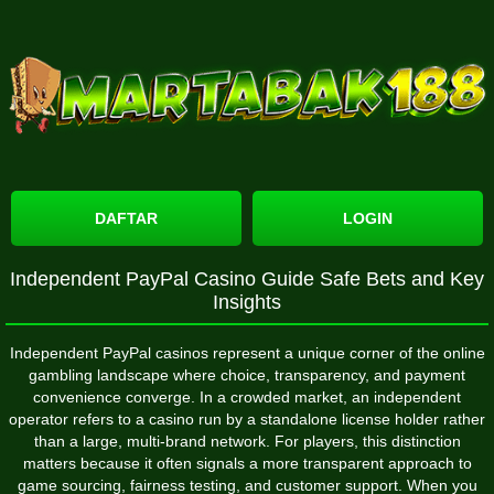
DAFTAR
LOGIN
Independent PayPal Casino Guide Safe Bets and Key
Insights
Independent PayPal casinos represent a unique corner of the online
gambling landscape where choice, transparency, and payment
convenience converge. In a crowded market, an independent
operator refers to a casino run by a standalone license holder rather
than a large, multi-brand network. For players, this distinction
matters because it often signals a more transparent approach to
game sourcing, fairness testing, and customer support. When you