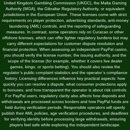
United Kingdom Gambling Commission (UKGC), the Malta Gaming
Authority (MGA), the Gibraltar Regulatory Authority, or equivalent
jurisdictions in the European Union. These licenses come with strict
requirements on player protection, advertising standards, anti-money
laundering (AML) controls, and the reporting of safeguarding
measures. In contrast, some operators rely on Curacao or other
offshore licenses, which can offer lighter regulatory burdens but may
carry different expectations for customer dispute resolution and
financial protection. When assessing an independent PayPal casino,
you should verify the license number, the issuing authority, and the
scope of the license (for example, whether it covers live dealer
games, bingo, or sports betting). You should also review the
regulator’s public complaint statistics and the operator’s compliance
history. Licensing differences influence key practical aspects: how
quickly you can resolve a dispute, what consumer protections apply
to bonuses, and how transparent the operator is about risk controls.
For PayPal users, regulatory clarity also affects how deposits and
withdrawals are processed across borders and how PayPal funds are
held during verification periods. Responsible operators will openly
publish their AML policies, age verification procedures, and deadlines
for verifying identity before processing large withdrawals, ensuring
players feel safe while exploring the independent landscape.