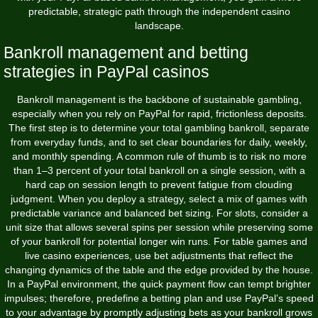
predictable, strategic path through the independent casino
landscape.
Bankroll management and betting
strategies in PayPal casinos
Bankroll management is the backbone of sustainable gambling,
especially when you rely on PayPal for rapid, frictionless deposits.
The first step is to determine your total gambling bankroll, separate
from everyday funds, and to set clear boundaries for daily, weekly,
and monthly spending. A common rule of thumb is to risk no more
than 1–3 percent of your total bankroll on a single session, with a
hard cap on session length to prevent fatigue from clouding
judgment. When you deploy a strategy, select a mix of games with
predictable variance and balanced bet sizing. For slots, consider a
unit size that allows several spins per session while preserving some
of your bankroll for potential longer win runs. For table games and
live casino experiences, use bet adjustments that reflect the
changing dynamics of the table and the edge provided by the house.
In a PayPal environment, the quick payment flow can tempt brighter
impulses; therefore, predefine a betting plan and use PayPal’s speed
to your advantage by promptly adjusting bets as your bankroll grows