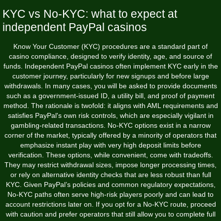
KYC vs No-KYC: what to expect at
independent PayPal casinos
Know Your Customer (KYC) procedures are a standard part of
casino compliance, designed to verify identity, age, and source of
funds. Independent PayPal casinos often implement KYC early in the
customer journey, particularly for new signups and before large
withdrawals. In many cases, you will be asked to provide documents
such as a government-issued ID, a utility bill, and proof of payment
method. The rationale is twofold: it aligns with AML requirements and
satisfies PayPal's own risk controls, which are especially vigilant in
gambling-related transactions. No-KYC options exist in a narrow
corner of the market, typically offered by a minority of operators that
emphasize instant play with very high deposit limits before
verification. These options, while convenient, come with tradeoffs.
They may restrict withdrawal sizes, impose longer processing times,
or rely on alternative identity checks that are less robust than full
KYC. Given PayPal’s policies and common regulatory expectations,
No-KYC paths often serve high-risk players poorly and can lead to
account restrictions later on. If you opt for a No-KYC route, proceed
with caution and prefer operators that still allow you to complete full