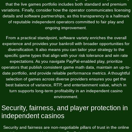
that the live games portfolio includes both standard and premium
variations. Finally, consider how the operator communicates licensing
details and software partnerships, as this transparency is a hallmark
of reputable independent operators committed to fair play and
ongoing improvement.
From a practical standpoint, software variety enriches the overall
experience and provides your bankroll with broader opportunities for
diversification. It also means you can tailor your strategy to the
specific game types that align with your risk tolerance and win rate
expectations. As you navigate PayPal-enabled play, prioritize
operators that publish consistent game math data, maintain an up-to-
date portfolio, and provide reliable performance metrics. A thoughtful
selection of games across diverse providers ensures you get the
best balance of variance, RTP, and entertainment value, which in
turn supports long-term profitability in an independent casino
environment.
Security, fairness, and player protection in
independent casinos
Security and fairness are non-negotiable pillars of trust in the online