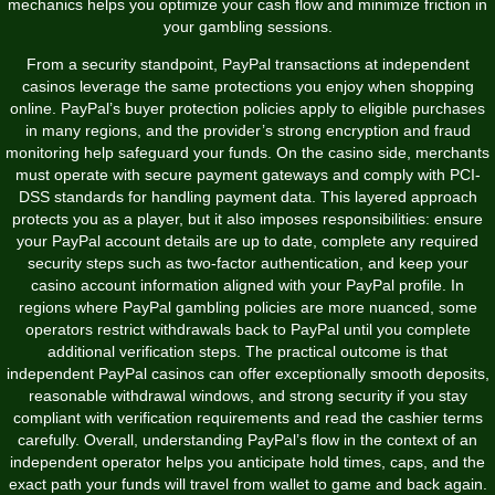
mechanics helps you optimize your cash flow and minimize friction in
your gambling sessions.
From a security standpoint, PayPal transactions at independent
casinos leverage the same protections you enjoy when shopping
online. PayPal’s buyer protection policies apply to eligible purchases
in many regions, and the provider’s strong encryption and fraud
monitoring help safeguard your funds. On the casino side, merchants
must operate with secure payment gateways and comply with PCI-
DSS standards for handling payment data. This layered approach
protects you as a player, but it also imposes responsibilities: ensure
your PayPal account details are up to date, complete any required
security steps such as two-factor authentication, and keep your
casino account information aligned with your PayPal profile. In
regions where PayPal gambling policies are more nuanced, some
operators restrict withdrawals back to PayPal until you complete
additional verification steps. The practical outcome is that
independent PayPal casinos can offer exceptionally smooth deposits,
reasonable withdrawal windows, and strong security if you stay
compliant with verification requirements and read the cashier terms
carefully. Overall, understanding PayPal’s flow in the context of an
independent operator helps you anticipate hold times, caps, and the
exact path your funds will travel from wallet to game and back again.