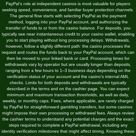
PayPal’s role at independent casinos is most valuable for players
seeking speed, convenience, and familiar buyer protection channels.
The general flow starts with selecting PayPal as the payment
method, logging into your PayPal account, and authorizing the
transfer of funds to or from the casino balance. For deposits, you
typically see near instantaneous credit to your casino wallet, enabling
you to start playing without long processing delays. Withdrawals,
however, follow a slightly different path: the casino processes the
request and routes the funds back to your PayPal account, which can
then be moved to your linked bank or card. Processing times for
withdrawals vary by operator but are usually longer than deposits,
ranging from a few hours to 1–3 business days depending on the
verification status of your account and the casino’s internal AML
checks. Limits for both deposits and withdrawals are typically
described in the terms and on the cashier page. You can expect
minimum and maximum transaction thresholds, as well as daily,
weekly, or monthly caps. Fees, where applicable, are rarely charged
by PayPal for straightforward gambling transfers, but some casinos
might impose their own processing or withdrawal fees. Always review
the cashier terms to understand any potential charges and the exact
steps required to complete a PayPal withdrawal, including any
identity verification milestones that might affect timing. Knowing these