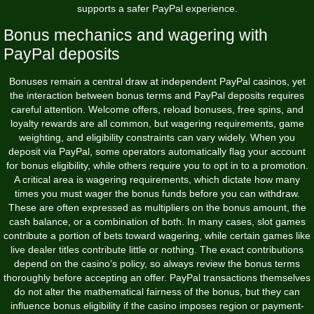
supports a safer PayPal experience.
Bonus mechanics and wagering with
PayPal deposits
Bonuses remain a central draw at independent PayPal casinos, yet
the interaction between bonus terms and PayPal deposits requires
careful attention. Welcome offers, reload bonuses, free spins, and
loyalty rewards are all common, but wagering requirements, game
weighting, and eligibility constraints can vary widely. When you
deposit via PayPal, some operators automatically flag your account
for bonus eligibility, while others require you to opt in to a promotion.
A critical area is wagering requirements, which dictate how many
times you must wager the bonus funds before you can withdraw.
These are often expressed as multipliers on the bonus amount, the
cash balance, or a combination of both. In many cases, slot games
contribute a portion of bets toward wagering, while certain games like
live dealer titles contribute little or nothing. The exact contributions
depend on the casino’s policy, so always review the bonus terms
thoroughly before accepting an offer. PayPal transactions themselves
do not alter the mathematical fairness of the bonus, but they can
influence bonus eligibility if the casino imposes region or payment-