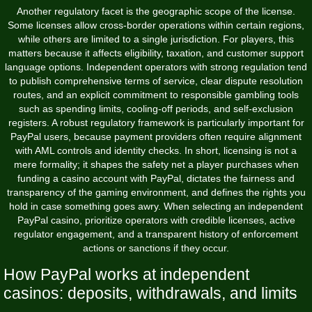
Another regulatory facet is the geographic scope of the license.
Some licenses allow cross-border operations within certain regions,
while others are limited to a single jurisdiction. For players, this
matters because it affects eligibility, taxation, and customer support
language options. Independent operators with strong regulation tend
to publish comprehensive terms of service, clear dispute resolution
routes, and an explicit commitment to responsible gambling tools
such as spending limits, cooling-off periods, and self-exclusion
registers. A robust regulatory framework is particularly important for
PayPal users, because payment providers often require alignment
with AML controls and identity checks. In short, licensing is not a
mere formality; it shapes the safety net a player purchases when
funding a casino account with PayPal, dictates the fairness and
transparency of the gaming environment, and defines the rights you
hold in case something goes awry. When selecting an independent
PayPal casino, prioritize operators with credible licenses, active
regulator engagement, and a transparent history of enforcement
actions or sanctions if they occur.
How PayPal works at independent
casinos: deposits, withdrawals, and limits