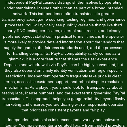
Independent PayPal casinos distinguish themselves by operating
under standalone licenses rather than as part of a broad, branded
network. This independence often translates into greater
transparency about game sourcing, testing regimes, and governance
processes. You will typically see publicly verifiable things like third
party RNG testing certificates, external audit results, and clearly
published payout statistics. In practical terms, it means the operator
is more likely to provide detailed information about the vendors that
supply the games, the fairness standards used, and the processes
for handling complaints. PayPal compatibility rarely comes as a
gimmick; it is a core feature that shapes the user experience.
Deposits and withdrawals via PayPal can be highly convenient, but
they also depend on timely identity verification and region-specific
restrictions. Independent operators frequently take pride in clear
terms, accessible customer support, and robust dispute resolution
mechanisms. As a player, you should look for transparency about
testing labs, license numbers, and the exact terms governing PayPal
transactions. This approach helps you gauge reliability beyond flashy
marketing and ensures you are dealing with a responsible operator
that prioritizes consistent payouts and fair play.
Independent status also influences game variety and software
integrity. You may encounter a curated library from trusted providers