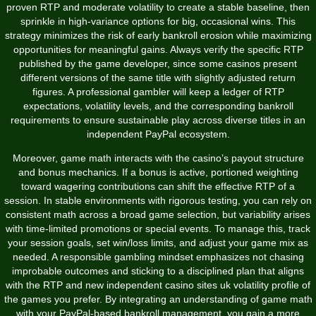
proven RTP and moderate volatility to create a stable baseline, then
sprinkle in high-variance options for big, occasional wins. This
strategy minimizes the risk of early bankroll erosion while maximizing
opportunities for meaningful gains. Always verify the specific RTP
published by the game developer, since some casinos present
different versions of the same title with slightly adjusted return
figures. A professional gambler will keep a ledger of RTP
expectations, volatility levels, and the corresponding bankroll
requirements to ensure sustainable play across diverse titles in an
independent PayPal ecosystem.
Moreover, game math interacts with the casino’s payout structure
and bonus mechanics. If a bonus is active, portioned weighting
toward wagering contributions can shift the effective RTP of a
session. In stable environments with rigorous testing, you can rely on
consistent math across a broad game selection, but variability arises
with time-limited promotions or special events. To manage this, track
your session goals, set win/loss limits, and adjust your game mix as
needed. A responsible gambling mindset emphasizes not chasing
improbable outcomes and sticking to a disciplined plan that aligns
with the RTP and
new independent casino sites uk
volatility profile of
the games you prefer. By integrating an understanding of game math
with your PayPal-based bankroll management, you gain a more