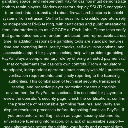
gambling space, and independent PayPal casinos must demonstrate
both to retain players. Modern operators deploy SSL/TLS encryption
to protect data in transit and robust firewall architectures to shield
systems from intrusion. On the fairness front, credible operators rely
on independent RNG testing, with certificates and public attestations
from laboratories such as eCOGRA or iTech Labs. These tests verify
that game outcomes are random, unbiased, and reproducible across
time. In addition, responsible gambling tools are standard features:
time and spending limits, reality checks, self-exclusion options, and
accessible support for players seeking help with problem gambling.
PayPal plays a complementary role by offering a trusted payment rail
that complements the casino’s own controls. From a regulatory
standpoint, independent operators must comply with AML practices,
verification requirements, and timely reporting to the licensing
authorities. This combination of technical security, transparent
testing, and proactive player protection creates a credible
environment for PayPal transactions. It is essential for players to
review the operator’s security page, check the certifications, confirm
the presence of responsible gambling features, and verify any
dispute resolution processes before depositing funds via PayPal. If
you encounter a red flag—such as vague security statements,
unverifiable licensing information, or a lack of accessible support—
seek alternatives rather than risking your funds and personal data.