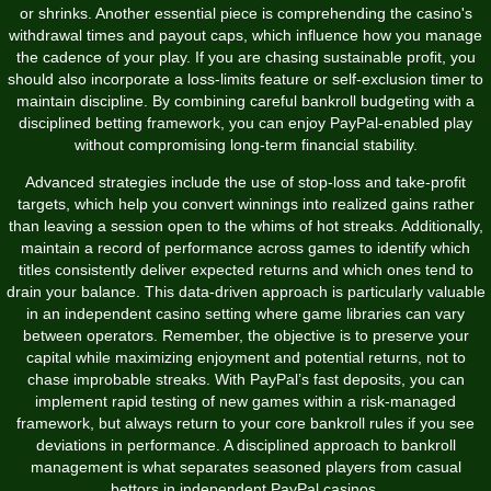
or shrinks. Another essential piece is comprehending the casino's
withdrawal times and payout caps, which influence how you manage
the cadence of your play. If you are chasing sustainable profit, you
should also incorporate a loss-limits feature or self-exclusion timer to
maintain discipline. By combining careful bankroll budgeting with a
disciplined betting framework, you can enjoy PayPal-enabled play
without compromising long-term financial stability.
Advanced strategies include the use of stop-loss and take-profit
targets, which help you convert winnings into realized gains rather
than leaving a session open to the whims of hot streaks. Additionally,
maintain a record of performance across games to identify which
titles consistently deliver expected returns and which ones tend to
drain your balance. This data-driven approach is particularly valuable
in an independent casino setting where game libraries can vary
between operators. Remember, the objective is to preserve your
capital while maximizing enjoyment and potential returns, not to
chase improbable streaks. With PayPal’s fast deposits, you can
implement rapid testing of new games within a risk-managed
framework, but always return to your core bankroll rules if you see
deviations in performance. A disciplined approach to bankroll
management is what separates seasoned players from casual
bettors in independent PayPal casinos.