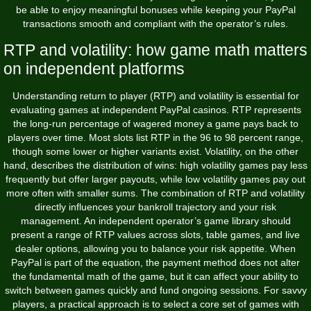
be able to enjoy meaningful bonuses while keeping your PayPal
transactions smooth and compliant with the operator’s rules.
RTP and volatility: how game math matters
on independent platforms
Understanding return to player (RTP) and volatility is essential for
evaluating games at independent PayPal casinos. RTP represents
the long-run percentage of wagered money a game pays back to
players over time. Most slots list RTP in the 96 to 98 percent range,
though some lower or higher variants exist. Volatility, on the other
hand, describes the distribution of wins: high volatility games pay less
frequently but offer larger payouts, while low volatility games pay out
more often with smaller sums. The combination of RTP and volatility
directly influences your bankroll trajectory and your risk
management. An independent operator’s game library should
present a range of RTP values across slots, table games, and live
dealer options, allowing you to balance your risk appetite. When
PayPal is part of the equation, the payment method does not alter
the fundamental math of the game, but it can affect your ability to
switch between games quickly and fund ongoing sessions. For savvy
players, a practical approach is to select a core set of games with