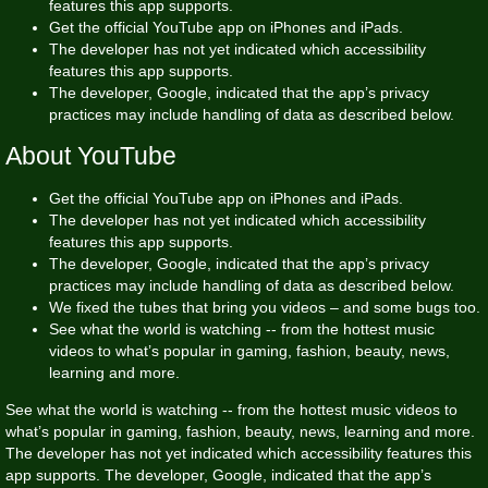
features this app supports.
Get the official YouTube app on iPhones and iPads.
The developer has not yet indicated which accessibility
features this app supports.
The developer, Google, indicated that the app’s privacy
practices may include handling of data as described below.
About YouTube
Get the official YouTube app on iPhones and iPads.
The developer has not yet indicated which accessibility
features this app supports.
The developer, Google, indicated that the app’s privacy
practices may include handling of data as described below.
We fixed the tubes that bring you videos – and some bugs too.
See what the world is watching -- from the hottest music
videos to what’s popular in gaming, fashion, beauty, news,
learning and more.
See what the world is watching -- from the hottest music videos to
what’s popular in gaming, fashion, beauty, news, learning and more.
The developer has not yet indicated which accessibility features this
app supports. The developer, Google, indicated that the app’s