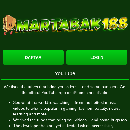
DAFTAR
LOGIN
YouTube
We fixed the tubes that bring you videos – and some bugs too. Get
the official YouTube app on iPhones and iPads.
See what the world is watching -- from the hottest music
videos to what’s popular in gaming, fashion, beauty, news,
learning and more.
We fixed the tubes that bring you videos – and some bugs too.
The developer has not yet indicated which accessibility