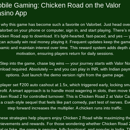
bile Gaming: Chicken Road on the Valor
sino App
’s why this game has become such a favorite on Valorbet. Just head over
alorbet on your phone or computer, sign in, and start playing. There’s 
icken Road app to download. It’s light-hearted, fast-paced, and yes — 
can actually win real money playing it. Frequent updates keep the gam
amic and maintain interest over time. This reward system adds depth
motivation, ensuring players return for daily sessions.
Step into the game, chase big wins — your journey starts with Valor No
nload required. Absolutely — and you can play in INR, with Indian pay
options. Just launch the demo version right from the game page.
 player set ₹200 auto cashout at 1.5x, which triggered early, locking sma
rofit. A smart approach is to handle most wagering in slots, then move 
cken Road 2 for controlled turnover. This is Chicken Road 2 at Valor Ca
a crash-style sequel that feels like part comedy, part test of nerves. Ev
step forward increases the multiplier. A chicken runs into traffic.
hese strategies help players enjoy Chicken 2 Road while maximizing the
hievements and rewards. For those wondering whether Chicken Road 2
al or fake, the game is genuine, fully functional, and popular in India. 