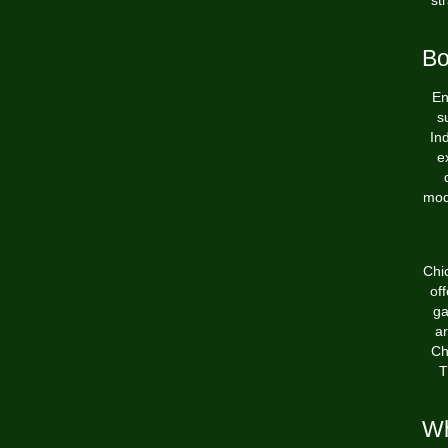
st
Bo
En
s
In
e
mod
Chi
of
ga
ar
Ch
T
Wh