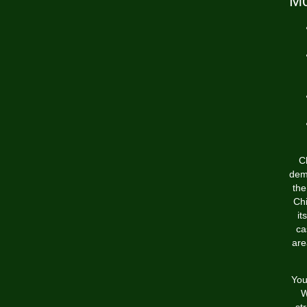
Mo
C
demo
the
Chi
it
ca
are
You
W