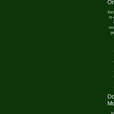
Or
Eac
to 
res
ga
Do
Mo
Y