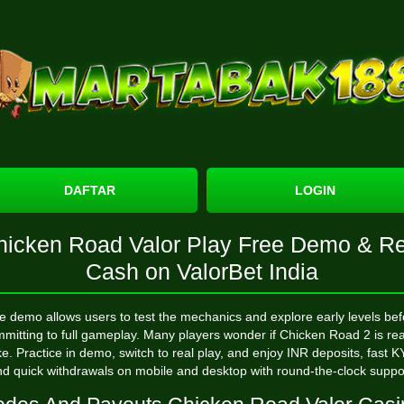
DAFTAR
LOGIN
hicken Road Valor Play Free Demo & Re
Cash on ValorBet India
e demo allows users to test the mechanics and explore early levels bef
mitting to full gameplay. Many players wonder if Chicken Road 2 is rea
ke. Practice in demo, switch to real play, and enjoy INR deposits, fast K
d quick withdrawals on mobile and desktop with round-the-clock suppo