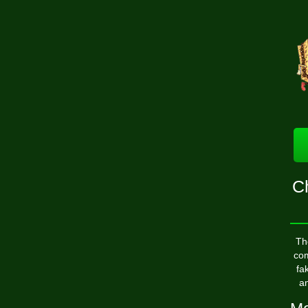
C
Th
com
fa
an