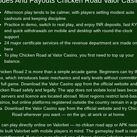
des And Payouts Chicken Road Valor Casi
Afternoon play tends to be calmer, with players setting modest auto
cashouts and keeping discipline.
Practice in demo, switch to real play, and enjoy INR deposits, fast K
and quick withdrawals on mobile and desktop with round-the-clock
support.
24 major certificate services of the revenue department are made on
here
To play Chicken Road at Valor Casino, you first need to top up your
balance.
hicken Road 2 is more than a simple arcade game. Beginners can try t
, which introduces basic mechanics and early levels without committi
 full game. Download the Valor Casino app from the official website and
cken Road safely and legally. The app does not violate local laws bec
s servers and licence are located abroad. Most regions restrict land-ba
sinos, but online platforms registered outside the country remain in a g
a. Download the Valor Casino app from the official website and try Chi
Road wherever you want — on the go, at work or at home.
 can play directly online on Valorbet — no
chikan road
app or APK nee
e built Valorbet with mobile players in mind. The gameplay itself is real