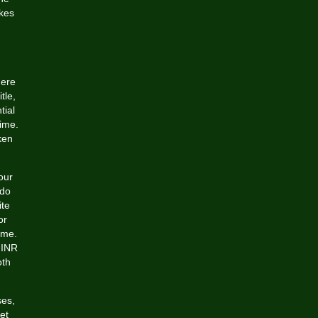
kes
here
tle,
tial
time.
ken
our
 do
ite
or
ime.
 INR
oth
ses,
et