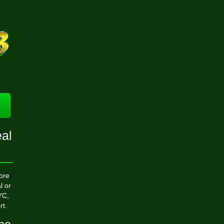
al
ore
l or
YC,
rt.