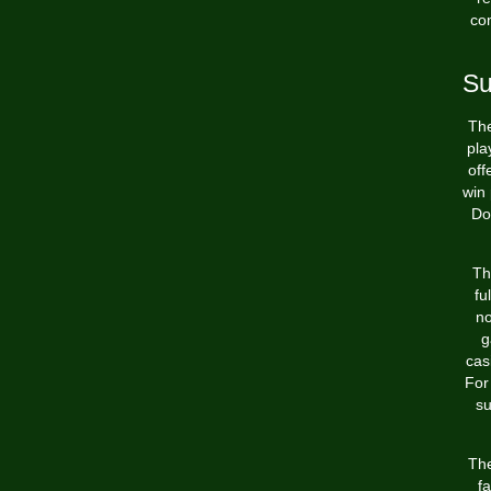
co
Su
The
pla
off
win 
Do
Th
fu
no
g
cas
For
su
The
f