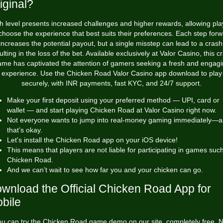
iginal?
h level presents increased challenges and higher rewards, allowing pla
choose the experience that best suits their preferences. Each step for
increases the potential payout, but a single misstep can lead to a crash
ulting in the loss of the bet. Available exclusively at Valor Casino, this c
me has captivated the attention of gamers seeking a fresh and engag
experience. Use the Chicken Road Valor Casino app download to play
securely, with INR payments, fast KYC, and 24/7 support.
Make your first deposit using your preferred method — UPI, card or
wallet — and start playing Chicken Road at Valor Casino right now.
Not everyone wants to jump into real-money gaming immediately—
that’s okay.
Let's install the Chicken Road app on your iOS device!
This means that players are not liable for participating in games suc
Chicken Road.
And we can’t wait to see how far you and your chicken can go.
wnload the Official Chicken Road App for
bile
ou can try the Chicken Road game demo on our site, completely free. N