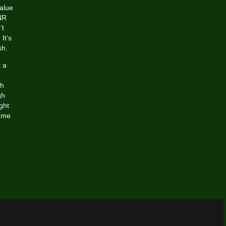
value
INR
’t
It’s
sh.
t a
sh
gh
ght
game