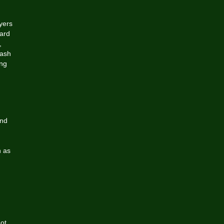
yers
ward
,
rash
ing
and
h as
ot