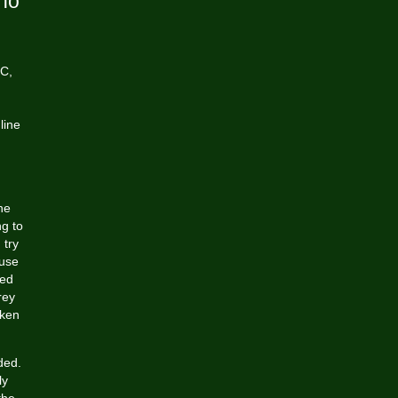
no
YC,
line
he
ng to
 try
ause
sed
rey
cken
ded.
ly