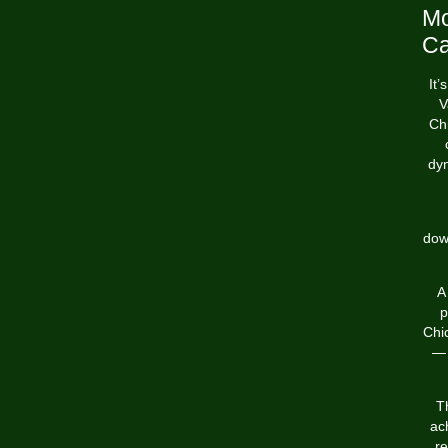
Mo
Ca
It
V
Ch
dyn
dow
A
p
Chi
— 
T
ac
re