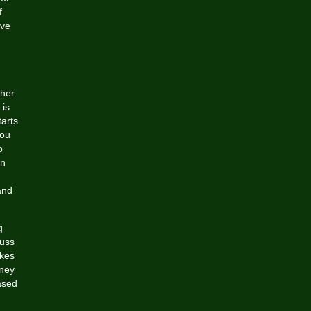
f
’ve
ther
 is
tarts
you
b
rn
and
g
fuss
akes
oney
ased