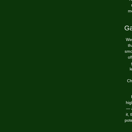
mo
G
We’
th
smoo
of
l
Ch
hig
— a
it,
pot