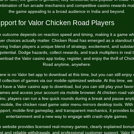
mbination of fun arcade mechanics and competitive casino rewards ma
the game appealing to a broad audience in India and beyond.
pport for Valor Chicken Road Players
 outcome depends on reaction speed and timing, making it a game w
yer choices actually matter. Chicken Road has emerged as a standout ti
ering Indian players a unique blend of strategy, excitement, and substan
potential. Dodge hazards, collect rewards, and track multipliers in real 
wnload the Valor casino app today, register, and enjoy the thrill of Chic
Road anytime, anywhere.
ere is no Valor bet app to download at this time, but you can still enjoy 
ll collection of games via our mobile-optimized website. At this time, we
t have a Valor casino app to download, but you can still play your favor
ames and access your account via mobile browser. At chicken road val
ino, players can run a few quick rounds during a break and pause anyt
 mobile, the chicken road game valor menu mirrors desktop tools. With
pport, mobile-first gameplay, and transparent mechanics, it provides b
entertainment and a new way to engage with crash-style games.
 website provides licensed real-money games, clearly explained bonu
ast and reliable withdrawals, and professional customer support. Valor B