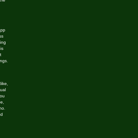
the
app
ss
ing
is
t
ngs.
ike,
ual
you
ce,
no.
id