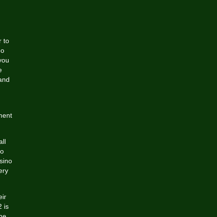
 to
no
you
e
 and
ment
ll
to
sino
ery
ir
 is
The