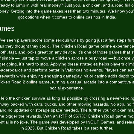
ready to jump in with real money? Just you, a chicken, and a road full o
ney. Getting into the game takes less than two minutes. We know you
got options when it comes to online casinos in India.
ames
ve seen players score some serious wins by going just a few steps fur
an they thought they could. The Chicken Road game online experience
th, fast, and looks great on any device. It’s one of those games that s
f simple — just tap to move a chicken across a busy road — but once 
get going, it’s hard to stop. Applying these strategies helps players clim
eaderboards and perform better in Valor casino events. Players can ea
rewards while enjoying engaging gameplay. Valor casino adds depth to
icken Road 2 online game, turning a casual arcade into a competitive 
social experience.
Help the chicken survive as long as possible by crossing a never-endin
hway packed with cars, trucks, and other moving hazards. No app, no 
nd no updates or storage space needed. The further your chicken m
 the bigger the rewards. With an RTP of 96.7%, Chicken Road game m
ential is no joke. The game was developed by INOUT Games, and rele
in 2023. But Chicken Road takes it a step further.