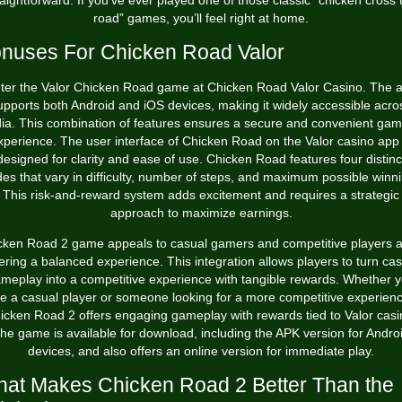
raightforward. If you’ve ever played one of those classic “chicken cross 
road” games, you’ll feel right at home.
nuses For Chicken Road Valor
ter the Valor Chicken Road game at Chicken Road Valor Casino. The 
upports both Android and iOS devices, making it widely accessible acro
dia. This combination of features ensures a secure and convenient gam
xperience. The user interface of Chicken Road on the Valor casino app 
designed for clarity and ease of use. Chicken Road features four distinc
es that vary in difficulty, number of steps, and maximum possible winni
This risk-and-reward system adds excitement and requires a strategic
approach to maximize earnings.
cken Road 2 game appeals to casual gamers and competitive players al
fering a balanced experience. This integration allows players to turn cas
meplay into a competitive experience with tangible rewards. Whether 
e a casual player or someone looking for a more competitive experien
icken Road 2 offers engaging gameplay with rewards tied to Valor casi
he game is available for download, including the APK version for Andro
devices, and also offers an online version for immediate play.
at Makes Chicken Road 2 Better Than the