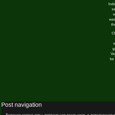
Indi
sa
w
was
th
Ch
m
g
Va
be 
Post navigation
←
Будущее казино игры: виртуальная реальность и дополненная 