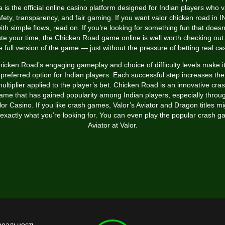
a is the official online casino platform designed for Indian players who 
fety, transparency, and fair gaming. If you want valor chicken road in 
ith simple flows, read on. If you’re looking for something fun that doesn
te your time, the Chicken Road game online is well worth checking out. 
e full version of the game — just without the pressure of betting real ca
icken Road’s engaging gameplay and choice of difficulty levels make i
preferred option for Indian players. Each successful step increases the
ultiplier applied to the player’s bet. Chicken Road is an innovative cra
ame that has gained popularity among Indian players, especially throu
lor Casino. If you like crash games, Valor’s Aviator and Dragon titles mi
exactly what you’re looking for. You can even play the popular crash 
Aviator at Valor.
реальность