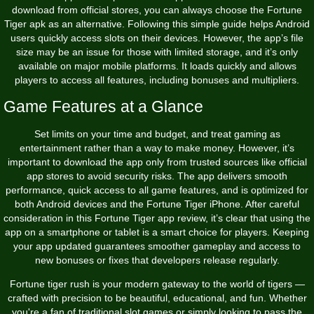
download from official stores, you can always choose the Fortune
Tiger apk as an alternative. Following this simple guide helps Android
users quickly access slots on their devices. However, the app’s file
size may be an issue for those with limited storage, and it’s only
available on major mobile platforms. It loads quickly and allows
players to access all features, including bonuses and multipliers.
Game Features at a Glance
Set limits on your time and budget, and treat gaming as
entertainment rather than a way to make money. However, it’s
important to download the app only from trusted sources like official
app stores to avoid security risks. The app delivers smooth
performance, quick access to all game features, and is optimized for
both Android devices and the Fortune Tiger iPhone. After careful
consideration in this Fortune Tiger app review, it’s clear that using the
app on a smartphone or tablet is a smart choice for players. Keeping
your app updated guarantees smoother gameplay and access to
new bonuses or fixes that developers release regularly.
Fortune tiger rush is your modern gateway to the world of tigers —
crafted with precision to be beautiful, educational, and fun. Whether
you're a fan of traditional slot games or simply looking to pass the