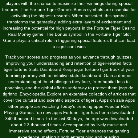
players with the chance to maximize their winnings during special
features. The Fortune Tiger Game’s Bonus symbols are essential for
activating the highest rewards. When activated, this symbol
transforms the gameplay, adding extra layers of excitement and
increasing the potential for high payouts in the Fortune Tiger Casino
Real Money game. The Bonus symbol in the Fortune Tiger Slot
Game plays a critical role in triggering special features that can lead
to significant wins.
Track your scores and progress as you advance through quizzes,
improving your understanding and retention of tiger-related facts
tiger fortune.Stats Dashboard Keep jogar fortune tiger track of your
learning journey with an intuitive stats dashboard. Gain a deeper
understanding of the challenges they face, from habitat loss to
poaching, and the global efforts underway to protect them jogo do
tigrinho .Encyclopedia Explore an extensive collection of articles that
cover the cultural and scientific aspects of tigers. Apps on sale Apps
other people are watching Today's trending apps Popular Role
Playing Games Top new apps Fortune Tiger has been downloaded
340 thousand times. In the last 30 days, the app was downloaded
about 2.3 thousand times. Accompanied by lively music and
immersive sound effects, Fortune Tiger enhances the gaming
experience, making it both entertaining and relaxing.