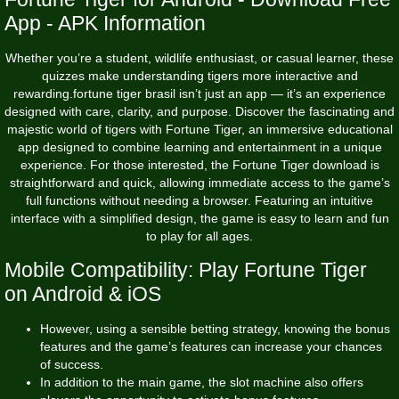
App - APK Information
Whether you’re a student, wildlife enthusiast, or casual learner, these
quizzes make understanding tigers more interactive and
rewarding.fortune tiger brasil isn’t just an app — it’s an experience
designed with care, clarity, and purpose. Discover the fascinating and
majestic world of tigers with Fortune Tiger, an immersive educational
app designed to combine learning and entertainment in a unique
experience. For those interested, the Fortune Tiger download is
straightforward and quick, allowing immediate access to the game’s
full functions without needing a browser. Featuring an intuitive
interface with a simplified design, the game is easy to learn and fun
to play for all ages.
Mobile Compatibility: Play Fortune Tiger
on Android & iOS
However, using a sensible betting strategy, knowing the bonus
features and the game’s features can increase your chances
of success.
In addition to the main game, the slot machine also offers