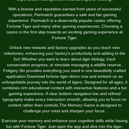
With a license and reputation earned from years of successful
operations, Parimatch guarantees a safe and fair gaming
experience. Parimatch is a deservedly popular casino offering
Fortune Tiger and many other gaming experiences. Choosing a
casino is the first step towards an exciting gaming experience at
Fortune Tiger.
Unlock new rewards and factory upgrades as you reach new
milestones, enhancing your factory's productivity and adding to the
fun! Whether you want to learn about tiger biology, track
conservation progress, or simulate managing a wildlife reserve,
Fotigery Sin provides everything you need in one beautifully crafted
application.Download fortune tiger demo now and embark on an
unforgettable journey into the world of tigers. Designed for all ages, it
combines rich educational content with interactive features and a fun
gaming experience. A clear bottom navigation bar and refined
typography make every interaction smooth, allowing you to focus on
content rather than controls.The Memory Game is designed to
challenge your mind and sharpen your focus.
Exercise your memory and enhance your cognitive skills while having
fun with Fortune Tiger. Just open the app and dive into the tiger-