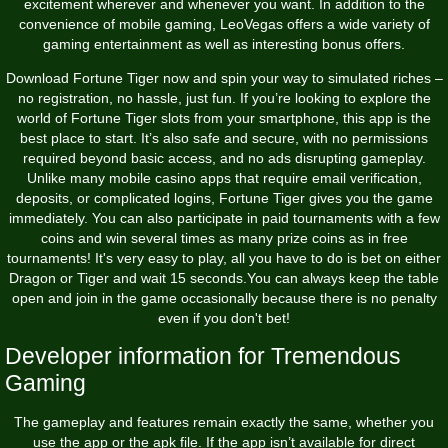
excitement wherever and whenever you want. In addition to the
convenience of mobile gaming, LeoVegas offers a wide variety of
gaming entertainment as well as interesting bonus offers.
Download Fortune Tiger now and spin your way to simulated riches –
no registration, no hassle, just fun. If you’re looking to explore the
world of Fortune Tiger slots from your smartphone, this app is the
best place to start. It’s also safe and secure, with no permissions
required beyond basic access, and no ads disrupting gameplay.
Unlike many mobile casino apps that require email verification,
deposits, or complicated logins, Fortune Tiger gives you the game
immediately. You can also participate in paid tournaments with a few
coins and win several times as many prize coins as in free
tournaments! It's very easy to play, all you have to do is bet on either
Dragon or Tiger and wait 15 seconds.You can always keep the table
open and join in the game occasionally because there is no penalty
even if you don't bet!
Developer information for Tremendous
Gaming
The gameplay and features remain exactly the same, whether you
use the app or the apk file. If the app isn’t available for direct