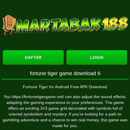
DAFTAR
LOGIN
fortune tiger game download 6
Fortune Tiger for Android Free APK Download
You
https://fortunetigergame.net/
can also adjust the sound effects,
adapting the gaming experience to your preferences. The game
offers an exciting 3×3 game grid decorated with symbols full of
oriental symbolism and mystery. If you’re looking for a path to
gambling adventure and a chance to win real money, this game was
made for you.