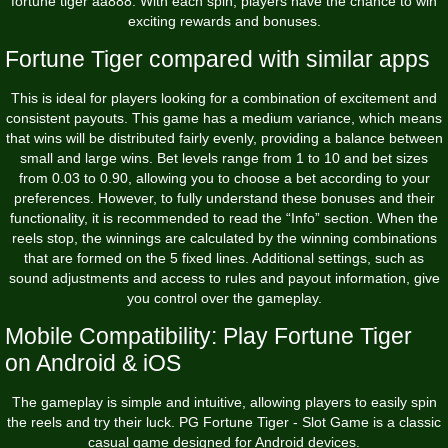
fortune tiger aa888. With each spin, players have the chance to win
exciting rewards and bonuses.
Fortune Tiger compared with similar apps
This is ideal for players looking for a combination of excitement and
consistent payouts. This game has a medium variance, which means
that wins will be distributed fairly evenly, providing a balance between
small and large wins. Bet levels range from 1 to 10 and bet sizes
from 0.03 to 0.90, allowing you to choose a bet according to your
preferences. However, to fully understand these bonuses and their
functionality, it is recommended to read the “Info” section. When the
reels stop, the winnings are calculated by the winning combinations
that are formed on the 5 fixed lines. Additional settings, such as
sound adjustments and access to rules and payout information, give
you control over the gameplay.
Mobile Compatibility: Play Fortune Tiger
on Android & iOS
The gameplay is simple and intuitive, allowing players to easily spin
the reels and try their luck. PG Fortune Tiger - Slot Game is a classic
casual game designed for Android devices.