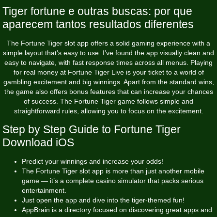
Tiger fortune e outras buscas: por que
aparecem tantos resultados diferentes
The Fortune Tiger slot app offers a solid gaming experience with a
simple layout that’s easy to use. I’ve found the app visually clean and
easy to navigate, with fast response times across all menus. Playing
for real money at Fortune Tiger Live is your ticket to a world of
gambling excitement and big winnings. Apart from the standard wins,
the game also offers bonus features that can increase your chances
of success. The Fortune Tiger game follows simple and
straightforward rules, allowing you to focus on the excitement.
Step by Step Guide to Fortune Tiger
Download iOS
Predict your winnings and increase your odds!
The Fortune Tiger slot app is more than just another mobile
game — it’s a complete casino simulator that packs serious
entertainment.
Just open the app and dive into the tiger-themed fun!
AppBrain is a directory focused on discovering great apps and