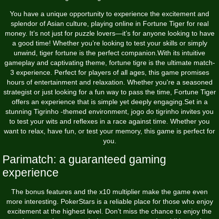
You have a unique opportunity to experience the excitement and
splendor of Asian culture, playing online in Fortune Tiger for real
money. It’s not just for puzzle lovers—it’s for anyone looking to have
a good time! Whether you’re looking to test your skills or simply
unwind, tiger fortune is the perfect companion.With its intuitive
gameplay and captivating theme, fortune tigre is the ultimate match-
3 experience. Perfect for players of all ages, this game promises
hours of entertainment and relaxation. Whether you're a seasoned
strategist or just looking for a fun way to pass the time, Fortune Tiger
offers an experience that is simple yet deeply engaging.Set in a
stunning Tigrinho -themed environment, jogo do tigrinho invites you
to test your wits and reflexes in a race against time. Whether you
want to relax, have fun, or test your memory, this game is perfect for
you.
Parimatch: a guaranteed gaming
experience
The bonus features and the x10 multiplier make the game even
more interesting. PokerStars is a reliable place for those who enjoy
excitement at the highest level. Don’t miss the chance to enjoy the