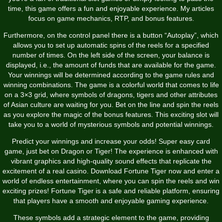
time, this game offers a fun and enjoyable experience. My articles
focus on game mechanics, RTP, and bonus features.
Furthermore, on the control panel there is a button “Autoplay”, which
allows you to set up automatic spins of the reels for a specified
number of times. On the left side of the screen, your balance is
displayed, i.e., the amount of funds that are available for the game.
Your winnings will be determined according to the game rules and
winning combinations. The game is a colorful world that comes to life
on a 3×3 grid, where symbols of dragons, tigers and other attributes
of Asian culture are waiting for you. Bet on the line and spin the reels
as you explore the magic of the bonus features. This exciting slot will
take you to a world of mysterious symbols and potential winnings.
Predict your winnings and increase your odds! Super easy card
game, just bet on Dragon or Tiger! The experience is enhanced with
vibrant graphics and high-quality sound effects that replicate the
excitement of a real casino. Download Fortune Tiger now and enter a
world of endless entertainment, where you can spin the reels and win
exciting prizes! Fortune Tiger is a safe and reliable platform, ensuring
that players have a smooth and enjoyable gaming experience.
These symbols add a strategic element to the game, providing