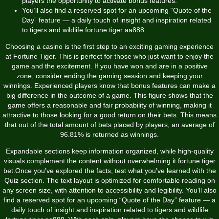
players the opportunity to activate bonus features.
You’ll also find a reserved spot for an upcoming “Quote of the
Day” feature — a daily touch of insight and inspiration related
to tigers and wildlife fortune tiger aa888.
Choosing a casino is the first step to an exciting gaming experience
at Fortune Tiger. This is perfect for those who just want to enjoy the
game and the excitement. If you have won and are in a positive
zone, consider ending the gaming session and keeping your
winnings. Experienced players know that bonus features can make a
big difference in the outcome of a game. This figure shows that the
game offers a reasonable and fair probability of winning, making it
attractive to those looking for a good return on their bets. This means
that out of the total amount of bets placed by players, an average of
96.81% is returned as winnings.
Expandable sections keep information organized, while high-quality
visuals complement the content without overwhelming it fortune tiger
bet.Once you’ve explored the facts, test what you’ve learned with the
Quiz section. The text layout is optimized for comfortable reading on
any screen size, with attention to accessibility and legibility. You’ll also
find a reserved spot for an upcoming “Quote of the Day” feature — a
daily touch of insight and inspiration related to tigers and wildlife