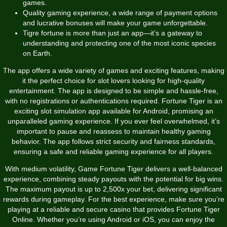
games.
Quality gaming experience, a wide range of payment options
and lucrative bonuses will make your game unforgettable.
Tigre fortune is more than just an app—it’s a gateway to
understanding and protecting one of the most iconic species
on Earth.
The app offers a wide variety of games and exciting features, making
it the perfect choice for slot lovers looking for high-quality
entertainment. The app is designed to be simple and hassle-free,
with no registrations or authentications required. Fortune Tiger is an
exciting slot simulation app available for Android, promising an
unparalleled gaming experience. If you ever feel overwhelmed, it’s
important to pause and reassess to maintain healthy gaming
behavior. The app follows strict security and fairness standards,
ensuring a safe and reliable gaming experience for all players.
With medium volatility, Game Fortune Tiger delivers a well-balanced
experience, combining steady payouts with the potential for big wins.
The maximum payout is up to 2,500x your bet, delivering significant
rewards during gameplay. For the best experience, make sure you’re
playing at a reliable and secure casino that provides Fortune Tiger
Online. Whether you’re using Android or iOS, you can enjoy the