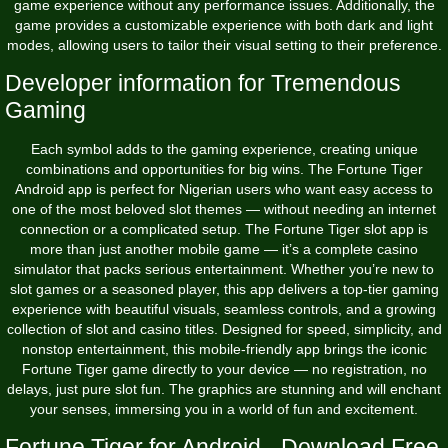
game experience without any performance issues. Additionally, the
game provides a customizable experience with both dark and light
modes, allowing users to tailor their visual setting to their preference.
Developer information for Tremendous
Gaming
Each symbol adds to the gaming experience, creating unique
combinations and opportunities for big wins. The Fortune Tiger
Android app is perfect for Nigerian users who want easy access to
one of the most beloved slot themes — without needing an internet
connection or a complicated setup. The Fortune Tiger slot app is
more than just another mobile game — it’s a complete casino
simulator that packs serious entertainment. Whether you’re new to
slot games or a seasoned player, this app delivers a top-tier gaming
experience with beautiful visuals, seamless controls, and a growing
collection of slot and casino titles. Designed for speed, simplicity, and
nonstop entertainment, this mobile-friendly app brings the iconic
Fortune Tiger game directly to your device — no registration, no
delays, just pure slot fun. The graphics are stunning and will enchant
your senses, immersing you in a world of fun and excitement.
Fortune Tiger for Android - Download Free