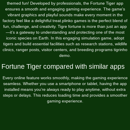
themed fun! Developed by professionals, the Fortune Tiger app
ensures a smooth and engaging gaming experience. The game's
vibrant graphics and playful sounds make every moment in the
factory feel like a delightful treat.plinko games is the perfect blend of
fun, challenge, and creativity. Tigre fortune is more than just an app
—it’s a gateway to understanding and protecting one of the most
iconic species on Earth. In this engaging simulation game, adopt
tigers and build essential facilities such as research stations, wildlife
clinics, ranger posts, visitor centers, and breeding programs tigrinho
demo.
Fortune Tiger compared with similar apps
Every online feature works smoothly, making the gaming experience
seamless. Whether you use a smartphone or tablet, having the app
installed means you’re always ready to play anytime, without extra
steps or delays. This reduces loading time and provides a smoother
gaming experience.