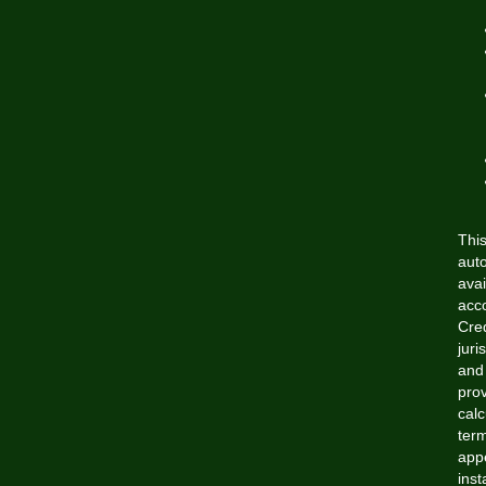
This
auto
ava
acco
Cred
juri
and 
pro
calc
term
appe
inst