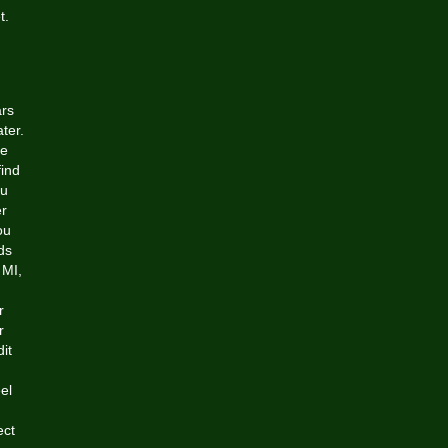
t.
ars
ater.
he
find
ou
er
ou
ds
 MI,
r
r
dit
el
ect