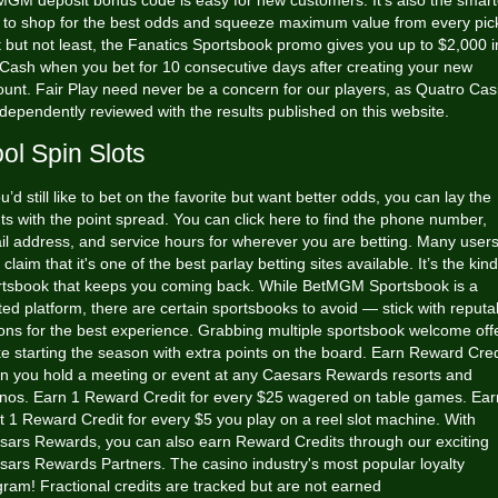
MGM deposit bonus code is easy for new customers. It’s also the smart
 to shop for the best odds and squeeze maximum value from every pic
 but not least, the Fanatics Sportsbook promo gives you up to $2,000 i
Cash when you bet for 10 consecutive days after creating your new
unt. Fair Play need never be a concern for our players, as Quatro Cas
ndependently reviewed with the results published on this website.
ol Spin Slots
ou’d still like to bet on the favorite but want better odds, you can lay the
ts with the point spread. You can click here to find the phone number,
il address, and service hours for wherever you are betting. Many user
 claim that it's one of the best parlay betting sites available. It’s the kind
rtsbook that keeps you coming back. While BetMGM Sportsbook is a
ted platform, there are certain sportsbooks to avoid — stick with reputa
ons for the best experience. Grabbing multiple sportsbook welcome off
ike starting the season with extra points on the board. Earn Reward Cred
n you hold a meeting or event at any Caesars Rewards resorts and
inos. Earn 1 Reward Credit for every $25 wagered on table games. Ear
t 1 Reward Credit for every $5 you play on a reel slot machine. With
sars Rewards, you can also earn Reward Credits through our exciting
sars Rewards Partners. The casino industry's most popular loyalty
ram! Fractional credits are tracked but are not earned