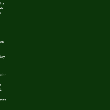
its
els
s
y
you
day
ation
e
t.
isure