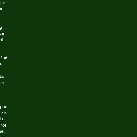
ward
ur
g
 in
if
 find
e
ts,
arn
pot-
 on
ds,
 for
at