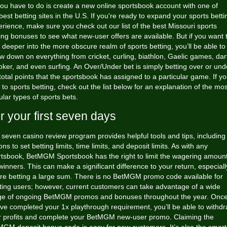
you have to do is create a new online sportsbook account with one of
best betting sites in the U.S. If you're ready to expand your sports betti
rience, make sure you check out our list of the best Missouri sports
ing bonuses to see what new-user offers are available. But if you want 
 deeper into the more obscure realm of sports betting, you’ll be able to
w down on everything from cricket, curling, biathlon, Gaelic games, dar
ker, and even surfing. An Over/Under bet is simply betting over or und
total points that the sportsbook has assigned to a particular game. If yo
to sports betting, check out the list below for an explanation of the mos
lar types of sports bets.
r your first seven days
e
seven casino review
program provides helpful tools and tips, including
ons to set betting limits, time limits, and deposit limits. As with any
rtsbook, BetMGM Sportsbook has the right to limit the wagering amount
winners. This can make a significant difference to your return, especially
’re betting a large sum. There is no BetMGM promo code available for
ting users; however, current customers can take advantage of a wide
ge of ongoing BetMGM promos and bonuses throughout the year. Onc
ve completed your 1x playthrough requirement, you’ll be able to withd
r profits and complete your BetMGM new-user promo. Claiming the