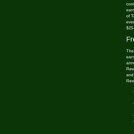
comp
earn
of T
ever
$25
Fr
The 
ear
annu
Rew
and
Rewa