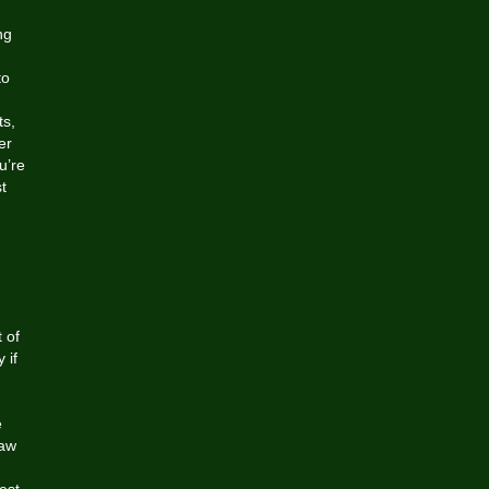
ng
to
ts,
er
u’re
t
 of
 if
e
raw