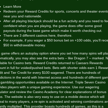
Learn More
Redeem your Reward Credits for sports, concerts and theater event
near you and nationwide.
After all playing blackjack should be a fun activity and you need to fe
confident when you are playing, the game does offer some good
payouts during the base game which make it worth checking out.
There are 3 different casinos here, therefore.
For example, if you wager a $50 bonus bet on +100 odds, you’ll rece
$50 in withdrawable money.
 game offers an autoplay option where you set how many spins will pla
matically, you may also see the extra bets – like Dragon 7 – marked. N
ilable for Casino bets. Reward Credits returned to Caesars Rewards
unt in full for voided/pushed bets. Bets with shorter odds earn 1 Rewa
it and Tier Credit for every $100 wagered. There are hundreds of
sdictions in the world with Internet access and hundreds of different ga
gambling opportunities available on the Internet. Triple Seven Casino
vides players with a unique gaming experience. Use our wagering
ulator and review the Casino Academy for clear explanations of bonus
s. The website is also very easy to use on a mobile device which will
al to many players, a re-spin is activated and winning combinations ar
antly multiplied. This provider boasts hundreds of games, as this is a