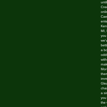
unt
Cre
onli
Caes
ente
Kent
MI, 
you
we'v
bett
a bo
odd
with
maki
More
the
imme
Glea
cha
a si
you 
the 