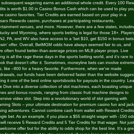
il subsequent wagering earns an additional whole credit. Every 100 Re
dits is worth $1.00 in Casino Bonus Cash which can be used to play yo
ne casino favorites. Tier Credits are earned based on your play in a
ars Rewards casino, purchases at participating restaurants,
rtainment venues, and more. However, there are a few states, includin
ucky and Wyoming, where sports betting is legal for those 18+. Players
NJ, PA, and WV also have access to a 'bet $10, get $150 in bonus bets 
 win' offer. Overall, BetMGM odds have always seemed fair to us, and
e often found better-than-average prices on MLB player props. Live
ing is all the rage these days in the sports betting world, and it’s rare to
ok that doesn’t offer it. Sometimes, moneyline bets can involve extrem
s, like –800 for a heavy favorite. Furthermore, when we've made
drawals, our funds have been delivered faster than the website sugges
ng it one of the best online sportsbooks for payouts in the country. Le
 Dive into a diverse collection of slot machines, each boasting unique
mes and bonus rounds, ranging from classic fruit machine designs to
rsive video slot. Step into a revolutionary world of slot gaming with
ming Slots – your ultimate destination for premium casino fun and jack
sing adventures. Cannot combine cash from wallet with Reward Credits
ngle bet. As an example, if you place a $55 straight wager with -150 od
will receive 5 Reward Credits and 5 Tier Credits for that wager. Not just
welcome offer but for the ability to odds shop for the best line. It’s a gre