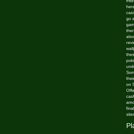
free
here
casi
go a
game
ther
als
revi
wal
the
poki
unde
Some
the
on 
Offe
cash
amon
fina
site
Pl