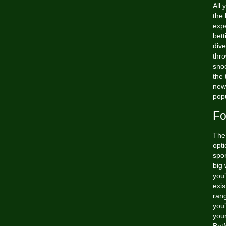
All 
the 
expe
bett
dive
thro
snoo
the 
new 
popu
Fo
Th
opti
spo
big 
you
exis
ran
you’
you