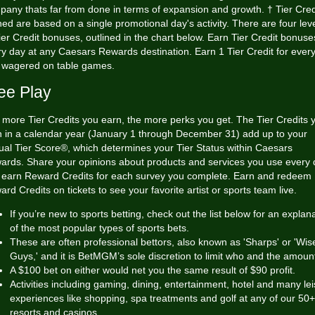
any thats far from done in terms of expansion and growth. † Tier Cred
ed are based on a single promotional day's activity. There are four lev
ier Credit bonuses, outlined in the chart below. Earn Tier Credit bonuse
y day at any Caesars Rewards destination. Earn 1 Tier Credit for ever
 wagered on table games.
ee Play
more Tier Credits you earn, the more perks you get. The Tier Credits 
n in a calendar year (January 1 through December 31) add up to your
al Tier Score®, which determines your Tier Status within Caesars
ards. Share your opinions about products and services you use every 
 earn Reward Credits for each survey you complete. Earn and redeem
rd Credits on tickets to see your favorite artist or sports team live.
If you’re new to sports betting, check out the list below for an explan
of the most popular types of sports bets.
These are often professional bettors, also known as 'Sharps' or 'Wis
Guys,' and it is BetMGM’s sole discretion to limit who and the amoun
A $100 bet on either would net you the same result of $90 profit.
Activities including gaming, dining, entertainment, hotel and many le
experiences like shopping, spa treatments and golf at any of our 50+
resorts and casinos.