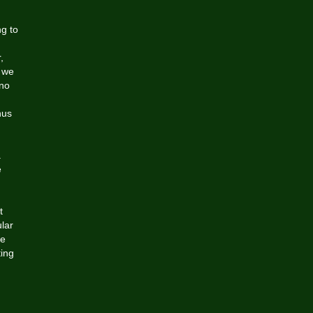
ng to
,
o we
ino
nus
.
e
t
lar
he
ting