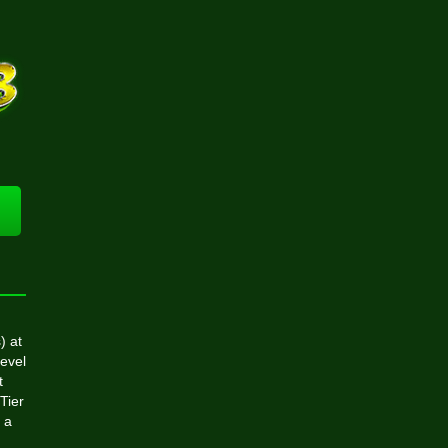
) at
evel
t
Tier
 a