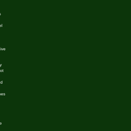
s
el
ive
y
ot
rd
mes
e