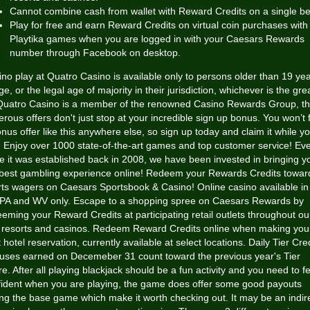
Cannot combine cash from wallet with Reward Credits on a single be
Play for free and earn Reward Credits on virtual coin purchases with
Playtika games when you are logged in with your Caesars Rewards
number through Facebook on desktop.
no play at Quatro Casino is available only to persons older than 19 ye
ge, or the legal age of majority in their jurisdiction, whichever is the gre
Quatro Casino is a member of the renowned Casino Rewards Group, t
rous offers don't just stop at your incredible sign up bonus. You won’t 
nus offer like this anywhere else, so sign up today and claim it while y
 Enjoy over 1000 state-of-the-art games and top customer service! Ev
e it was established back in 2008, we have been invested in bringing y
 best gambling experience online! Redeem your Rewards Credits towar
rts wagers on Caesars Sportsbook & Casino! Online casino available in
 PA and WV only. Escape to a shopping spree on Caesars Rewards by
eming your Reward Credits at participating retail outlets throughout ou
 resorts and casinos. Redeem Reward Credits online when making you
 hotel reservation, currently available at select locations. Daily Tier Cre
uses earned on Decemeber 31 count toward the previous year's Tier
e. After all playing blackjack should be a fun activity and you need to fe
fident when you are playing, the game does offer some good payouts
ng the base game which make it worth checking out. It may be an indir