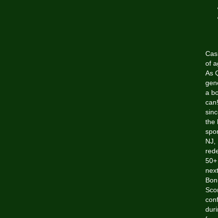
Casi
of a
As 
gene
a bo
can!
sinc
the
spo
NJ,
rede
50+
next
Bon
Scor
con
duri