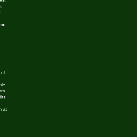
est
k.
n
ino
s
 of
ble
ers
its
n at