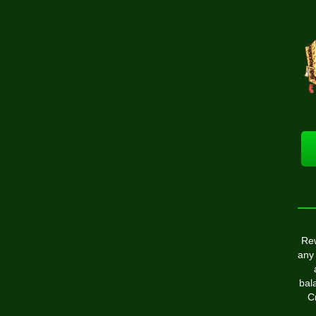
Rew
any
bal
C