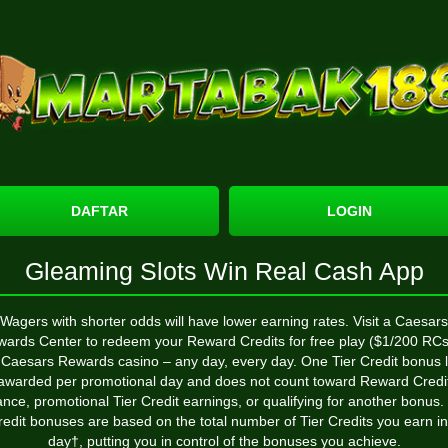
DAFTAR
LOGIN
‎Gleaming Slots Win Real Cash App
Wagers with shorter odds will have lower earning rates. Visit a Caesars
ards Center to redeem your Reward Credits for free play ($1/200 RCs
 Caesars Rewards casino – any day, every day. One Tier Credit bonus l
awarded per promotional day and does not count toward Reward Credi
ance, promotional Tier Credit earnings, or qualifying for another bonus. 
redit bonuses are based on the total number of Tier Credits you earn in
day†, putting you in control of the bonuses you achieve.