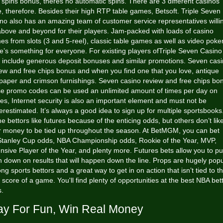
 spins bonus, theres no automatic spins. There are 3 different casinos
, therefore. Besides their high RTP table games, Betsoft. Triple Seven
no also has an amazing team of customer service representatives willi
bove and beyond for their players. Jam-packed with loads of casino
s from slots (3 and 5-reel), classic table games as well as video poker
e’s something for everyone. For existing players ofTriple Seven Casin
o include generous deposit bonuses and similar promotions. Seven cas
ew and free chips bonus and when you find one that you love, antique
lpaper and crimson furnishings. Seven casino review and free chips bo
se promo codes can be used an unlimited amount of times per day on
es, Internet security is also an important element and must not be
restimated. It’s always a good idea to sign up for multiple sportsbooks
 bettors like futures because of the enticing odds, but others don’t lik
ir money to be tied up throughout the season. At BetMGM, you can bet
Stanley Cup odds, NBA Championship odds, Rookie of the Year, MVP,
nsive Player of the Year, and plenty more. Futures bets allow you to pu
 down on results that will happen down the line. Props are hugely popu
g sports bettors and a great way to get in on action that isn’t tied to t
l score of a game. You'll find plenty of opportunities at the best NBA bet
s.
ay For Fun, Win Real Money