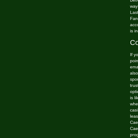
Bet
way
Last
Fan
acco
is i
Co
If y
poin
ema
also
spo
trus
opti
is l
whe
cas
leas
Cae
Cae
prog