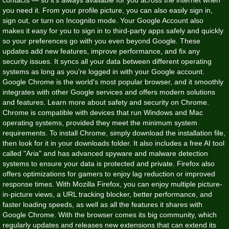
you need it. From your profile picture, you can also easily sign in,
sign out, or turn on Incognito mode. Your Google Account also
makes it easy for you to sign in to third-party apps safely and quickly
so your preferences go with you even beyond Google. These
updates add new features, improve performance, and fix any
security issues. It syncs all your data between different operating
systems as long as you're logged in with your Google account.
Google Chrome is the world's most popular browser, and it smoothly
integrates with other Google services and offers modern solutions
and features. Learn more about safety and security on Chrome.
Chrome is compatible with devices that run Windows and Mac
operating systems, provided they meet the minimum system
requirements. To install Chrome, simply download the installation file,
then look for it in your downloads folder. It also includes a free AI tool
called "Aria" and has advanced spyware and malware detection
systems to ensure your data is protected and private. Firefox also
offers optimizations for gamers to enjoy lag reduction or improved
response times. With Mozilla Firefox, you can enjoy multiple picture-
in-picture views, a URL tracking blocker, better performance, and
faster loading speeds, as well as all the features it shares with
Google Chrome. With the browser comes its big community, which
regularly updates and releases new extensions that can extend its