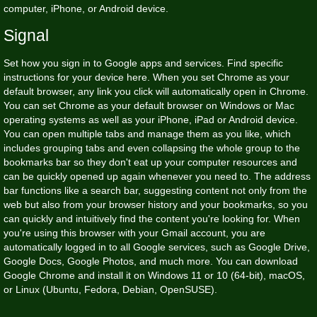
computer, iPhone, or Android device.
Signal
Set how you sign in to Google apps and services. Find specific
instructions for your device here. When you set Chrome as your
default browser, any link you click will automatically open in Chrome.
You can set Chrome as your default browser on Windows or Mac
operating systems as well as your iPhone, iPad or Android device.
You can open multiple tabs and manage them as you like, which
includes grouping tabs and even collapsing the whole group to the
bookmarks bar so they don't eat up your computer resources and
can be quickly opened up again whenever you need to. The address
bar functions like a search bar, suggesting content not only from the
web but also from your browser history and your bookmarks, so you
can quickly and intuitively find the content you're looking for. When
you're using this browser with your Gmail account, you are
automatically logged in to all Google services, such as Google Drive,
Google Docs, Google Photos, and much more. You can download
Google Chrome and install it on Windows 11 or 10 (64-bit), macOS,
or Linux (Ubuntu, Fedora, Debian, OpenSUSE).