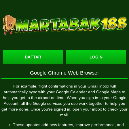
DAFTAR
LOGIN
Google Chrome Web Browser
For example, flight confirmations in your Gmail inbox will
automatically sync with your Google Calendar and Google Maps to
help you get to the airport on time. When you sign in to your Google
Account, all the Google services you use work together to help you
get more done. Once you're signed in, open your inbox to check your
mail.
These updates add new features, improve performance, and