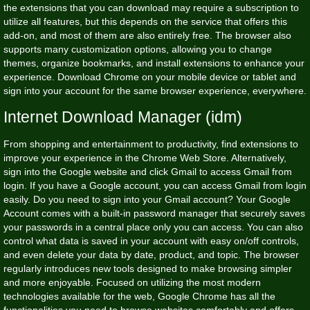
the extensions that you can download may require a subscription to
utilize all features, but this depends on the service that offers this
add-on, and most of them are also entirely free. The browser also
supports many customization options, allowing you to change
themes, organize bookmarks, and install extensions to enhance your
experience. Download Chrome on your mobile device or tablet and
sign into your account for the same browser experience, everywhere.
Internet Download Manager (idm)
From shopping and entertainment to productivity, find extensions to
improve your experience in the Chrome Web Store. Alternatively,
sign into the Google website and click Gmail to access Gmail from
login. If you have a Google account, you can access Gmail from login
easily. Do you need to sign into your Gmail account? Your Google
Account comes with a built-in password manager that securely saves
your passwords in a central place only you can access. You can also
control what data is saved in your account with easy on/off controls,
and even delete your data by date, product, and topic. The browser
regularly introduces new tools designed to make browsing simpler
and more enjoyable. Focused on utilizing the most modern
technologies available for the web, Google Chrome has all the
functionalities you need to browse websites comfortably and offers