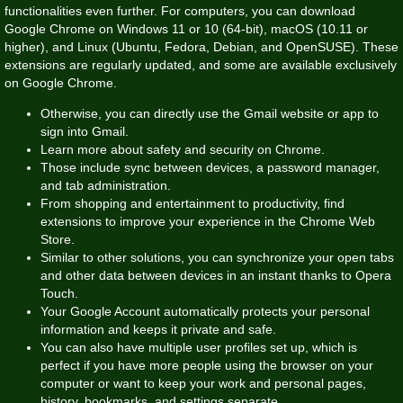
functionalities even further. For computers, you can download
Google Chrome on Windows 11 or 10 (64-bit), macOS (10.11 or
higher), and Linux (Ubuntu, Fedora, Debian, and OpenSUSE). These
extensions are regularly updated, and some are available exclusively
on Google Chrome.
Otherwise, you can directly use the Gmail website or app to
sign into Gmail.
Learn more about safety and security on Chrome.
Those include sync between devices, a password manager,
and tab administration.
From shopping and entertainment to productivity, find
extensions to improve your experience in the Chrome Web
Store.
Similar to other solutions, you can synchronize your open tabs
and other data between devices in an instant thanks to Opera
Touch.
Your Google Account automatically protects your personal
information and keeps it private and safe.
You can also have multiple user profiles set up, which is
perfect if you have more people using the browser on your
computer or want to keep your work and personal pages,
history, bookmarks, and settings separate.