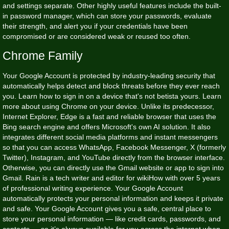
and settings separate. Other highly useful features include the built-
in password manager, which can store your passwords, evaluate
their strength, and alert you if your credentials have been
compromised or are considered weak or reused too often.
Chrome Family
Your Google Account is protected by industry-leading security that
automatically helps detect and block threats before they ever reach
you. Learn how to sign in on a device that's not
betista
yours. Learn
more about using Chrome on your device. Unlike its predecessor,
Internet Explorer, Edge is a fast and reliable browser that uses the
Bing search engine and offers Microsoft's own AI solution. It also
integrates different social media platforms and instant messengers
so that you can access WhatsApp, Facebook Messenger, X (formerly
Twitter), Instagram, and YouTube directly from the browser interface.
Otherwise, you can directly use the Gmail website or app to sign into
Gmail. Rain is a tech writer and editor for wikiHow with over 5 years
of professional writing experience. Your Google Account
automatically protects your personal information and keeps it private
and safe. Your Google Account gives you a safe, central place to
store your personal information — like credit cards, passwords, and
contacts — so it’s always available for you across the internet when