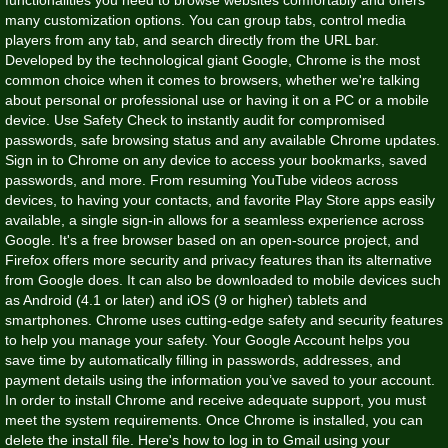
many customization options. You can group tabs, control media
players from any tab, and search directly from the URL bar.
Developed by the technological giant Google, Chrome is the most
common choice when it comes to browsers, whether we're talking
about personal or professional use or having it on a PC or a mobile
device. Use Safety Check to instantly audit for compromised
passwords, safe browsing status and any available Chrome updates.
Sign in to Chrome on any device to access your bookmarks, saved
passwords, and more. From resuming YouTube videos across
devices, to having your contacts, and favorite Play Store apps easily
available, a single sign-in allows for a seamless experience across
Google. It's a free browser based on an open-source project, and
Firefox offers more security and privacy features than its alternative
from Google does. It can also be downloaded to mobile devices such
as Android (4.1 or later) and iOS (9 or higher) tablets and
smartphones. Chrome uses cutting-edge safety and security features
to help you manage your safety. Your Google Account helps you
save time by automatically filling in passwords, addresses, and
payment details using the information you’ve saved to your account.
In order to install Chrome and receive adequate support, you must
meet the system requirements. Once Chrome is installed, you can
delete the install file. Here's how to log in to Gmail using your