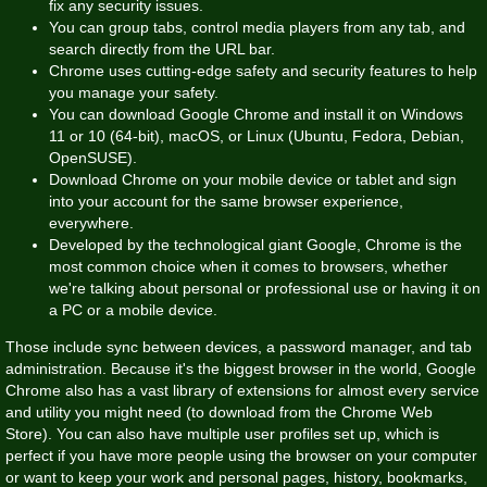
fix any security issues.
You can group tabs, control media players from any tab, and
search directly from the URL bar.
Chrome uses cutting-edge safety and security features to help
you manage your safety.
You can download Google Chrome and install it on Windows
11 or 10 (64-bit), macOS, or Linux (Ubuntu, Fedora, Debian,
OpenSUSE).
Download Chrome on your mobile device or tablet and sign
into your account for the same browser experience,
everywhere.
Developed by the technological giant Google, Chrome is the
most common choice when it comes to browsers, whether
we're talking about personal or professional use or having it on
a PC or a mobile device.
Those include sync between devices, a password manager, and tab
administration. Because it's the biggest browser in the world, Google
Chrome also has a vast library of extensions for almost every service
and utility you might need (to download from the Chrome Web
Store). You can also have multiple user profiles set up, which is
perfect if you have more people using the browser on your computer
or want to keep your work and personal pages, history, bookmarks,