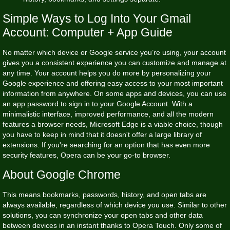
Simple Ways to Log Into Your Gmail
Account: Computer + App Guide
No matter which device or Google service you’re using, your account
gives you a consistent experience you can customize and manage at
any time. Your account helps you do more by personalizing your
Google experience and offering easy access to your most important
information from anywhere. On some apps and devices, you can use
an app password to sign in to your Google Account. With a
minimalistic interface, improved performance, and all the modern
features a browser needs, Microsoft Edge is a viable choice, though
you have to keep in mind that it doesn't offer a large library of
extensions. If you're searching for an option that has even more
security features, Opera can be your go-to browser.
About Google Chrome
This means bookmarks, passwords, history, and open tabs are
always available, regardless of which device you use. Similar to other
solutions, you can synchronize your open tabs and other data
between devices in an instant thanks to Opera Touch. Only some of