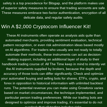
safety is a top precedence for Bitsgap, and the platform makes use
of superior safety measures to ensure that trading accounts are safe.
These measures embrace two-factor authentication, encryption of all
delicate data, and regular safety audits.
Win A $2,000 Cryptocom Influencer Kit!
These AI instruments often operate as analysis aids quite than
automated merchants, providing sentiment evaluation, technical
pattern recognition, or even risk administration ideas based mostly
on AI algorithms. For traders who usually are not ready to totally
automate their methods, these instruments can act as decision-
making support, including an additional layer of study to their
handbook trading course of. All The Time keep in mind to intently vet
the AI instruments supplied by brokers, because the depth and
accuracy of those tools can differ significantly. Check and optimize
your automated buying and selling bots for shares, ETFs, crypto, and
forex in opposition to historical information with unlimited backtest
runs. The potential revenue you can make using Growlonix varies
based on market circumstances, the technique implemented, and
particular person trading preferences. While our trading bots are
designed to optimize and improve trading, it's essential to do not
overlook that all trading includes risks.