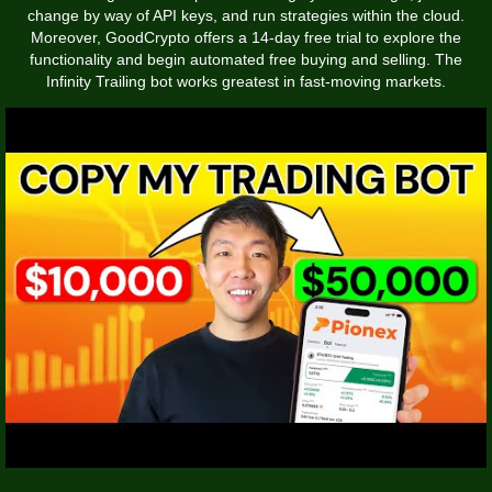
change by way of API keys, and run strategies within the cloud.
Moreover, GoodCrypto offers a 14-day free trial to explore the
functionality and begin automated free buying and selling. The
Infinity Trailing bot works greatest in fast-moving markets.