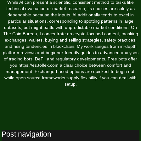
While AI can present a scientific, consistent method to tasks like
technical evaluation or market research, its choices are solely as
dependable because the inputs. AI additionally tends to excel in
particular situations, corresponding to spotting patterns in large
datasets, but might battle with unpredictable market conditions. On
The Coin Bureau, I concentrate on crypto-focused content, masking
exchanges, wallets, buying and selling strategies, safety practices,
and rising tendencies in blockchain. My work ranges from in-depth
platform reviews and beginner-friendly guides to advanced analyses
of trading bots, DeFi, and regulatory developments. Free bots offer
you
https://es.tolfex.com
a clear choice between comfort and
management. Exchange-based options are quickest to begin out,
while open source frameworks supply flexibility if you can deal with
setup.
Post navigation