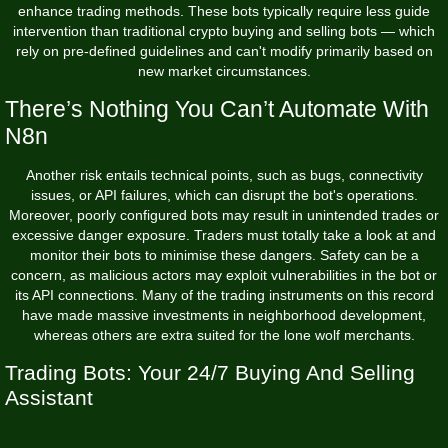
enhance trading methods. These bots typically require less guide
intervention than traditional crypto buying and selling bots — which
rely on pre-defined guidelines and can't modify primarily based on
new market circumstances.
There’s Nothing You Can’t Automate With
N8n
Another risk entails technical points, such as bugs, connectivity
issues, or API failures, which can disrupt the bot's operations.
Moreover, poorly configured bots may result in unintended trades or
excessive danger exposure. Traders must totally take a look at and
monitor their bots to minimise these dangers. Safety can be a
concern, as malicious actors may exploit vulnerabilities in the bot or
its API connections. Many of the trading instruments on this record
have made massive investments in neighborhood development,
whereas others are extra suited for the lone wolf merchants.
Trading Bots: Your 24/7 Buying And Selling
Assistant