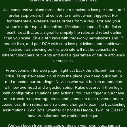
Use conservative place sizes, define a maximum loss per trade, and
prefer stop orders that convert to market when triggered. For
fundamentals, evaluate cease orders from a regulator and your
venue’s order types. If small modifications in inputs flip the finish
result, treat that as a signal to simplify the rules and retest earlier
than you scale. Shield API keys with trade-only permissions and IP
enable lists, and pair DCA with stop loss guidelines and cooldowns.
Testimonials showing on this web site will not be consultant of
different shoppers or clients and isn't a guarantee of future efficiency
or success.
Promotions on the web page might cut back the efficient monthly
price. Template-based cloud bots the place you need quick setup
and a hosted surroundings. Novices who want built-in automation
with low overhead and a guided setup. Rules observe if-then logic
with configurable situations and actions. You can trigger a purchase
on a transferring average cross and connect a take revenue and a
cease loss, then rehearse on a demo change to examine backtesting
assumptions. Grid Bots, whether or not it is Hedge, Twin, or Classic,
have transformed my trading technique.
You can begin from templates or design your own logic, join an