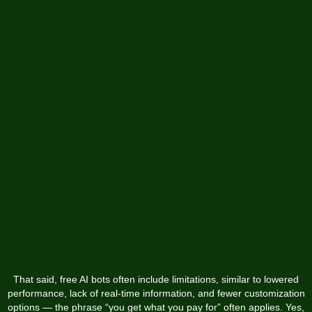
That said, free AI bots often include limitations, similar to lowered
performance, lack of real-time information, and fewer customization
options — the phrase “you get what you pay for” often applies. Yes,