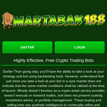
DAFTAR
LOGIN
Highly Effective, Free Crypto Trading Bots
Earlier Than going stay, you'll have the ability to take a look at your
strategy and bot using backtesting tools. However, understand that
just since you take a look at your bot in a sure market does not
indicate that the same market conditions shall be utilized at the time
of launch. Altrady doesn't function as a crypto-asset service provider,
doesn't execute or transmit trades, and does not present custody,
investment advice, or portfolio management. These buying and
selling bots use synthetic intelligence to continually refine and