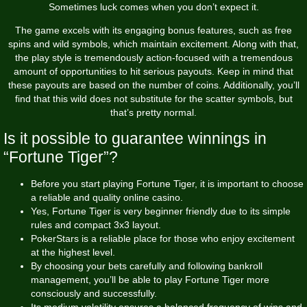
Sometimes luck comes when you don’t expect it.
The game excels with its engaging bonus features, such as free
spins and wild symbols, which maintain excitement. Along with that,
the play style is tremendously action-focused with a tremendous
amount of opportunities to hit serious payouts. Keep in mind that
these payouts are based on the number of coins. Additionally, you’ll
find that this wild does not substitute for the scatter symbols, but
that’s pretty normal.
Is it possible to guarantee winnings in
“Fortune Tiger”?
Before you start playing Fortune Tiger, it is important to choose
a reliable and quality online casino.
Yes, Fortune Tiger is very beginner friendly due to its simple
rules and compact 3x3 layout.
PokerStars is a reliable place for those who enjoy excitement
at the highest level.
By choosing your bets carefully and following bankroll
management, you’ll be able to play Fortune Tiger more
consciously and successfully.
Its medium volatility ensures a balanced frequency of wins and