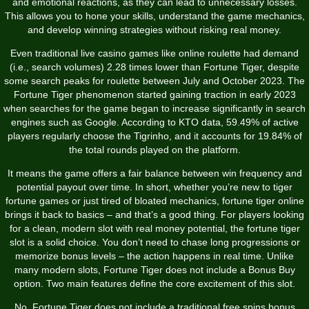
and emotional reactions, as they can lead to unnecessary losses.
This allows you to hone your skills, understand the game mechanics,
and develop winning strategies without risking real money.
Even traditional live casino games like online roulette had demand
(i.e., search volumes) 2.28 times lower than Fortune Tiger, despite
some search peaks for roulette between July and October 2023. The
Fortune Tiger phenomenon started gaining traction in early 2023
when searches for the game began to increase significantly in search
engines such as Google. According to KTO data, 59.49% of active
players regularly choose the Tigrinho, and it accounts for 19.84% of
the total rounds played on the platform.
It means the game offers a fair balance between win frequency and
potential payout over time. In short, whether you’re new to tiger
fortune games or just tired of bloated mechanics, fortune tiger online
brings it back to basics – and that’s a good thing. For players looking
for a clean, modern slot with real money potential, the fortune tiger
slot is a solid choice. You don’t need to chase long progressions or
memorize bonus levels – the action happens in real time. Unlike
many modern slots, Fortune Tiger does not include a Bonus Buy
option. Two main features define the core excitement of this slot.
No, Fortune Tiger does not include a traditional free spins bonus