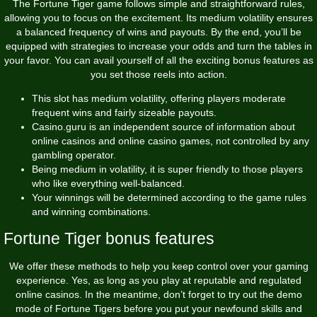
The Fortune Tiger game follows simple and straightforward rules,
allowing you to focus on the excitement. Its medium volatility ensures
a balanced frequency of wins and payouts. By the end, you’ll be
equipped with strategies to increase your odds and turn the tables in
your favor. You can avail yourself of all the exciting bonus features as
you set those reels into action.
This slot has medium volatility, offering players moderate
frequent wins and fairly sizeable payouts.
Casino.guru is an independent source of information about
online casinos and online casino games, not controlled by any
gambling operator.
Being medium in volatility, it is super friendly to those players
who like everything well-balanced.
Your winnings will be determined according to the game rules
and winning combinations.
Fortune Tiger bonus features
We offer these methods to help you keep control over your gaming
experience. Yes, as long as you play at reputable and regulated
online casinos. In the meantime, don’t forget to try out the demo
mode of Fortune Tigers before you put your newfound skills and