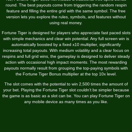
round. The best payouts come from triggering the random respin
feature and filling the entire grid with the same symbol. The free
version lets you explore the rules, symbols, and features without
using real money.
Fortune Tiger is designed for players who appreciate fast paced slots
with simple mechanics and clear win potential. Any full screen win is
automatically boosted by a fixed x10 multiplier, significantly
increasing total payouts. With medium volatility and a clear focus on
respins and full grid wins, the gameplay is designed to deliver steady
action with occasional high impact moments. The most rewarding
payouts normally result from grouping the top-paying symbols with
the Fortune Tiger Bonus multiplier at the top 10x level.
The slot comes with the potential to win 2,500 times the amount of
your bet. Playing the Fortune Tiger slot couldn’t be simpler because
the game is as basic as a slot can be. You can play Fortune Tiger on
any mobile device as many times as you like.