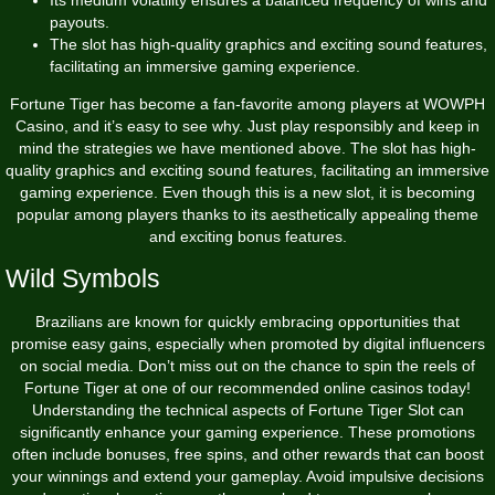
payouts.
The slot has high-quality graphics and exciting sound features,
facilitating an immersive gaming experience.
Fortune Tiger has become a fan-favorite among players at WOWPH
Casino, and it’s easy to see why. Just play responsibly and keep in
mind the strategies we have mentioned above. The slot has high-
quality graphics and exciting sound features, facilitating an immersive
gaming experience. Even though this is a new slot, it is becoming
popular among players thanks to its aesthetically appealing theme
and exciting bonus features.
Wild Symbols
Brazilians are known for quickly embracing opportunities that
promise easy gains, especially when promoted by digital influencers
on social media. Don’t miss out on the chance to spin the reels of
Fortune Tiger at one of our recommended online casinos today!
Understanding the technical aspects of Fortune Tiger Slot can
significantly enhance your gaming experience. These promotions
often include bonuses, free spins, and other rewards that can boost
your winnings and extend your gameplay. Avoid impulsive decisions