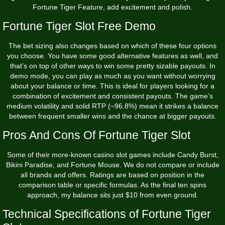
Fortune Tiger Feature, add excitement and polish.
Fortune Tiger Slot Free Demo
The bet sizing also changes based on which of these four options
you choose. You have some good alternative features as well, and
that’s on top of other ways to win some pretty sizable payouts. In
demo mode, you can play as much as you want without worrying
about your balance or time. This is ideal for players looking for a
combination of excitement and consistent payouts. The game’s
medium volatility and solid RTP (~96.8%) mean it strikes a balance
between frequent smaller wins and the chance at bigger payouts.
Pros And Cons Of Fortune Tiger Slot
Some of their more-known casino slot games include Candy Burst,
Bikini Paradise, and Fortune Mouse. We do not compare or include
all brands and offers. Ratings are based on position in the
comparison table or specific formulas. As the final ten spins
approach, my balance sits just $10 from even ground.
Technical Specifications of Fortune Tiger