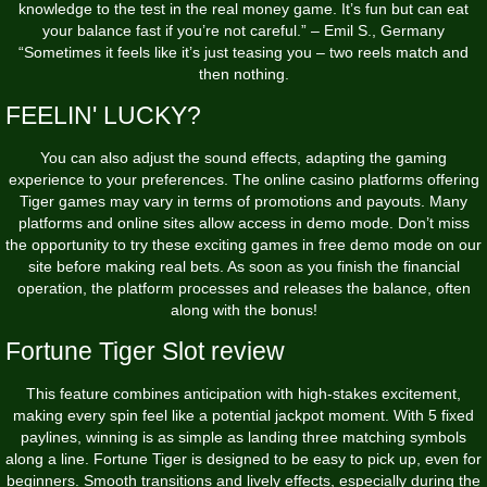
knowledge to the test in the real money game. It’s fun but can eat
your balance fast if you’re not careful.” – Emil S., Germany
“Sometimes it feels like it’s just teasing you – two reels match and
then nothing.
FEELIN' LUCKY?
You can also adjust the sound effects, adapting the gaming
experience to your preferences. The online casino platforms offering
Tiger games may vary in terms of promotions and payouts. Many
platforms and online sites allow access in demo mode. Don’t miss
the opportunity to try these exciting games in free demo mode on our
site before making real bets. As soon as you finish the financial
operation, the platform processes and releases the balance, often
along with the bonus!
Fortune Tiger Slot review
This feature combines anticipation with high-stakes excitement,
making every spin feel like a potential jackpot moment. With 5 fixed
paylines, winning is as simple as landing three matching symbols
along a line. Fortune Tiger is designed to be easy to pick up, even for
beginners. Smooth transitions and lively effects, especially during the