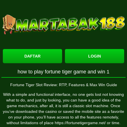
DAFTAR
LOGIN
how to play fortune tiger game and win 1
Fortune Tiger Slot Review: RTP, Features & Max Win Guide
With a simple and functional interface, no one gets lost not knowing
what to do, and just by looking, you can have a good idea of the
game mechanics, after all, it is still a classic slot machine. Once
you’ve downloaded the casino or saved the mobile site as a favorite
on your phone, you’ll have access to all the features remotely,
without limitations of place
https://fortunetigergame.net/
or time.