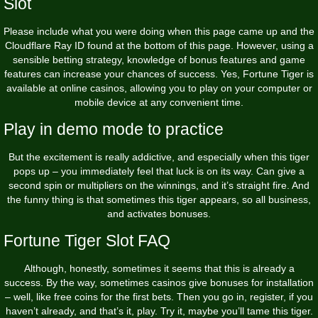
Slot
Please include what you were doing when this page came up and the
Cloudflare Ray ID found at the bottom of this page. However, using a
sensible betting strategy, knowledge of bonus features and game
features can increase your chances of success. Yes, Fortune Tiger is
available at online casinos, allowing you to play on your computer or
mobile device at any convenient time.
Play in demo mode to practice
But the excitement is really addictive, and especially when this tiger
pops up – you immediately feel that luck is on its way. Can give a
second spin or multipliers on the winnings, and it’s straight fire. And
the funny thing is that sometimes this tiger appears, so all business,
and activates bonuses.
Fortune Tiger Slot FAQ
Although, honestly, sometimes it seems that this is already a
success. By the way, sometimes casinos give bonuses for installation
– well, like free coins for the first bets. Then you go in, register, if you
haven’t already, and that’s it, play. Try it, maybe you’ll tame this tiger.