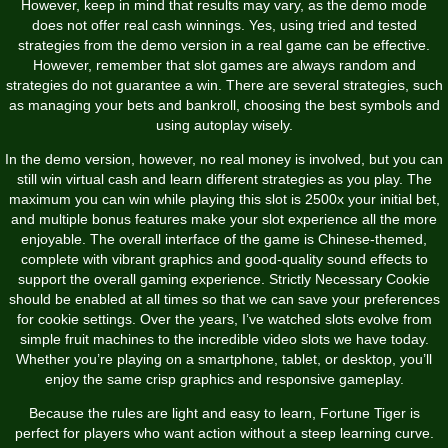
However, keep in mind that results may vary, as the demo mode
does not offer real cash winnings. Yes, using tried and tested
strategies from the demo version in a real game can be effective.
However, remember that slot games are always random and
strategies do not guarantee a win. There are several strategies, such
as managing your bets and bankroll, choosing the best symbols and
using autoplay wisely.
In the demo version, however, no real money is involved, but you can
still win virtual cash and learn different strategies as you play. The
maximum you can win while playing this slot is 2500x your initial bet,
and multiple bonus features make your slot experience all the more
enjoyable. The overall interface of the game is Chinese-themed,
complete with vibrant graphics and good-quality sound effects to
support the overall gaming experience. Strictly Necessary Cookie
should be enabled at all times so that we can save your preferences
for cookie settings. Over the years, I’ve watched slots evolve from
simple fruit machines to the incredible video slots we have today.
Whether you’re playing on a smartphone, tablet, or desktop, you’ll
enjoy the same crisp graphics and responsive gameplay.
Because the rules are light and easy to learn, Fortune Tiger is
perfect for players who want action without a steep learning curve.