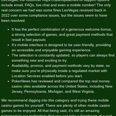
include email, FAQs, live chat and even a mobile number! The only
real concern we had was some fines LeoVegas received back in
2022 over some compliance issues, but the issues seem to have
been resolved.
It has the perfect combination of a generous welcome bonus,
a strong selection of games, and great payment methods that
result in fast payouts.
It’s mobile interface is designed to be user-friendly, providing
an accessible and enjoyable gaming experience.
The selection is constantly updated, so players can always find
something new and exciting to try.
Availability, promos, and payment methods vary by state, so
make sure you’re physically inside a regulated market with
Location Services enabled before you start.
PokerNews has reviewed and compared the top real money
casino sites available across the United States, including New
Jersey, Pennsylvania, Michigan, and West Virginia.
We recommend digging into this category and trying these mobile
casino games for yourself. There are plenty of other mobile casino
games to be enjoyed. All that being said, it’s still an amazing
testament to our technology that you can take a livestream of a real