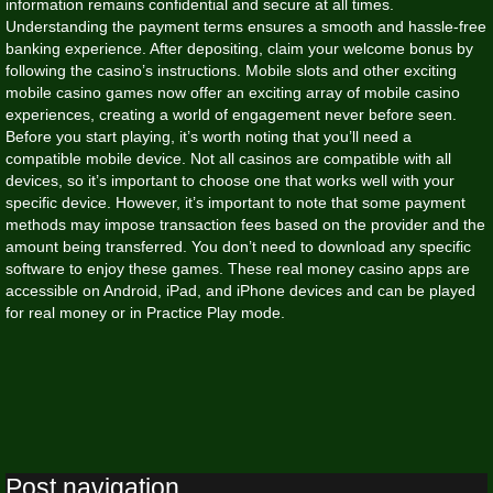
information remains confidential and secure at all times.
Understanding the payment terms ensures a smooth and hassle-free
banking experience. After depositing, claim your welcome bonus by
following the casino’s instructions. Mobile slots and other exciting
mobile casino games now offer an exciting array of mobile casino
experiences, creating a world of engagement never before seen.
Before you start playing, it’s worth noting that you’ll need a
compatible mobile device. Not all casinos are compatible with all
devices, so it’s important to choose one that works well with your
specific device. However, it’s important to note that some payment
methods may impose transaction fees based on the provider and the
amount being transferred. You don’t need to download any specific
software to enjoy these games. These real money casino apps are
accessible on Android, iPad, and iPhone devices and can be played
for real money or in Practice Play mode.
Post navigation