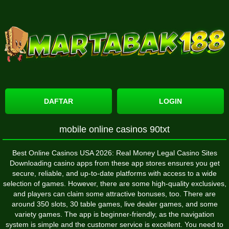
DAFTAR
LOGIN
mobile online casinos 90txt
Best Online Casinos USA 2026: Real Money Legal Casino Sites
Downloading casino apps from these app stores ensures you get
secure, reliable, and up-to-date platforms with access to a wide
selection of games. However, there are some high-quality exclusives,
and players can claim some attractive bonuses, too. There are
around 350 slots, 30 table games, live dealer games, and some
variety games. The app is beginner-friendly, as the navigation
system is simple and the customer service is excellent. You need to