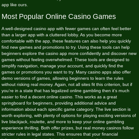
app like ours.
Most Popular Online Casino Games
A well-designed casino app with fewer games can often feel better
than a larger app with a cluttered lobby. As you become more
comfortable with the app, these features can also help you quickly
find new games and promotions to try. Using these tools can help
beginners explore the casino app more confidently and discover new
games without feeling overwhelmed. These tools are designed to
simplify navigation, manage your account, and quickly find the
games or promotions you want to try. Many casino apps also offer
demo versions of games, allowing beginners to learn the rules
without risking real money. Again, not all sites fit this criterion, but if
you’re in a state that has legalized online gambling then it’s much
easier to find a decent online casino. This works as a great
springboard for beginners, providing additional advice and
information about each specific game category. The live section is
worth exploring, with plenty of options for playing exciting versions of
live blackjack, roulette, and more to keep your online gambling
experience thrilling. Both offer prizes, but real money casinos follow
stricter rules in legal states. This ensures that your financial