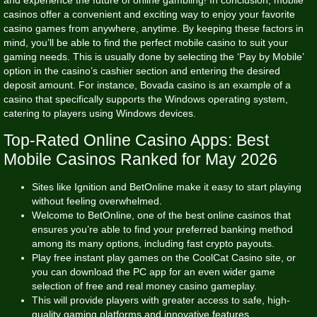
casinos offer a convenient and exciting way to enjoy your favorite
casino games from anywhere, anytime. By keeping these factors in
mind, you’ll be able to find the perfect mobile casino to suit your
gaming needs. This is usually done by selecting the ‘Pay by Mobile’
option in the casino’s cashier section and entering the desired
deposit amount. For instance, Bovada casino is an example of a
casino that specifically supports the Windows operating system,
catering to players using Windows devices.
Top-Rated Online Casino Apps: Best
Mobile Casinos Ranked for May 2026
Sites like Ignition and BetOnline make it easy to start playing
without feeling overwhelmed.
Welcome to BetOnline, one of the best online casinos that
ensures you’re able to find your preferred banking method
among its many options, including fast crypto payouts.
Play free instant play games on the CoolCat Casino site, or
you can download the PC app for an even wider game
selection of free and real money casino gameplay.
This will provide players with greater access to safe, high-
quality gaming platforms and innovative features.