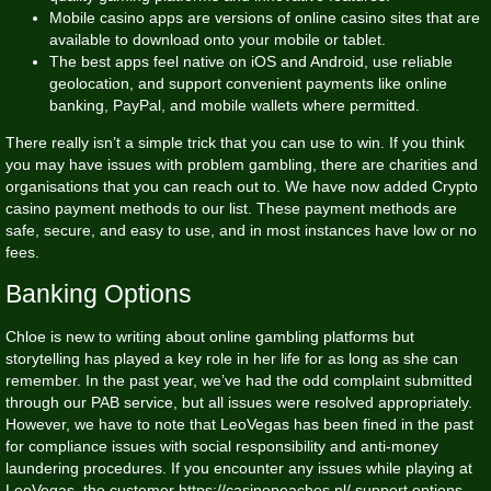
Mobile casino apps are versions of online casino sites that are
available to download onto your mobile or tablet.
The best apps feel native on iOS and Android, use reliable
geolocation, and support convenient payments like online
banking, PayPal, and mobile wallets where permitted.
There really isn’t a simple trick that you can use to win. If you think
you may have issues with problem gambling, there are charities and
organisations that you can reach out to. We have now added Crypto
casino payment methods to our list. These payment methods are
safe, secure, and easy to use, and in most instances have low or no
fees.
Banking Options
Chloe is new to writing about online gambling platforms but
storytelling has played a key role in her life for as long as she can
remember. In the past year, we’ve had the odd complaint submitted
through our PAB service, but all issues were resolved appropriately.
However, we have to note that LeoVegas has been fined in the past
for compliance issues with social responsibility and anti-money
laundering procedures. If you encounter any issues while playing at
LeoVegas, the customer
https://casinopeaches.nl/
support options