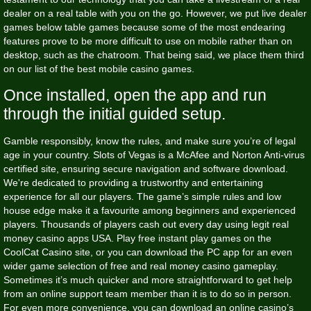
dealer on a real table with you on the go. However, we put live dealer
games below table games because some of the most endearing
features prove to be more difficult to use on mobile rather than on
desktop, such as the chatroom. That being said, we place them third
on our list of the best mobile casino games.
Once installed, open the app and run
through the initial guided setup.
Gamble responsibly, know the rules, and make sure you’re of legal
age in your country. Slots of Vegas is a McAfee and Norton Anti-virus
certified site, ensuring secure navigation and software download.
We're dedicated to providing a trustworthy and entertaining
experience for all our players. The game’s simple rules and low
house edge make it a favourite among beginners and experienced
players. Thousands of players cash out every day using legit real
money casino apps USA. Play free instant play games on the
CoolCat Casino site, or you can download the PC app for an even
wider game selection of free and real money casino gameplay.
Sometimes it’s much quicker and more straightforward to get help
from an online support team member than it is to do so in person.
For even more convenience, you can download an online casino’s