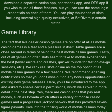
download a separate casino app, sportsbook app, and DFS app if
you wish to use all those features, but you can use the same login
credentials on each of them. You can play thousands of slots,
including several high-quality exclusives, at BetRivers in certain
states.
Game Library
The fact that live dealer casino games are on offer at all as mobile
casino games is a feat and a pleasure in itself. Table games are a
close second in terms of being the best mobile casino games. Lastly,
out of all games on offer, slots seem to take to mobile experiences
the best (fewer errors and crashes, quicker rounds for fast on-the-go
sessions, etc.). We rank real slots online as the top option of all
mobile casino games for a few reasons. We recommend enabling
notifications so that you don’t miss out on any bonus opportunities or
exciting new game releases. Here, you’ll be introduced to the app
and asked to enable certain permissions, which we’ll cover in more
detail in the next step. Yes, there are casino apps that pay real
money, such as Bovada which offers a variety of mobile casino
games and a progressive jackpot network that has provided seven-
figure payouts. Dive into the thrilling world of mobile casinos today
and experience the future of online gambling! In conclusion, mobile