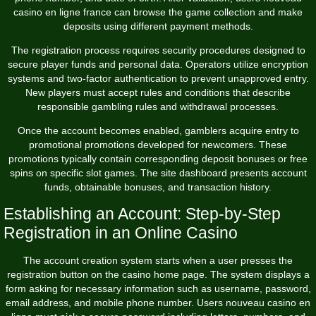
casino en ligne france
can browse the game collection and make
deposits using different payment methods.
The registration process requires security procedures designed to
secure player funds and personal data. Operators utilize encryption
systems and two-factor authentication to prevent unapproved entry.
New players must accept rules and conditions that describe
responsible gambling rules and withdrawal processes.
Once the account becomes enabled, gamblers acquire entry to
promotional promotions developed for newcomers. These
promotions typically contain corresponding deposit bonuses or free
spins on specific slot games. The site dashboard presents account
funds, obtainable bonuses, and transaction history.
Establishing an Account: Step-by-Step
Registration in an Online Casino
The account creation system starts when a user presses the
registration button on the casino home page. The system displays a
form asking for necessary information such as username, password,
email address, and mobile phone number. Users nouveau casino en