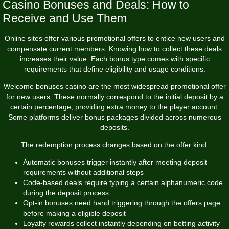
Casino Bonuses and Deals: How to
Receive and Use Them
Online sites offer various promotional offers to entice new users and
compensate current members. Knowing how to collect these deals
increases their value. Each bonus type comes with specific
requirements that define eligibility and usage conditions.
Welcome bonuses casino are the most widespread promotional offer
for new users. These normally correspond to the initial deposit by a
certain percentage, providing extra money to the player account.
Some platforms deliver bonus packages divided across numerous
deposits.
The redemption process changes based on the offer kind:
Automatic bonuses trigger instantly after meeting deposit
requirements without additional steps
Code-based deals require typing a certain alphanumeric code
during the deposit process
Opt-in bonuses need hand triggering through the offers page
before making a eligible deposit
Loyalty rewards collect instantly depending on betting activity