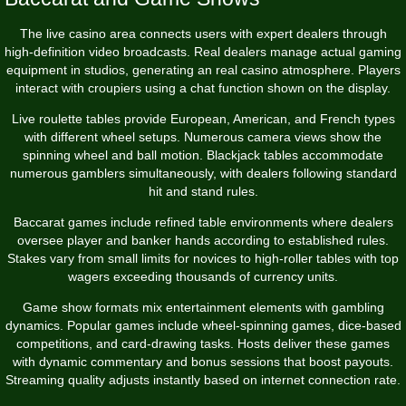
The live casino area connects users with expert dealers through
high-definition video broadcasts. Real dealers manage actual gaming
equipment in studios, generating an real casino atmosphere. Players
interact with croupiers using a chat function shown on the display.
Live roulette tables provide European, American, and French types
with different wheel setups. Numerous camera views show the
spinning wheel and ball motion. Blackjack tables accommodate
numerous gamblers simultaneously, with dealers following standard
hit and stand rules.
Baccarat games include refined table environments where dealers
oversee player and banker hands according to established rules.
Stakes vary from small limits for novices to high-roller tables with top
wagers exceeding thousands of currency units.
Game show formats mix entertainment elements with gambling
dynamics. Popular games include wheel-spinning games, dice-based
competitions, and card-drawing tasks. Hosts deliver these games
with dynamic commentary and bonus sessions that boost payouts.
Streaming quality adjusts instantly based on internet connection rate.