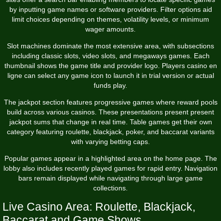
by inputting game names or software providers. Filter options aid
limit choices depending on themes, volatility levels, or minimum
wager amounts.
Slot machines dominate the most extensive area, with subsections
including classic slots, video slots, and megaways games. Each
thumbnail shows the game title and provider logo. Players casino en
ligne can select any game icon to launch it in trial version or actual
funds play.
The jackpot section features progressive games where reward pools
build across various casinos. These presentations present present
jackpot sums that change in real time. Table games get their own
category featuring roulette, blackjack, poker, and baccarat variants
with varying betting caps.
Popular games appear in a highlighted area on the home page. The
lobby also includes recently played games for rapid entry. Navigation
bars remain displayed while navigating through large game
collections.
Live Casino Area: Roulette, Blackjack,
Baccarat and Game Shows