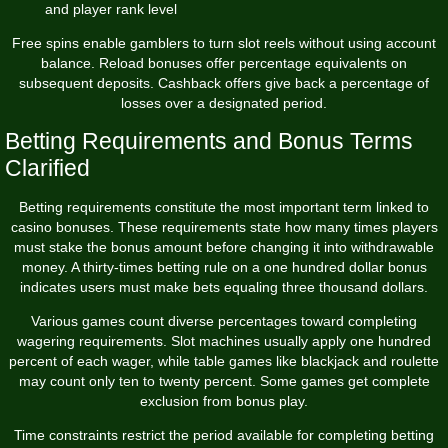
and player rank level
Free spins enable gamblers to turn slot reels without using account
balance. Reload bonuses offer percentage equivalents on
subsequent deposits. Cashback offers give back a percentage of
losses over a designated period.
Betting Requirements and Bonus Terms
Clarified
Betting requirements constitute the most important term linked to
casino bonuses. These requirements state how many times players
must stake the bonus amount before changing it into withdrawable
money. A thirty-times betting rule on a one hundred dollar bonus
indicates users must make bets equaling three thousand dollars.
Various games count diverse percentages toward completing
wagering requirements. Slot machines usually apply one hundred
percent of each wager, while table games like blackjack and roulette
may count only ten to twenty percent. Some games get complete
exclusion from bonus play.
Time constraints restrict the period available for completing betting