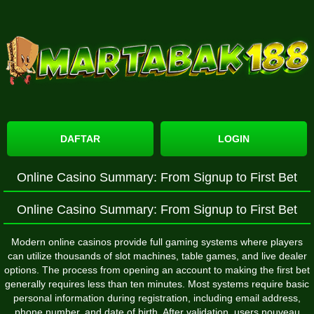
DAFTAR
LOGIN
Online Casino Summary: From Signup to First Bet
Online Casino Summary: From Signup to First Bet
Modern online casinos provide full gaming systems where players
can utilize thousands of slot machines, table games, and live dealer
options. The process from opening an account to making the first bet
generally requires less than ten minutes. Most systems require basic
personal information during registration, including email address,
phone number, and date of birth. After validation, users
nouveau