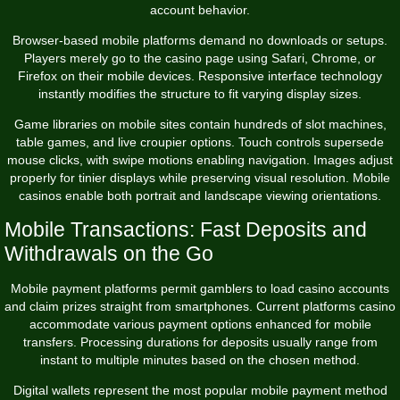
account behavior.
Browser-based mobile platforms demand no downloads or setups.
Players merely go to the casino page using Safari, Chrome, or
Firefox on their mobile devices. Responsive interface technology
instantly modifies the structure to fit varying display sizes.
Game libraries on mobile sites contain hundreds of slot machines,
table games, and live croupier options. Touch controls supersede
mouse clicks, with swipe motions enabling navigation. Images adjust
properly for tinier displays while preserving visual resolution. Mobile
casinos enable both portrait and landscape viewing orientations.
Mobile Transactions: Fast Deposits and
Withdrawals on the Go
Mobile payment platforms permit gamblers to load casino accounts
and claim prizes straight from smartphones. Current platforms casino
accommodate various payment options enhanced for mobile
transfers. Processing durations for deposits usually range from
instant to multiple minutes based on the chosen method.
Digital wallets represent the most popular mobile payment method