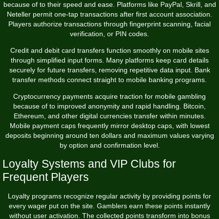
because of to their speed and ease. Platforms like PayPal, Skrill, and
Neteller permit one-tap transactions after first account association.
Players authorize transactions through fingerprint scanning, facial
verification, or PIN codes.
Credit and debit card transfers function smoothly on mobile sites
through simplified input forms. Many platforms keep card details
securely for future transfers, removing repetitive data input. Bank
transfer methods connect straight to mobile banking programs.
Cryptocurrency payments acquire traction for mobile gambling
because of to improved anonymity and rapid handling. Bitcoin,
Ethereum, and other digital currencies transfer within minutes.
Mobile payment caps frequently mirror desktop caps, with lowest
deposits beginning around ten dollars and maximum values varying
by option and confirmation level.
Loyalty Systems and VIP Clubs for
Frequent Players
Loyalty programs recognize regular activity by providing points for
every wager put on the site. Gamblers earn these points instantly
without user activation. The collected points transform into bonus