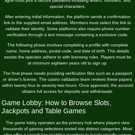
ligne must pick a secure password including letters, numbers, and
special characters.
After entering initial information, the platform sends a confirmation
link to the supplied email address. Members must select this link to
validate their identity. Some platforms also require phone number
verification through a text message containing a exclusive code.
The following phase involves completing a profile with complete
name, home address, postal code, and date of birth. This details
assists the operator adhere to with licensing rules. Players must be
at minimum eighteen years old to sign up.
The final phase needs providing verification files such as a passport
or driver's license. The casino validation team reviews these papers
within twenty-four to seventy-two hours. Once approved, the account
obtains full access for deposits and withdrawals.
Game Lobby: How to Browse Slots,
Jackpots and Table Games
The game lobby operates as the primary hub where players view
thousands of gaming selections sorted into distinct categories. Most
sites offer a search bar enabling members to locate specific games