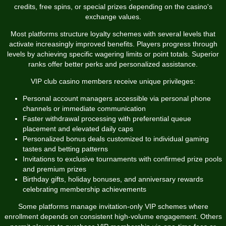
credits, free spins, or special prizes depending on the casino's
exchange values.
Most platforms structure loyalty schemes with several levels that
activate increasingly improved benefits. Players progress through
levels by achieving specific wagering limits or point totals. Superior
ranks offer better perks and personalized assistance.
VIP club casino members receive unique privileges:
Personal account managers accessible via personal phone
channels or immediate communication
Faster withdrawal processing with preferential queue
placement and elevated daily caps
Personalized bonus deals customized to individual gaming
tastes and betting patterns
Invitations to exclusive tournaments with confirmed prize pools
and premium prizes
Birthday gifts, holiday bonuses, and anniversary rewards
celebrating membership achievements
Some platforms manage invitation-only VIP schemes where
enrollment depends on consistent high-volume engagement. Others