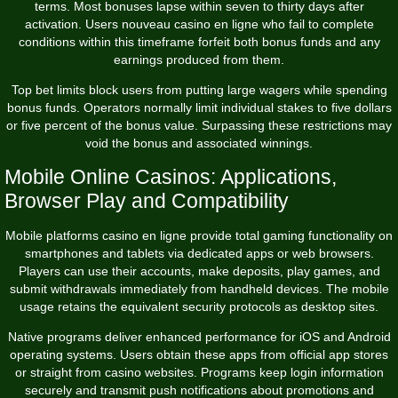
terms. Most bonuses lapse within seven to thirty days after
activation. Users nouveau casino en ligne who fail to complete
conditions within this timeframe forfeit both bonus funds and any
earnings produced from them.
Top bet limits block users from putting large wagers while spending
bonus funds. Operators normally limit individual stakes to five dollars
or five percent of the bonus value. Surpassing these restrictions may
void the bonus and associated winnings.
Mobile Online Casinos: Applications,
Browser Play and Compatibility
Mobile platforms casino en ligne provide total gaming functionality on
smartphones and tablets via dedicated apps or web browsers.
Players can use their accounts, make deposits, play games, and
submit withdrawals immediately from handheld devices. The mobile
usage retains the equivalent security protocols as desktop sites.
Native programs deliver enhanced performance for iOS and Android
operating systems. Users obtain these apps from official app stores
or straight from casino websites. Programs keep login information
securely and transmit push notifications about promotions and