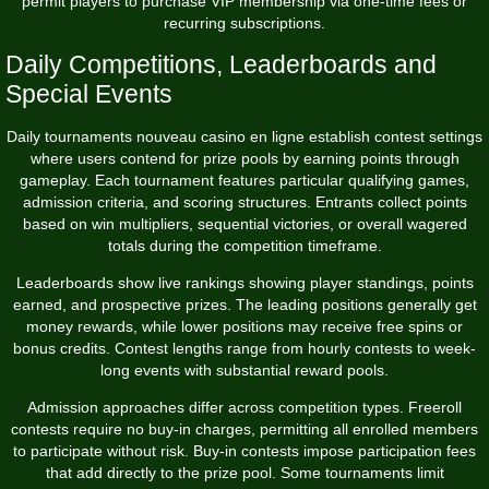
permit players to purchase VIP membership via one-time fees or
recurring subscriptions.
Daily Competitions, Leaderboards and
Special Events
Daily tournaments nouveau casino en ligne establish contest settings
where users contend for prize pools by earning points through
gameplay. Each tournament features particular qualifying games,
admission criteria, and scoring structures. Entrants collect points
based on win multipliers, sequential victories, or overall wagered
totals during the competition timeframe.
Leaderboards show live rankings showing player standings, points
earned, and prospective prizes. The leading positions generally get
money rewards, while lower positions may receive free spins or
bonus credits. Contest lengths range from hourly contests to week-
long events with substantial reward pools.
Admission approaches differ across competition types. Freeroll
contests require no buy-in charges, permitting all enrolled members
to participate without risk. Buy-in contests impose participation fees
that add directly to the prize pool. Some tournaments limit