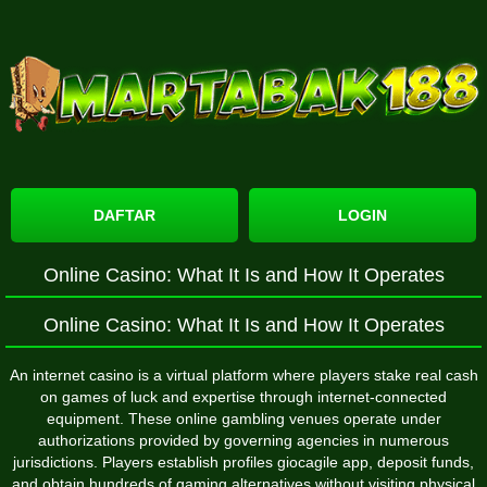
DAFTAR
LOGIN
Online Casino: What It Is and How It Operates
Online Casino: What It Is and How It Operates
An internet casino is a virtual platform where players stake real cash
on games of luck and expertise through internet-connected
equipment. These online gambling venues operate under
authorizations provided by governing agencies in numerous
jurisdictions. Players establish profiles
giocagile app
, deposit funds,
and obtain hundreds of gaming alternatives without visiting physical