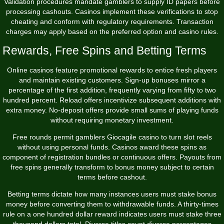
Validation procedures mandate gamblers to supply ID papers before
processing cashouts. Casinos implement these verifications to stop
cheating and conform with regulatory requirements. Transaction
charges may apply based on the preferred option and casino rules.
Rewards, Free Spins and Betting Terms
Online casinos feature promotional rewards to entice fresh players
and maintain existing customers. Sign-up bonuses mirror a
percentage of the first addition, frequently varying from fifty to two
hundred percent. Reload offers incentivize subsequent additions with
extra money. No-deposit offers provide small sums of playing funds
without requiring monetary investment.
Free rounds permit gamblers Giocagile casino to turn slot reels
without using personal funds. Casinos award these spins as
component of registration bundles or continuous offers. Payouts from
free spins generally transform to bonus money subject to certain
terms before cashout.
Betting terms dictate how many instances users must stake bonus
money before converting them to withdrawable funds. A thirty-times
rule on a one hundred dollar reward indicates users must stake three
thousand dollars total. Diverse titles count diverse percentages