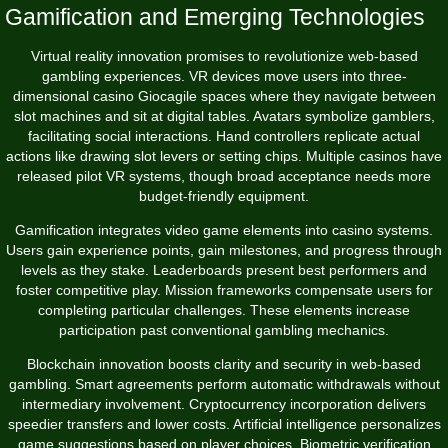
Gamification and Emerging Technologies
Virtual reality innovation promises to revolutionize web-based
gambling experiences. VR devices move users into three-
dimensional casino Giocagile spaces where they navigate between
slot machines and sit at digital tables. Avatars symbolize gamblers,
facilitating social interactions. Hand controllers replicate actual
actions like drawing slot levers or setting chips. Multiple casinos have
released pilot VR systems, though broad acceptance needs more
budget-friendly equipment.
Gamification integrates video game elements into casino systems.
Users gain experience points, gain milestones, and progress through
levels as they stake. Leaderboards present best performers and
foster competitive play. Mission frameworks compensate users for
completing particular challenges. These elements increase
participation past conventional gambling mechanics.
Blockchain innovation boosts clarity and security in web-based
gambling. Smart agreements perform automatic withdrawals without
intermediary involvement. Cryptocurrency incorporation delivers
speedier transfers and lower costs. Artificial intelligence personalizes
game suggestions based on player choices. Biometric verification