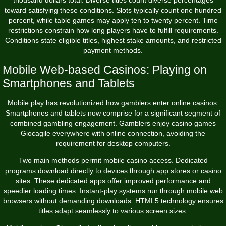
toward satisfying these conditions. Slots typically count one hundred
percent, while table games may apply ten to twenty percent. Time
restrictions constrain how long players have to fulfill requirements.
Conditions state eligible titles, highest stake amounts, and restricted
payment methods.
Mobile Web-based Casinos: Playing on
Smartphones and Tablets
Mobile play has revolutionized how gamblers enter online casinos.
Smartphones and tablets now comprise for a significant segment of
combined gambling engagement. Gamblers enjoy casino games
Giocagile everywhere with online connection, avoiding the
requirement for desktop computers.
Two main methods permit mobile casino access. Dedicated
programs download directly to devices through app stores or casino
sites. These dedicated apps offer improved performance and
speedier loading times. Instant-play systems run through mobile web
browsers without demanding downloads. HTML5 technology ensures
titles adapt seamlessly to various screen sizes.