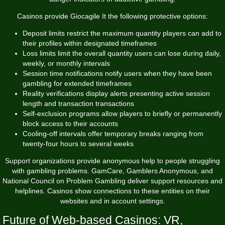
Casinos provide Giocagile It the following protective options:
Deposit limits restrict the maximum quantity players can add to
their profiles within designated timeframes
Loss limits limit the overall quantity users can lose during daily,
weekly, or monthly intervals
Session time notifications notify users when they have been
gambling for extended timeframes
Reality verifications display alerts presenting active session
length and transaction transactions
Self-exclusion programs allow players to briefly or permanently
block access to their accounts
Cooling-off intervals offer temporary breaks ranging from
twenty-four hours to several weeks
Support organizations provide anonymous help to people struggling
with gambling problems. GamCare, Gamblers Anonymous, and
National Council on Problem Gambling deliver support resources and
helplines. Casinos show connections to these entities on their
websites and in account settings.
Future of Web-based Casinos: VR,