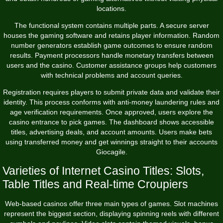
locations.
The functional system contains multiple parts. A secure server
houses the gaming software and retains player information. Random
number generators establish game outcomes to ensure random
results. Payment processors handle monetary transfers between
users and the casino. Customer assistance groups help customers
with technical problems and account queries.
Registration requires players to submit private data and validate their
identity. This process conforms with anti-money laundering rules and
age verification requirements. Once approved, users explore the
casino entrance to pick games. The dashboard shows accessible
titles, advertising deals, and account amounts. Users make bets
using transferred money and get winnings straight to their accounts
Giocagile.
Varieties of Internet Casino Titles: Slots,
Table Titles and Real-time Croupiers
Web-based casinos offer three main types of games. Slot machines
represent the biggest section, displaying spinning reels with different