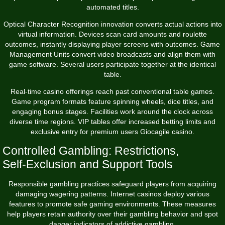
automated titles.
Optical Character Recognition innovation converts actual actions into
virtual information. Devices scan card amounts and roulette
outcomes, instantly displaying player screens with outcomes. Game
Management Units convert video broadcasts and align them with
game software. Several users participate together at the identical
table.
Real-time casino offerings reach past conventional table games.
Game program formats feature spinning wheels, dice titles, and
engaging bonus stages. Facilities work around the clock across
diverse time regions. VIP tables offer increased betting limits and
exclusive entry for premium users Giocagile casino.
Controlled Gambling: Restrictions,
Self‑Exclusion and Support Tools
Responsible gambling practices safeguard players from acquiring
damaging wagering patterns. Internet casinos deploy various
features to promote safe gaming environments. These measures
help players retain authority over their gambling behavior and spot
danger indicators of addictive gambling.