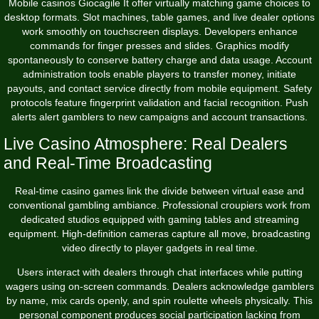
Mobile casinos Giocagile It offer virtually matching game choices to
desktop formats. Slot machines, table games, and live dealer options
work smoothly on touchscreen displays. Developers enhance
commands for finger presses and slides. Graphics modify
spontaneously to conserve battery charge and data usage. Account
administration tools enable players to transfer money, initiate
payouts, and contact service directly from mobile equipment. Safety
protocols feature fingerprint validation and facial recognition. Push
alerts alert gamblers to new campaigns and account transactions.
Live Casino Atmosphere: Real Dealers
and Real‑Time Broadcasting
Real-time casino games link the divide between virtual ease and
conventional gambling ambiance. Professional croupiers work from
dedicated studios equipped with gaming tables and streaming
equipment. High-definition cameras capture all move, broadcasting
video directly to player gadgets in real time.
Users interact with dealers through chat interfaces while putting
wagers using on-screen commands. Dealers acknowledge gamblers
by name, mix cards openly, and spin roulette wheels physically. This
personal component produces social participation lacking from