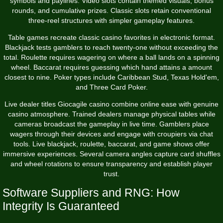
symbols and paylines. Video slots contain themed visuals, bonus
rounds, and cumulative prizes. Classic slots retain conventional
three-reel structures with simpler gameplay features.
Table games recreate classic casino favorites in electronic format.
Blackjack tests gamblers to reach twenty-one without exceeding the
total. Roulette requires wagering on where a ball lands on a spinning
wheel. Baccarat requires guessing which hand attains a amount
closest to nine. Poker types include Caribbean Stud, Texas Hold'em,
and Three Card Poker.
Live dealer titles Giocagile casino combine online ease with genuine
casino atmosphere. Trained dealers manage physical tables while
cameras broadcast the gameplay in live time. Gamblers place
wagers through their devices and engage with croupiers via chat
tools. Live blackjack, roulette, baccarat, and game shows offer
immersive experiences. Several camera angles capture card shuffles
and wheel rotations to ensure transparency and establish player
trust.
Software Suppliers and RNG: How
Integrity Is Guaranteed