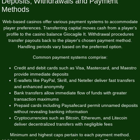
Deposits, Withdrawals and Payment
Methods
Web-based casinos offer various payment systems to accommodate
player preferences. Transferring capital moves cash from a player's
profile to the casino balance Giocagile It. Withdrawal procedures
transfer payouts back to the player's chosen payment method.
Handling periods vary based on the preferred option.
Common payment systems comprise:
Credit and debit cards such as Visa, Mastercard, and Maestro
provide immediate deposits
E-wallets like PayPal, Skrill, and Neteller deliver fast transfers
and enhanced anonymity
Bank transfers allow immediate flow of funds with greater
transaction maximums
Prepaid cards including Paysafecard permit unnamed deposits
without revealing banking information
Cryptocurrencies such as Bitcoin, Ethereum, and Litecoin
deliver decentralized transfers with negligible fees
Minimum and highest caps pertain to each payment method.