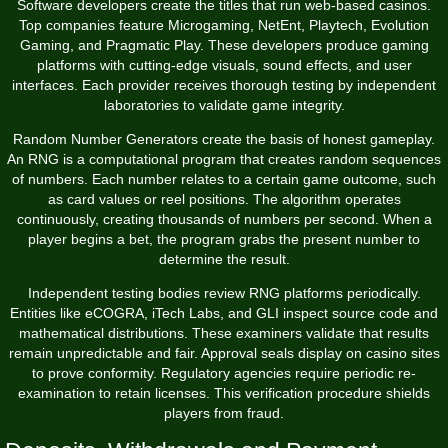
Software developers create the titles that run web-based casinos.
Top companies feature Microgaming, NetEnt, Playtech, Evolution
Gaming, and Pragmatic Play. These developers produce gaming
platforms with cutting-edge visuals, sound effects, and user
interfaces. Each provider receives thorough testing by independent
laboratories to validate game integrity.
Random Number Generators create the basis of honest gameplay.
An RNG is a computational program that creates random sequences
of numbers. Each number relates to a certain game outcome, such
as card values or reel positions. The algorithm operates
continuously, creating thousands of numbers per second. When a
player begins a bet, the program grabs the present number to
determine the result.
Independent testing bodies review RNG platforms periodically.
Entities like eCOGRA, iTech Labs, and GLI inspect source code and
mathematical distributions. These examiners validate that results
remain unpredictable and fair. Approval seals display on casino sites
to prove conformity. Regulatory agencies require periodic re-
examination to retain licenses. This verification procedure shields
players from fraud.