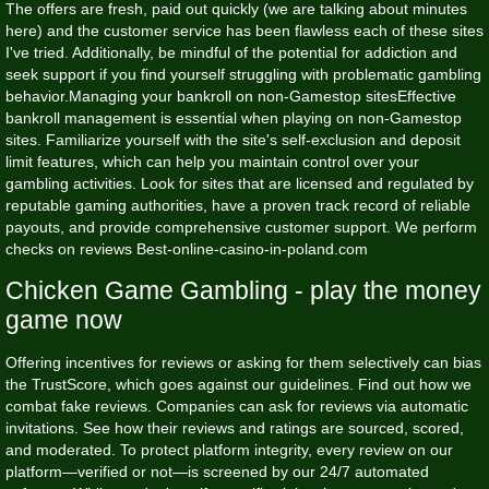
The offers are fresh, paid out quickly (we are talking about minutes
here) and the customer service has been flawless each of these sites
I've tried. Additionally, be mindful of the potential for addiction and
seek support if you find yourself struggling with problematic gambling
behavior.Managing your bankroll on non-Gamestop sitesEffective
bankroll management is essential when playing on non-Gamestop
sites. Familiarize yourself with the site's self-exclusion and deposit
limit features, which can help you maintain control over your
gambling activities. Look for sites that are licensed and regulated by
reputable gaming authorities, have a proven track record of reliable
payouts, and provide comprehensive customer support. We perform
checks on reviews Best-online-casino-in-poland.com
Chicken Game Gambling - play the money
game now
Offering incentives for reviews or asking for them selectively can bias
the TrustScore, which goes against our guidelines. Find out how we
combat fake reviews. Companies can ask for reviews via automatic
invitations. See how their reviews and ratings are sourced, scored,
and moderated. To protect platform integrity, every review on our
platform—verified or not—is screened by our 24/7 automated