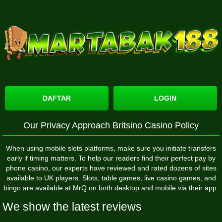
DAFTAR
LOGIN
Our Privacy Approach Britsino Casino Policy
When using mobile slots platforms, make sure you initiate transfers
early if timing matters. To help our readers find their perfect pay by
phone casino, our experts have reviewed and rated dozens of sites
available to UK players. Slots, table games, live casino games, and
bingo are available at MrQ on both desktop and mobile via their app.
We show the latest reviews