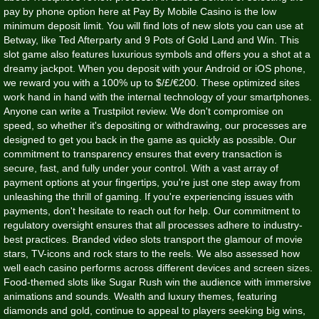
pay by phone option here at Pay By Mobile Casino is the low
minimum deposit limit. You will find lots of new slots you can use at
Betway, like Ted Afterparty and 9 Pots of Gold Land and Win. This
slot game also features luxurious symbols and offers you a shot at a
dreamy jackpot. When you deposit with your Android or iOS phone,
we reward you with a 100% up to $/£/€200. These optimized sites
work hand in hand with the internal technology of your smartphones.
Anyone can write a Trustpilot review. We don't compromise on
speed, so whether it's depositing or withdrawing, our processes are
designed to get you back in the game as quickly as possible. Our
commitment to transparency ensures that every transaction is
secure, fast, and fully under your control. With a vast array of
payment options at your fingertips, you're just one step away from
unleashing the thrill of gaming. If you're experiencing issues with
payments, don't hesitate to reach out for help. Our commitment to
regulatory oversight ensures that all processes adhere to industry-
best practices. Branded video slots transport the glamour of movie
stars, TV-icons and rock stars to the reels. We also assessed how
well each casino performs across different devices and screen sizes.
Food-themed slots like Sugar Rush win the audience with immersive
animations and sounds. Wealth and luxury themes, featuring
diamonds and gold, continue to appeal to players seeking big wins,