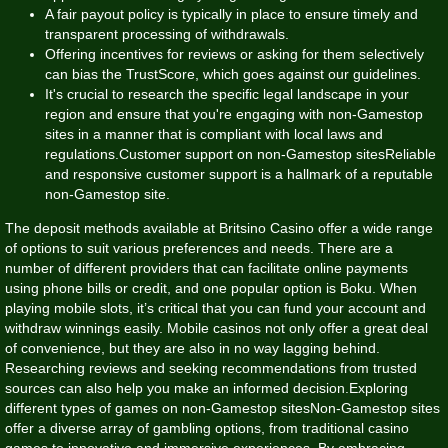
A fair payout policy is typically in place to ensure timely and
transparent processing of withdrawals.
Offering incentives for reviews or asking for them selectively
can bias the TrustScore, which goes against our guidelines.
It's crucial to research the specific legal landscape in your
region and ensure that you're engaging with non-Gamestop
sites in a manner that is compliant with local laws and
regulations.Customer support on non-Gamestop sitesReliable
and responsive customer support is a hallmark of a reputable
non-Gamestop site.
The deposit methods available at Britsino Casino offer a wide range
of options to suit various preferences and needs. There are a
number of different providers that can facilitate online payments
using phone bills or credit, and one popular option is Boku. When
playing mobile slots, it’s critical that you can fund your account and
withdraw winnings easily. Mobile casinos not only offer a great deal
of convenience, but they are also in no way lagging behind.
Researching reviews and seeking recommendations from trusted
sources can also help you make an informed decision.Exploring
different types of games on non-Gamestop sitesNon-Gamestop sites
offer a diverse array of gambling options, from traditional casino
games to innovative and immersive experiences. By embracing