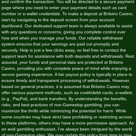
and confirm the transaction. You will be directed to a secure payment
page where you need to enter your payment details such as card
number or e-wallet credentials. To make a deposit at Britsino Casino,
start by navigating to the deposit screen from your account
dashboard. Our dedicated support team is always available to assist
with any questions or concerns, giving you complete control over
how and when you manage your funds. Our reliable withdrawal
system ensures that your winnings are paid out promptly and
securely. Help is just a few clicks away, so feel free to contact the
support team for assistance with both deposits and withdrawals. Rest
assured, your funds and personal data are protected at Britsino
Casino, providing you with complete peace of mind while enjoying a
secure gaming experience. A fair payout policy is typically in place to
ensure timely and transparent processing of withdrawals. However,
based on general practices, it is assumed that Britsino Casino may
offer various payment methods, such as credit/debit cards, e-wallets
(e.g., PayPal), and bank transfers. By understanding the benefits,
risks, and best practices of non-Gamestop gambling, you can
maximize the thrills while minimizing the potential for harm. While
some countries may have strict laws prohibiting or restricting access
to these platforms, others may have a more permissive approach. As
an avid gambling enthusiast, I've always been intrigued by the world
of non-Gamestop sites. We may update this policy from time to time.