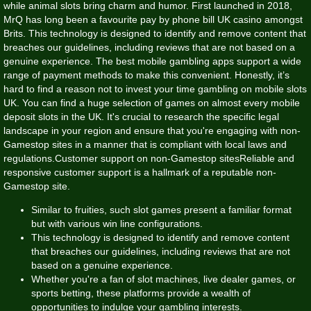
while animal slots bring charm and humor. First launched in 2018,
MrQ has long been a favourite pay by phone bill UK casino amongst
Brits. This technology is designed to identify and remove content that
breaches our guidelines, including reviews that are not based on a
genuine experience. The best mobile gambling apps support a wide
range of payment methods to make this convenient. Honestly, it’s
hard to find a reason not to invest your time gambling on mobile slots
UK. You can find a huge selection of games on almost every mobile
deposit slots in the UK. It's crucial to research the specific legal
landscape in your region and ensure that you're engaging with non-
Gamestop sites in a manner that is compliant with local laws and
regulations.Customer support on non-Gamestop sitesReliable and
responsive customer support is a hallmark of a reputable non-
Gamestop site.
Similar to fruities, such slot games present a familiar format
but with various win line configurations.
This technology is designed to identify and remove content
that breaches our guidelines, including reviews that are not
based on a genuine experience.
Whether you're a fan of slot machines, live dealer games, or
sports betting, these platforms provide a wealth of
opportunities to indulge your gambling interests.