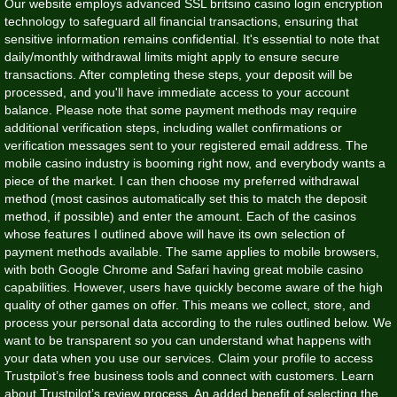
Our website employs advanced SSL
britsino casino login
encryption
technology to safeguard all financial transactions, ensuring that
sensitive information remains confidential. It's essential to note that
daily/monthly withdrawal limits might apply to ensure secure
transactions. After completing these steps, your deposit will be
processed, and you'll have immediate access to your account
balance. Please note that some payment methods may require
additional verification steps, including wallet confirmations or
verification messages sent to your registered email address. The
mobile casino industry is booming right now, and everybody wants a
piece of the market. I can then choose my preferred withdrawal
method (most casinos automatically set this to match the deposit
method, if possible) and enter the amount. Each of the casinos
whose features I outlined above will have its own selection of
payment methods available. The same applies to mobile browsers,
with both Google Chrome and Safari having great mobile casino
capabilities. However, users have quickly become aware of the high
quality of other games on offer. This means we collect, store, and
process your personal data according to the rules outlined below. We
want to be transparent so you can understand what happens with
your data when you use our services. Claim your profile to access
Trustpilot’s free business tools and connect with customers. Learn
about Trustpilot’s review process. An added benefit of selecting the