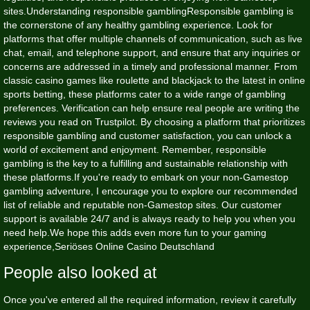
sites.Understanding responsible gamblingResponsible gambling is
the cornerstone of any healthy gambling experience. Look for
platforms that offer multiple channels of communication, such as live
chat, email, and telephone support, and ensure that any inquiries or
concerns are addressed in a timely and professional manner. From
classic casino games like roulette and blackjack to the latest in online
sports betting, these platforms cater to a wide range of gambling
preferences. Verification can help ensure real people are writing the
reviews you read on Trustpilot. By choosing a platform that prioritizes
responsible gambling and customer satisfaction, you can unlock a
world of excitement and enjoyment. Remember, responsible
gambling is the key to a fulfilling and sustainable relationship with
these platforms.If you're ready to embark on your non-Gamestop
gambling adventure, I encourage you to explore our recommended
list of reliable and reputable non-Gamestop sites. Our customer
support is available 24/7 and is always ready to help you when you
need help.We hope this adds even more fun to your gaming
experience,Seriöses Online Casino Deutschland
People also looked at
Once you've entered all the required information, review it carefully