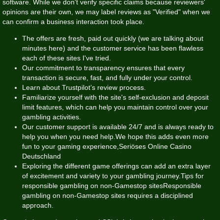
software. While we don't verify specific claims because reviewers'
opinions are their own, we may label reviews as "Verified" when we
can confirm a business interaction took place.
The offers are fresh, paid out quickly (we are talking about
minutes here) and the customer service has been flawless
each of these sites I've tried.
Our commitment to transparency ensures that every
transaction is secure, fast, and fully under your control.
Learn about Trustpilot’s review process.
Familiarize yourself with the site's self-exclusion and deposit
limit features, which can help you maintain control over your
gambling activities.
Our customer support is available 24/7 and is always ready to
help you when you need help.We hope this adds even more
fun to your gaming experience,Seriöses Online Casino
Deutschland
Exploring the different game offerings can add an extra layer
of excitement and variety to your gambling journey.Tips for
responsible gambling on non-Gamestop sitesResponsible
gambling on non-Gamestop sites requires a disciplined
approach.