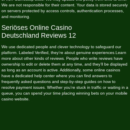
We are not responsible for their content. Your data is stored securely
on servers protected by access controls, authentication processes,
and monitoring.
Seriöses Online Casino
Deutschland Reviews 12
We use dedicated people and clever technology to safeguard our
platform. Labeled Verified, they’re about genuine experiences.Learn
more about other kinds of reviews. People who write reviews have
ownership to edit or delete them at any time, and they’ll be displayed
as long as an account is active. Additionally, some online casinos
have a dedicated help center where you can find answers to
frequently asked questions and step-by-step guides on how to
resolve payment issues. Whether you’re stuck in traffic or waiting in a
queue, you can spend your time placing winning bets on your mobile
casino website.