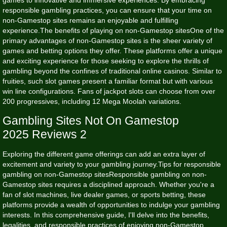
responsible gambling practices, you can ensure that your time on
non-Gamestop sites remains an enjoyable and fulfilling
experience.The benefits of playing on non-Gamestop sitesOne of the
primary advantages of non-Gamestop sites is the sheer variety of
games and betting options they offer. These platforms offer a unique
and exciting experience for those seeking to explore the thrills of
gambling beyond the confines of traditional online casinos. Similar to
fruities, such slot games present a familiar format but with various
win line configurations. Fans of jackpot slots can choose from over
200 progressives, including 12 Mega Moolah variations.
Gambling Sites Not On Gamestop
2025 Reviews 2
Exploring the different game offerings can add an extra layer of
excitement and variety to your gambling journey.Tips for responsible
gambling on non-Gamestop sitesResponsible gambling on non-
Gamestop sites requires a disciplined approach. Whether you're a
fan of slot machines, live dealer games, or sports betting, these
platforms provide a wealth of opportunities to indulge your gambling
interests. In this comprehensive guide, I'll delve into the benefits,
legalities, and responsible practices of enjoying non-Gamestop