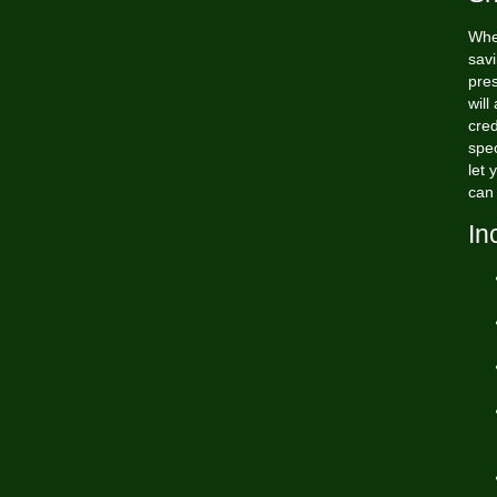
Whe
savi
pres
will
cred
spec
let 
can 
In