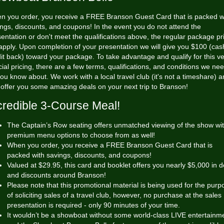
n you order, you receive a FREE Branson Guest Card that is packed w
ngs, discounts, and coupons! In the event you do not attend the
entation or don't meet the qualifications above, the regular package pr
 apply. Upon completion of your presentation we will give you $100 (cas
it back) toward your package. To take advantage and qualify for this v
ial pricing, there are a few terms, qualifications, and conditions we nee
you know about. We work with a local travel club (it's not a timeshare) 
offer you some amazing deals on your next trip to Branson!
credible 3-Course Meal!
The Captain’s Row seating offers unmatched viewing of the show wi
premium menu options to choose from as well!
When you order, you receive a FREE Branson Guest Card that is
packed with savings, discounts, and coupons!
Valued at $29.95, this card and booklet offers you nearly $5,000 in d
and discounts around Branson!
Please note that this promotional material is being used for the purp
of soliciting sales of a travel club, however, no purchase at the sales
presentation is required - only 90 minutes of your time.
It wouldn’t be a showboat without some world-class LIVE entertainm