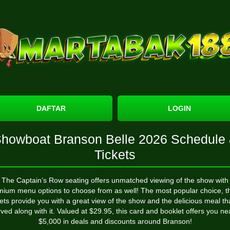
DAFTAR
LOGIN
howboat Branson Belle 2026 Schedule
Tickets
The Captain’s Row seating offers unmatched viewing of the show with
mium menu options to choose from as well! The most popular choice, t
kets provide you with a great view of the show and the delicious meal tha
ved along with it. Valued at $29.95, this card and booklet offers you ne
$5,000 in deals and discounts around Branson!