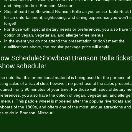
and things to do in Branson, Missouri!
Step aboard the Showboat Branson Belle as you cruise Table Rock 
for an entertainment, sightseeing, and dining experience you won’t e
forget!
For those with special dietary needs or preferences, you also have t
option of vegan, vegetarian, and allergen-free menus.
In the event you do not attend the presentation or don't meet the
qualifications above, the regular package price will apply.
ow ScheduleShowboat Branson Belle ticke
show schedule!
se note that this promotional material is being used for the purpose of
citing sales of a travel club, however, no purchase at the sales presenta
equired - only 90 minutes of your time. For those with special dietary n
references, you also have the option of vegan, vegetarian, and allerge
 menus. This paddle wheel is modeled after the popular riverboats and
boats of the 1800s, and offers one of the most unique attractions and
gs to do in Branson, Missouri!