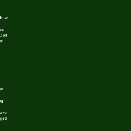
 show
-
kes
 all
r,
se
e
ng
Lake
get!