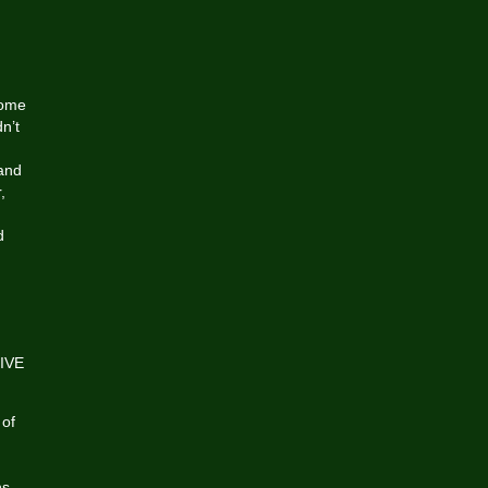
,
some
n’t
 and
,
d
LIVE
 of
ns