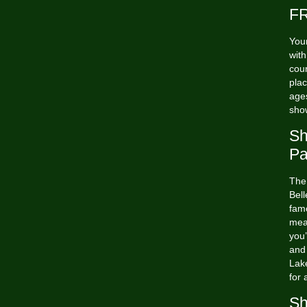
FR
Your
wit
cour
plac
ages
sho
Sh
Pa
The
Bell
famo
mea
you’
and
Lak
for 
Sh