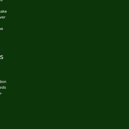
Lake
ver
he
ts
tion
eeds
n-