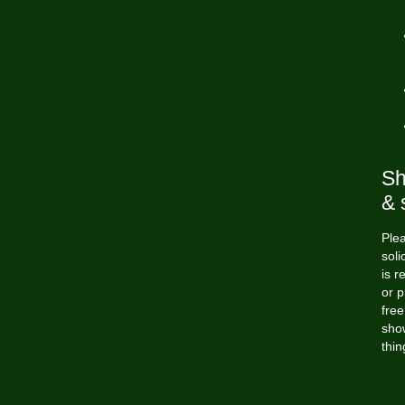
Sh
& 
Plea
soli
is r
or p
free
show
thin