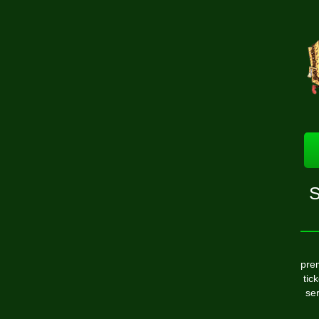
S
pre
tic
ser