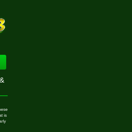
 &
hese
t is
arly