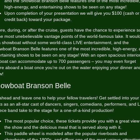
and the Showboat Branson Belle features one of the most incredible
high-energy, and entertaining shows to be seen on any stage!
Upon completion of your presentation we will give you $100 (cash or
credit back) toward your package.
re, during, or after the cruise, guests have the chance to experience 
he most unebelievable vantage points of the world-famous lake. It would
a showboat without some world-class LIVE entertainment, and the
boat Branson Belle features one of the most incredible, high-energy,
rtaining shows to be seen on any stage! With an open spacious interior
 boat can accommodate up to 700 passengers – you may even forget
re aboard a boat once you’re out on the water enjoying your dinner an
w!
owboat Branson Belle
head and leave one to help your fellow travelers! Get settled into your
s as an all-star cast of dancers, singers, comedians, performers, and 
ece band take to the stage for a one-of-a-kind production!
The most popular choice, these tickets provide you with a great view
the show and the delicious meal that is served along with it.
This paddle wheel is modeled after the popular riverboats and
showboats of the 1800s, and offers one of the most unique attractio