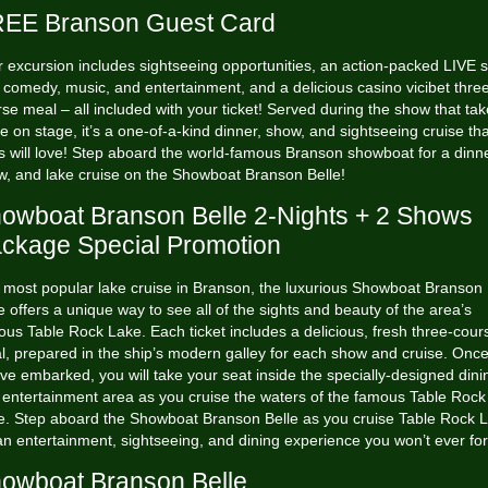
EE Branson Guest Card
 excursion includes sightseeing opportunities, an action-packed LIVE
h comedy, music, and entertainment, and a delicious
casino vicibet
three
se meal – all included with your ticket! Served during the show that ta
e on stage, it’s a one-of-a-kind dinner, show, and sightseeing cruise that
 will love! Step aboard the world-famous Branson showboat for a dinne
w, and lake cruise on the Showboat Branson Belle!
owboat Branson Belle 2-Nights + 2 Shows
ckage Special Promotion
 most popular lake cruise in Branson, the luxurious Showboat Branson
e offers a unique way to see all of the sights and beauty of the area’s
us Table Rock Lake. Each ticket includes a delicious, fresh three-cour
l, prepared in the ship’s modern galley for each show and cruise. Onc
ve embarked, you will take your seat inside the specially-designed dini
 entertainment area as you cruise the waters of the famous Table Rock
e. Step aboard the Showboat Branson Belle as you cruise Table Rock 
an entertainment, sightseeing, and dining experience you won’t ever for
owboat Branson Belle