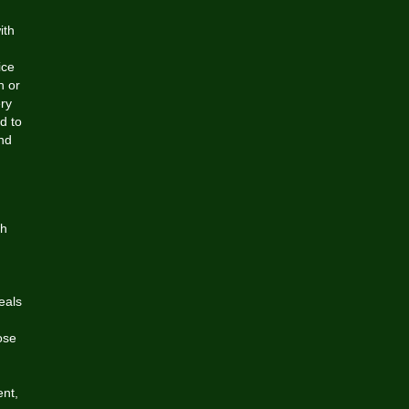
ith
ice
h or
ery
d to
and
th
eals
ose
ent,