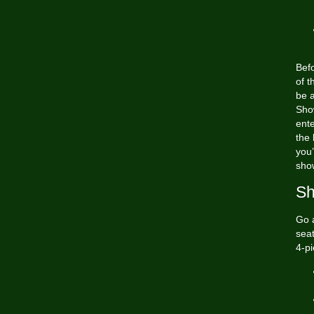
Befo
of t
be 
Show
ente
the
you’
sho
Sh
Go a
seat
4-pi