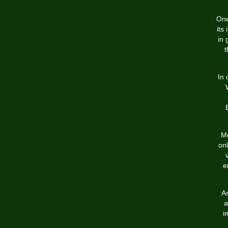
One
its
in 
t
In 
Mo
onl
e
As
a
i