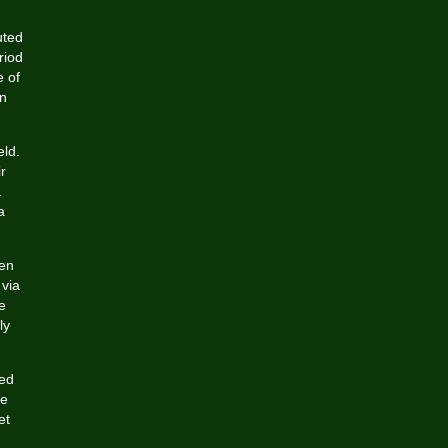
uted
riod
e of
an
eld.
r
.
a
een
 via
e
ly
med
he
et