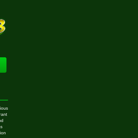
ious
rant
nd
as
lion