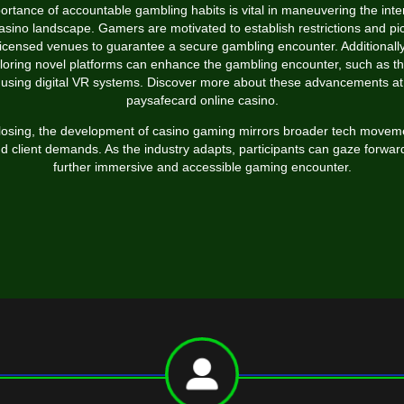
ortance of accountable gambling habits is vital in maneuvering the inte
asino landscape. Gamers are motivated to establish restrictions and pi
licensed venues to guarantee a secure gambling encounter. Additionally
loring novel platforms can enhance the gambling encounter, such as t
using digital VR systems. Discover more about these advancements at
paysafecard online casino
.
closing, the development of casino gaming mirrors broader tech movem
d client demands. As the industry adapts, participants can gaze forwar
further immersive and accessible gaming encounter.