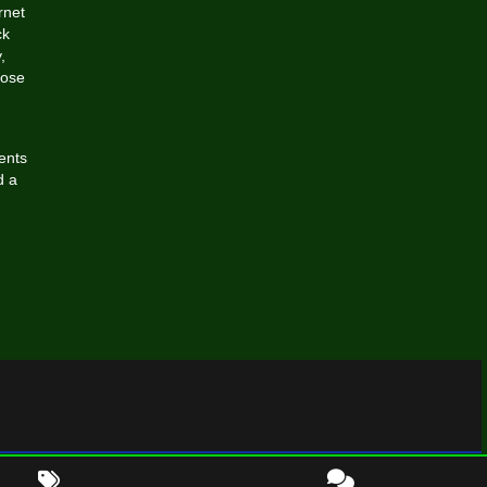
rnet
ck
,
hose
ents
d a