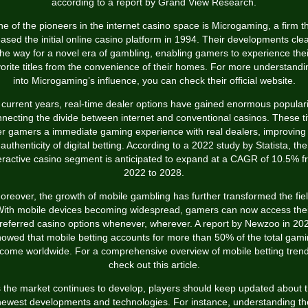
according to a report by Grand View Research.
e of the pioneers in the internet casino space is Microgaming, a firm t
eased the initial online casino platform in 1994. Their developments cle
the way for a novel era of gambling, enabling gamers to experience thei
vorite titles from the convenience of their homes. For more understandi
into Microgaming’s influence, you can check their
official website
.
 current years, real-time dealer options have gained enormous populari
necting the divide between internet and conventional casinos. These ti
er gamers a immediate gaming experience with real dealers, improving
authenticity of digital betting. According to a 2022 study by Statista, the
eractive casino segment is anticipated to expand at a CAGR of 10.5% 
2022 to 2028.
oreover, the growth of mobile gambling has further transformed the fiel
ith mobile devices becoming widespread, gamers can now access the
referred casino options whenever, wherever. A report by Newzoo in 20
owed that mobile betting accounts for more than 50% of the total gam
ncome worldwide. For a comprehensive overview of mobile betting trend
check out
this article
.
 the market continues to develop, players should keep updated about 
newest developments and technologies. For instance, understanding th