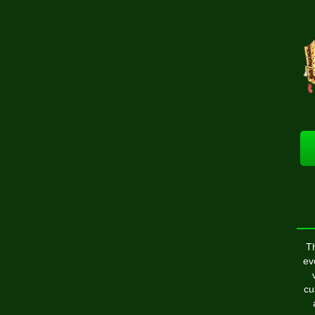
Th
ev
cu