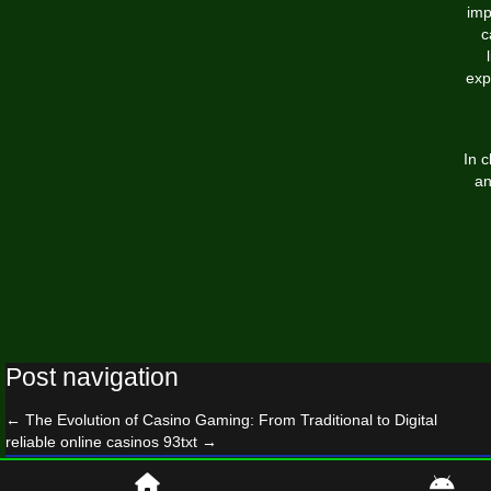
imp
c
exp
In 
an
Post navigation
←
The Evolution of Casino Gaming: From Traditional to Digital
reliable online casinos 93txt
→