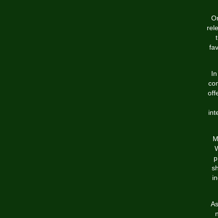
On
rel
fa
In
con
off
int
M
W
p
sh
i
As