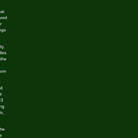
hat
ared
r
ngs
ty,
tles
 the
from
d.
ir
23
ing
s,
the
e