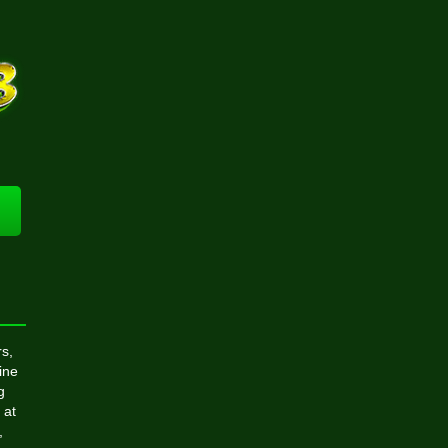
rs,
ine
g
 at
,