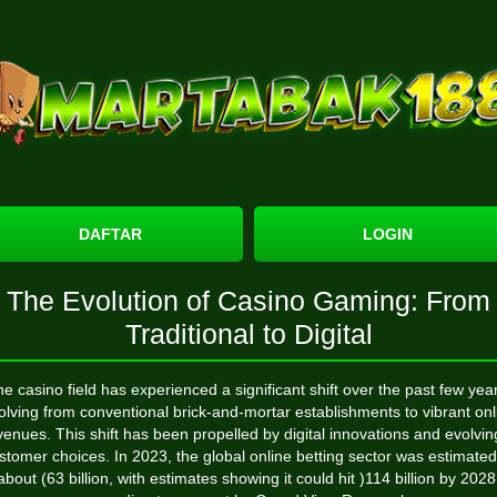
DAFTAR
LOGIN
The Evolution of Casino Gaming: From
Traditional to Digital
e casino field has experienced a significant shift over the past few yea
olving from conventional brick-and-mortar establishments to vibrant onl
venues. This shift has been propelled by digital innovations and evolvin
stomer choices. In 2023, the global online betting sector was estimated
about
(63 billion, with estimates showing it could hit )
114 billion by 2028