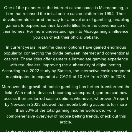
One of the pioneers in the internet casino space is Microgaming, a
firm that released the initial online casino platform in 1994. Their
developments cleared the way for a novel era of gambling, enabling
gamers to experience their favorite titles from the convenience of
their homes. For more understandings into Microgaming’s influence,
you can check their
official website
.
In current years, real-time dealer options have gained enormous
popularity, connecting the divide between internet and conventional
casinos. These titles offer gamers a immediate gaming experience
with real dealers, improving the authenticity of digital betting.
According to a 2022 study by Statista, the interactive casino segment
is anticipated to expand at a CAGR of 10.5% from 2022 to 2028.
Moreover, the growth of mobile gambling has further transformed the
field. With mobile devices becoming widespread, gamers can now
access their preferred casino options whenever, wherever. A report
by Newzoo in 2023 showed that mobile betting accounts for more
than 50% of the total gaming income worldwide. For a
comprehensive overview of mobile betting trends, check out
this
article
.
As the market continues to develop, players should keep updated