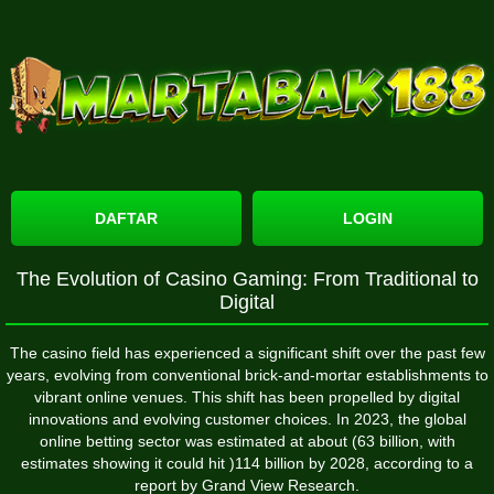
DAFTAR
LOGIN
The Evolution of Casino Gaming: From Traditional to
Digital
The casino field has experienced a significant shift over the past few
years, evolving from conventional brick-and-mortar establishments to
vibrant online venues. This shift has been propelled by digital
innovations and evolving customer choices. In 2023, the global
online betting sector was estimated at about
(63 billion, with
estimates showing it could hit )
114 billion by 2028, according to a
report by Grand View Research.