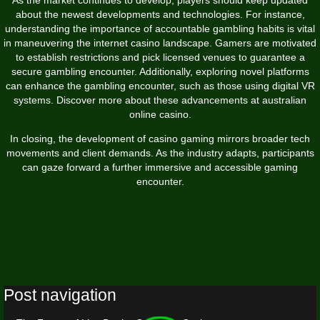
about the newest developments and technologies. For instance,
understanding the importance of accountable gambling habits is vital
in maneuvering the internet casino landscape. Gamers are motivated
to establish restrictions and pick licensed venues to guarantee a
secure gambling encounter. Additionally, exploring novel platforms
can enhance the gambling encounter, such as those using digital VR
systems. Discover more about these advancements at
australian
online casino
.
In closing, the development of casino gaming mirrors broader tech
movements and client demands. As the industry adapts, participants
can gaze forward a further immersive and accessible gaming
encounter.
Post navigation