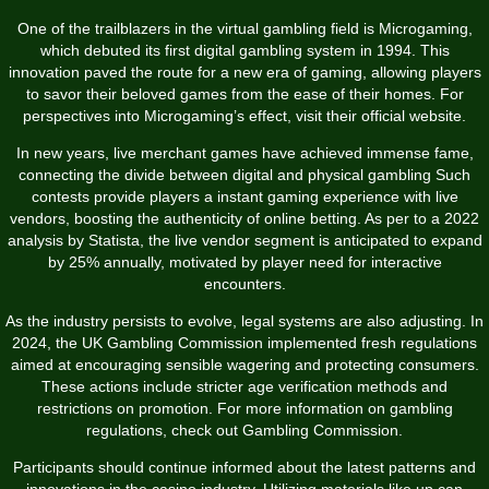
One of the trailblazers in the virtual gambling field is Microgaming,
which debuted its first digital gambling system in 1994. This
innovation paved the route for a new era of gaming, allowing players
to savor their beloved games from the ease of their homes. For
perspectives into Microgaming’s effect, visit their
official website
.
In new years, live merchant games have achieved immense fame,
connecting the divide between digital and physical gambling Such
contests provide players a instant gaming experience with live
vendors, boosting the authenticity of online betting. As per to a 2022
analysis by Statista, the live vendor segment is anticipated to expand
by 25% annually, motivated by player need for interactive
encounters.
As the industry persists to evolve, legal systems are also adjusting. In
2024, the UK Gambling Commission implemented fresh regulations
aimed at encouraging sensible wagering and protecting consumers.
These actions include stricter age verification methods and
restrictions on promotion. For more information on gambling
regulations, check out
Gambling Commission
.
Participants should continue informed about the latest patterns and
innovations in the casino industry. Utilizing materials like
up
can