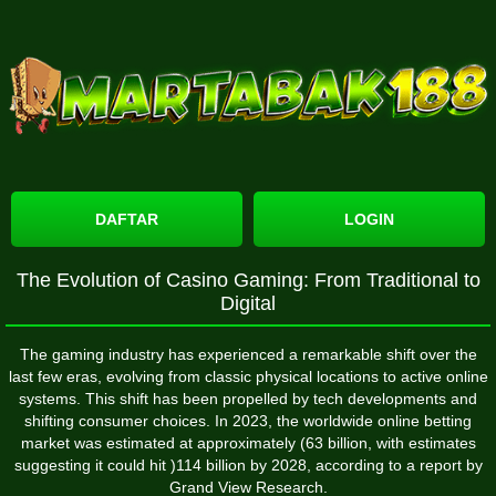
DAFTAR
LOGIN
The Evolution of Casino Gaming: From Traditional to
Digital
The gaming industry has experienced a remarkable shift over the
last few eras, evolving from classic physical locations to active online
systems. This shift has been propelled by tech developments and
shifting consumer choices. In 2023, the worldwide online betting
market was estimated at approximately
(63 billion, with estimates
suggesting it could hit )
114 billion by 2028, according to a report by
Grand View Research.