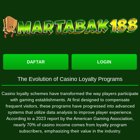
DAFTAR
LOGIN
The Evolution of Casino Loyalty Programs
Casino loyalty schemes have transformed the way players participate
with gaming establishments. At first designed to compensate
frequent visitors, these programs have progressed into advanced
systems that utilize data analysis to improve player experience.
According to a 2023 report by the American Gaming Association,
nearly 70% of casino income comes from loyalty program
subscribers, emphasizing their value in the industry.