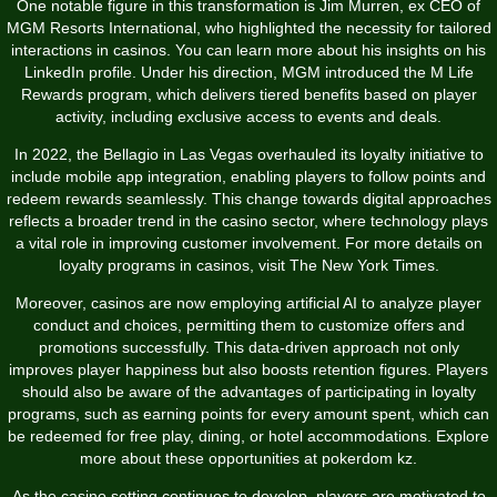
One notable figure in this transformation is Jim Murren, ex CEO of
MGM Resorts International, who highlighted the necessity for tailored
interactions in casinos. You can learn more about his insights on his
LinkedIn profile
. Under his direction, MGM introduced the M Life
Rewards program, which delivers tiered benefits based on player
activity, including exclusive access to events and deals.
In 2022, the Bellagio in Las Vegas overhauled its loyalty initiative to
include mobile app integration, enabling players to follow points and
redeem rewards seamlessly. This change towards digital approaches
reflects a broader trend in the casino sector, where technology plays
a vital role in improving customer involvement. For more details on
loyalty programs in casinos, visit
The New York Times
.
Moreover, casinos are now employing artificial AI to analyze player
conduct and choices, permitting them to customize offers and
promotions successfully. This data-driven approach not only
improves player happiness but also boosts retention figures. Players
should also be aware of the advantages of participating in loyalty
programs, such as earning points for every amount spent, which can
be redeemed for free play, dining, or hotel accommodations. Explore
more about these opportunities at
pokerdom kz
.
As the casino setting continues to develop, players are motivated to