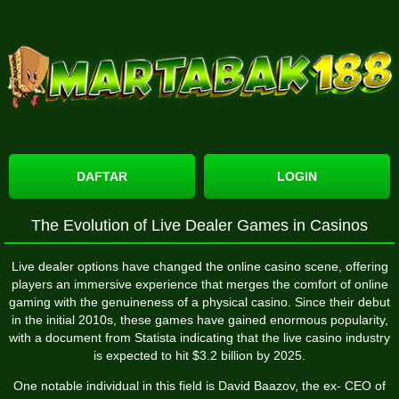
DAFTAR
LOGIN
The Evolution of Live Dealer Games in Casinos
Live dealer options have changed the online casino scene, offering
players an immersive experience that merges the comfort of online
gaming with the genuineness of a physical casino. Since their debut
in the initial 2010s, these games have gained enormous popularity,
with a document from Statista indicating that the live casino industry
is expected to hit $3.2 billion by 2025.
One notable individual in this field is David Baazov, the ex- CEO of