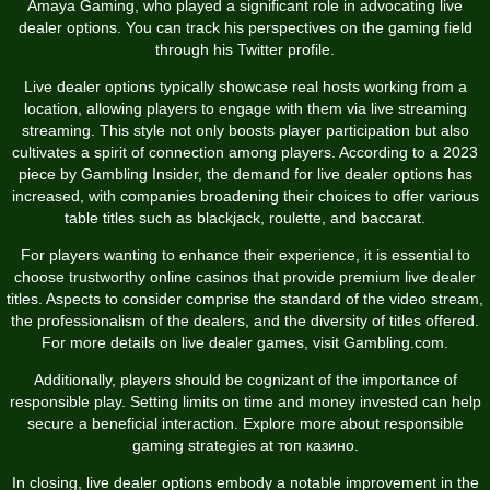
Amaya Gaming, who played a significant role in advocating live
dealer options. You can track his perspectives on the gaming field
through his
Twitter profile
.
Live dealer options typically showcase real hosts working from a
location, allowing players to engage with them via live streaming
streaming. This style not only boosts player participation but also
cultivates a spirit of connection among players. According to a 2023
piece by Gambling Insider, the demand for live dealer options has
increased, with companies broadening their choices to offer various
table titles such as blackjack, roulette, and baccarat.
For players wanting to enhance their experience, it is essential to
choose trustworthy online casinos that provide premium live dealer
titles. Aspects to consider comprise the standard of the video stream,
the professionalism of the dealers, and the diversity of titles offered.
For more details on live dealer games, visit
Gambling.com
.
Additionally, players should be cognizant of the importance of
responsible play. Setting limits on time and money invested can help
secure a beneficial interaction. Explore more about responsible
gaming strategies at
топ казино
.
In closing, live dealer options embody a notable improvement in the