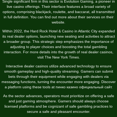
Single significant firm in this sector is Evolution Gaming, a pioneer in
live casino offerings. Their interface features a broad variety of
options, comprising blackjack, roulette, and baccarat, all transmitted
in full definition. You can find out more about their services on their
website
.
Within 2022, the Hard Rock Hotel & Casino in Atlantic City expanded
its real dealer options, launching new seating and activities to attract
a broader group. This strategic step emphasizes the importance of
adjusting to player choices and boosting the total gambling
interaction. For more details into the growth of real dealer casinos,
visit
The New York Times
.
Interactive dealer casinos utilize advanced technology to ensure
smooth gameplay and high-quality streaming. Gamers can submit
bets through their equipment while engaging with dealers via
messaging functions, turning the encounter more engaging. Discover
a platform using these tools at
пинко казино официальный сайт
.
As the sector advances, operators must prioritize on offering a safe
and just gaming atmosphere. Gamers should always choose
licensed platforms and be cognizant of safe gambling practices to
secure a safe and pleasant encounter.