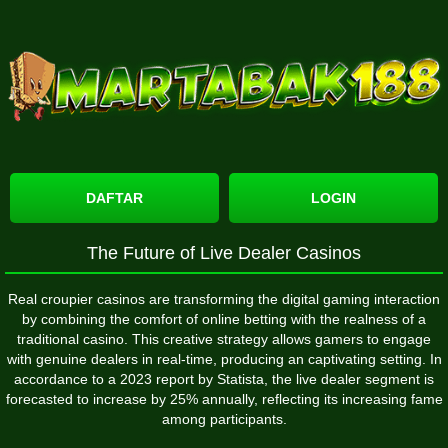
DAFTAR
LOGIN
The Future of Live Dealer Casinos
Real croupier casinos are transforming the digital gaming interaction
by combining the comfort of online betting with the realness of a
traditional casino. This creative strategy allows gamers to engage
with genuine dealers in real-time, producing an captivating setting. In
accordance to a 2023 report by Statista, the live dealer segment is
forecasted to increase by 25% annually, reflecting its increasing fame
among participants.