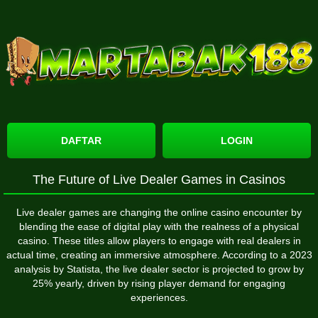
DAFTAR
LOGIN
The Future of Live Dealer Games in Casinos
Live dealer games are changing the online casino encounter by
blending the ease of digital play with the realness of a physical
casino. These titles allow players to engage with real dealers in
actual time, creating an immersive atmosphere. According to a 2023
analysis by Statista, the live dealer sector is projected to grow by
25% yearly, driven by rising player demand for engaging
experiences.