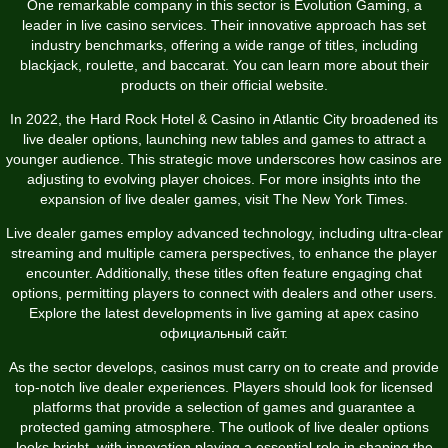
One remarkable company in this sector is Evolution Gaming, a
leader in live casino services. Their innovative approach has set
industry benchmarks, offering a wide range of titles, including
blackjack, roulette, and baccarat. You can learn more about their
products on their
official website
.
In 2022, the Hard Rock Hotel & Casino in Atlantic City broadened its
live dealer options, launching new tables and games to attract a
younger audience. This strategic move underscores how casinos are
adjusting to evolving player choices. For more insights into the
expansion of live dealer games, visit
The New York Times
.
Live dealer games employ advanced technology, including ultra-clear
streaming and multiple camera perspectives, to enhance the player
encounter. Additionally, these titles often feature engaging chat
options, permitting players to connect with dealers and other users.
Explore the latest developments in live gaming at
apex casino
официальный сайт
.
As the sector develops, casinos must carry on to create and provide
top-notch live dealer experiences. Players should look for licensed
platforms that provide a selection of games and guarantee a
protected gaming atmosphere. The outlook of live dealer options
looks bright, with innovation playing a essential role in shaping the