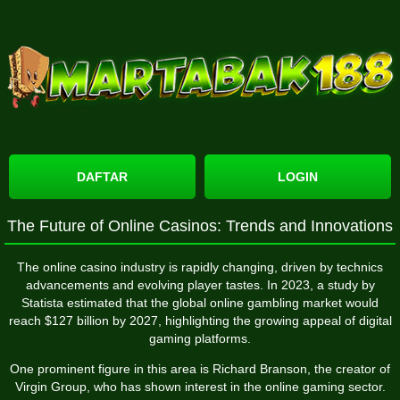
DAFTAR
LOGIN
The Future of Online Casinos: Trends and Innovations
The online casino industry is rapidly changing, driven by technics
advancements and evolving player tastes. In 2023, a study by
Statista estimated that the global online gambling market would
reach $127 billion by 2027, highlighting the growing appeal of digital
gaming platforms.
One prominent figure in this area is Richard Branson, the creator of
Virgin Group, who has shown interest in the online gaming sector.