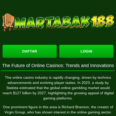
DAFTAR
LOGIN
The Future of Online Casinos: Trends and Innovations
The online casino industry is rapidly changing, driven by technics
advancements and evolving player tastes. In 2023, a study by
Statista estimated that the global online gambling market would
reach $127 billion by 2027, highlighting the growing appeal of digital
gaming platforms.
One prominent figure in this area is Richard Branson, the creator of
Virgin Group, who has shown interest in the online gaming sector.