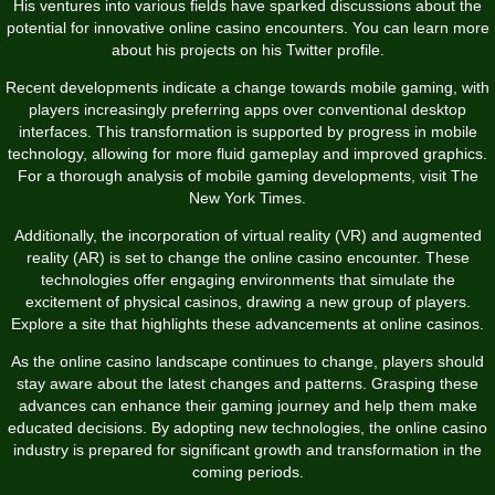
His ventures into various fields have sparked discussions about the
potential for innovative online casino encounters. You can learn more
about his projects on his
Twitter profile
.
Recent developments indicate a change towards mobile gaming, with
players increasingly preferring apps over conventional desktop
interfaces. This transformation is supported by progress in mobile
technology, allowing for more fluid gameplay and improved graphics.
For a thorough analysis of mobile gaming developments, visit
The
New York Times
.
Additionally, the incorporation of virtual reality (VR) and augmented
reality (AR) is set to change the online casino encounter. These
technologies offer engaging environments that simulate the
excitement of physical casinos, drawing a new group of players.
Explore a site that highlights these advancements at
online casinos
.
As the online casino landscape continues to change, players should
stay aware about the latest changes and patterns. Grasping these
advances can enhance their gaming journey and help them make
educated decisions. By adopting new technologies, the online casino
industry is prepared for significant growth and transformation in the
coming periods.