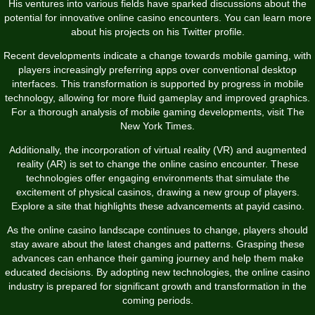
His ventures into various fields have sparked discussions about the
potential for innovative online casino encounters. You can learn more
about his projects on his
Twitter profile
.
Recent developments indicate a change towards mobile gaming, with
players increasingly preferring apps over conventional desktop
interfaces. This transformation is supported by progress in mobile
technology, allowing for more fluid gameplay and improved graphics.
For a thorough analysis of mobile gaming developments, visit
The
New York Times
.
Additionally, the incorporation of virtual reality (VR) and augmented
reality (AR) is set to change the online casino encounter. These
technologies offer engaging environments that simulate the
excitement of physical casinos, drawing a new group of players.
Explore a site that highlights these advancements at
payid casino
.
As the online casino landscape continues to change, players should
stay aware about the latest changes and patterns. Grasping these
advances can enhance their gaming journey and help them make
educated decisions. By adopting new technologies, the online casino
industry is prepared for significant growth and transformation in the
coming periods.