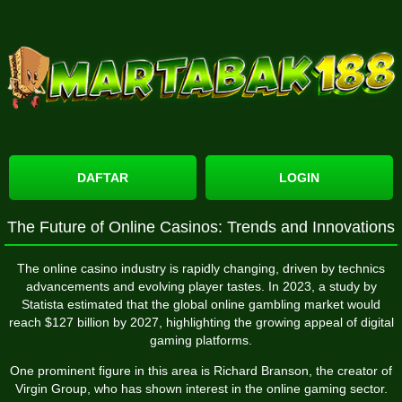
DAFTAR
LOGIN
The Future of Online Casinos: Trends and Innovations
The online casino industry is rapidly changing, driven by technics
advancements and evolving player tastes. In 2023, a study by
Statista estimated that the global online gambling market would
reach $127 billion by 2027, highlighting the growing appeal of digital
gaming platforms.
One prominent figure in this area is Richard Branson, the creator of
Virgin Group, who has shown interest in the online gaming sector.