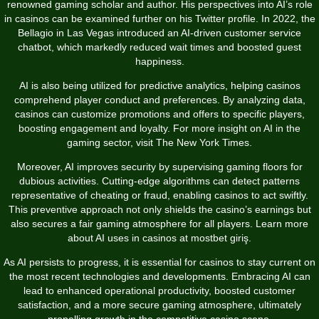
renowned gaming scholar and author. His perspectives into AI’s role
in casinos can be examined further on his
Twitter profile
. In 2022, the
Bellagio in Las Vegas introduced an AI-driven customer service
chatbot, which markedly reduced wait times and boosted guest
happiness.
AI is also being utilized for predictive analytics, helping casinos
comprehend player conduct and preferences. By analyzing data,
casinos can customize promotions and offers to specific players,
boosting engagement and loyalty. For more insight on AI in the
gaming sector, visit
The New York Times
.
Moreover, AI improves security by supervising gaming floors for
dubious activities. Cutting-edge algorithms can detect patterns
representative of cheating or fraud, enabling casinos to act swiftly.
This preventive approach not only shields the casino’s earnings but
also secures a fair gaming atmosphere for all players. Learn more
about AI uses in casinos at
mostbet giriş
.
As AI persists to progress, it is essential for casinos to stay current on
the most recent technologies and developments. Embracing AI can
lead to enhanced operational productivity, boosted customer
satisfaction, and a more secure gaming atmosphere, ultimately
propelling growth in the competitive casino scene.