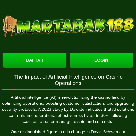
DAFTAR
LOGIN
The Impact of Artificial Intelligence on Casino
Operations
Artificial intelligence (AI) is revolutionizing the casino field by
optimizing operations, boosting customer satisfaction, and upgrading
security protocols. A 2023 study by Deloitte indicates that AI solutions
can enhance operational effectiveness by up to 30%, allowing
casinos to better manage assets and cut costs.
One distinguished figure in this change is David Schwartz, a