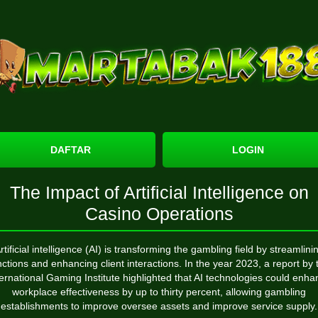
DAFTAR
LOGIN
The Impact of Artificial Intelligence on
Casino Operations
rtificial intelligence (AI) is transforming the gambling field by streamlini
nctions and enhancing client interactions. In the year 2023, a report by 
ternational Gaming Institute highlighted that AI technologies could enha
workplace effectiveness by up to thirty percent, allowing gambling
establishments to improve oversee assets and improve service supply.