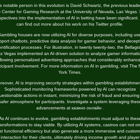
 notable person in this evolution is David Schwartz, the previous leade
e Center for Gaming Research at the University of Nevada, Las Vegas. 
spectives into the implementation of AI in betting have been significant.
can find out more about his work on his
Twitter profile
.
ambling houses are now utilizing AI for diverse purposes, including us
pport chatbots, predictive data analysis for gamer behavior, and decept
entification processes. For illustration, in twenty twenty-two, the Bellagio
s Vegas implemented an AI-driven solution to analyze gamer informati
llowing personalized advertising approaches that considerably enhanc
ticipant involvement. For more information on AI in gambling, visit
The 
York Times
.
reover, AI is improving security strategies within gambling establishmen
Sophisticated monitoring frameworks powered by AI can recognize
uestionable actions in instant, minimizing the risk of fraud and ensuring
safer atmosphere for participants. Investigate a system leveraging thes
advancements at
казино онлайн
.
As AI continues to evolve, gambling establishments must adjust to thes
ransformations to stay viable. By utilizing AI systems, casinos can not on
t functional efficiency but also generate a more immersive and custo
interaction for their clients, ultimately driving income growth and player