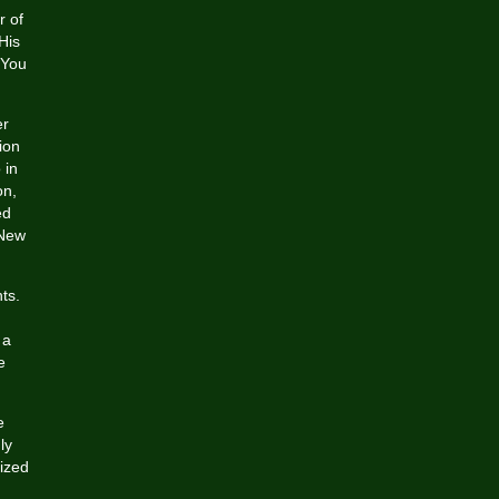
r of
His
 You
er
ion
 in
on,
ed
New
ts.
 a
e
e
ly
mized