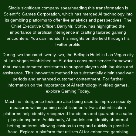
Single significant company spearheading this transformation is
Scientific Games Corporation, which has merged AI technology into
its gambling platforms to offer live analytics and perspectives. The
Chief Executive Officer, BarryMr. Cottle, has highlighted the
importance of artificial intelligence in crafting tailored gaming
encounters. You can monitor his insights on the field through his
Twitter profile
.
During two thousand twenty-two, the Bellagio Hotel in Las Vegas city
of Las Vegas established an AI-driven consumer service framework
that uses automated assistants to support players with inquiries and
assistance. This innovative method has substantially diminished wait
periods and enhanced customer contentment. For further
information on the importance of AI technology in video games,
explore
Gaming Today
.
Machine intelligence tools are also being used to improve security
measures within gaming establishments. Facial identification
platforms help identify recognized fraudsters and guarantee a safer
play atmosphere. Additionally, AI models can identify abnormal
betting patterns, allowing casinos to respond quickly to possible
fraud. Explore a platform that utilizes AI for enhanced gambling