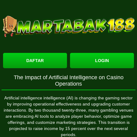
DAFTAR
LOGIN
The Impact of Artificial Intelligence on Casino
Operations
Artificial intelligence intelligence (AI) is changing the gaming sector
by improving operational effectiveness and upgrading customer
interactions. By two thousand twenty-three, many gambling venues
are embracing AI tools to analyze player behavior, optimize game
offerings, and customize marketing strategies. This transition is
projected to raise income by 15 percent over the next several
periods.