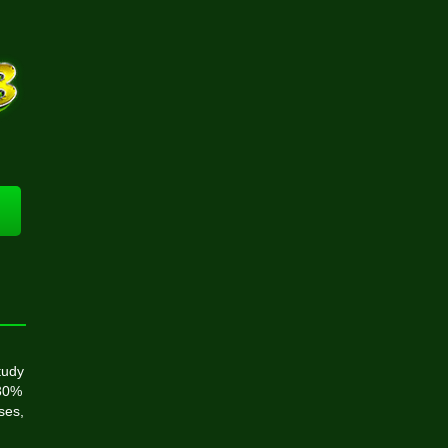
tudy
 30%
oses,