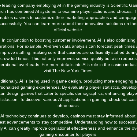
 leading company employing AI in the gaming industry is Scientific Ga
ich has combined AI systems to examine player actions and choices. T
nables casinos to customize their marketing approaches and campaig
successfully. You can learn more about their innovative solutions on thei
official website
.
In conjunction to boosting customer involvement, AI is also optimizing
rations. For example, AI-driven data analysis can forecast peak times
improve staffing, making sure that casinos are sufficiently staffed durin
crowded times. This not only improves service quality but also reduces
erational overheads. For more details into AI’s role in the casino indust
visit
The New York Times
.
ditionally, AI is being used in game design, producing more engaging 
rsonalized gaming experiences. By evaluating player statistics, develop
can design games that cater to specific demographics, enhancing playe
tisfaction. To discover various AI applications in gaming, check out
cas
ohne oasis
.
 AI technology continues to develop, casinos must stay informed about 
test advancements to stay competitive. Understanding how to successfu
ly AI can greatly improve operational effectiveness and enhance the ove
gaming encounter for players.