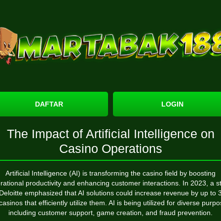
DAFTAR
LOGIN
The Impact of Artificial Intelligence on
Casino Operations
Artificial Intelligence (AI) is transforming the casino field by boosting
rational productivity and enhancing customer interactions. In 2023, a s
Deloitte emphasized that AI solutions could increase revenue by up to
casinos that efficiently utilize them. AI is being utilized for diverse purp
including customer support, game creation, and fraud prevention.