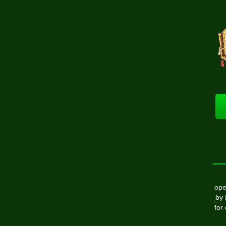
ope
by 
for 