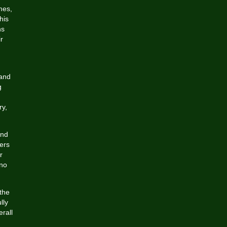
mes,
his
ns
r
 and
g
ry,
and
ers
r
ino
the
lly
rall