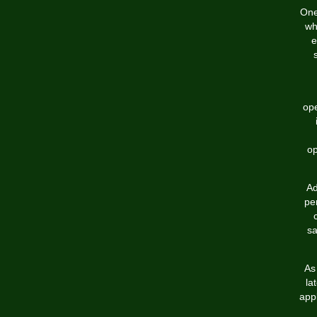
One
wh
e
ope
op
Ad
pe
sa
As
la
app