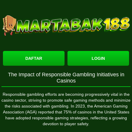
DAFTAR
LOGIN
The Impact of Responsible Gambling Initiatives in
Casinos
Responsible gambling efforts are becoming progressively vital in the
casino sector, striving to promote safe gaming methods and minimize
the risks associated with gambling. In 2023, the American Gaming
Association (AGA) reported that 75% of casinos in the United States
have adopted responsible gaming strategies, reflecting a growing
devotion to player safety.