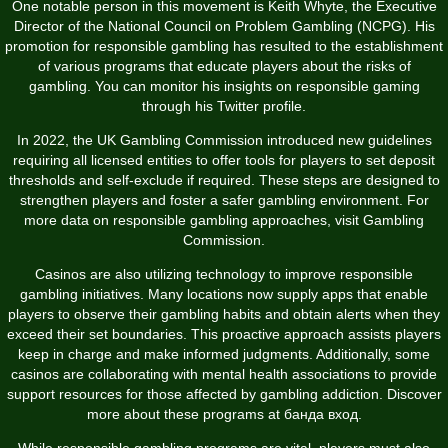
One notable person in this movement is Keith Whyte, the Executive
Director of the National Council on Problem Gambling (NCPG). His
promotion for responsible gambling has resulted to the establishment
of various programs that educate players about the risks of
gambling. You can monitor his insights on responsible gaming
through his
Twitter profile
.
In 2022, the UK Gambling Commission introduced new guidelines
requiring all licensed entities to offer tools for players to set deposit
thresholds and self-exclude if required. These steps are designed to
strengthen players and foster a safer gambling environment. For
more data on responsible gambling approaches, visit
Gambling
Commission
.
Casinos are also utilizing technology to improve responsible
gambling initiatives. Many locations now supply apps that enable
players to observe their gambling habits and obtain alerts when they
exceed their set boundaries. This proactive approach assists players
keep in charge and make informed judgments. Additionally, some
casinos are collaborating with mental health associations to provide
support resources for those affected by gambling addiction. Discover
more about these programs at
банда вход
.
While responsible gambling programs are vital, players must also