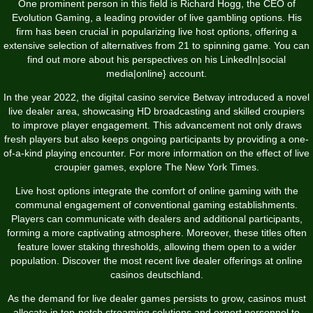
One prominent person in this field is Richard Hogg, the CEO of
Evolution Gaming, a leading provider of live gambling options. His
firm has been crucial in popularizing live host options, offering a
extensive selection of alternatives from 21 to spinning game. You can
find out more about his perspectives on his
LinkedIn|social
media|online} account
.
In the year 2022, the digital casino service Betway introduced a novel
live dealer area, showcasing HD broadcasting and skilled croupiers
to improve player engagement. This advancement not only draws
fresh players but also keeps ongoing participants by providing a one-
of-a-kind playing encounter. For more information on the effect of live
croupier games, explore
The New York Times
.
Live host options integrate the comfort of online gaming with the
communal engagement of conventional gaming establishments.
Players can communicate with dealers and additional participants,
forming a more captivating atmosphere. Moreover, these titles often
feature lower staking thresholds, allowing them open to a wider
population. Discover the most recent live dealer offerings at
online
casinos deutschland
.
As the demand for live dealer games persists to grow, casinos must
allocate in top-notch streaming solutions and expert personnel to