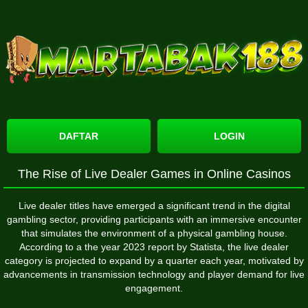
DAFTAR
LOGIN
The Rise of Live Dealer Games in Online Casinos
Live dealer titles have emerged a significant trend in the digital
gambling sector, providing participants with an immersive encounter
that simulates the environment of a physical gambling house.
According to a the year 2023 report by Statista, the live dealer
category is projected to expand by a quarter each year, motivated by
advancements in transmission technology and player demand for live
engagement.