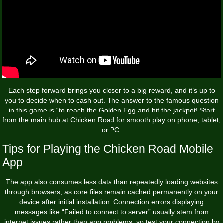
Each step forward brings you closer to a big reward, and it’s up to
you to decide when to cash out. The answer to the famous question
in this game is “to reach the Golden Egg and hit the jackpot! Start
from the main hub at Chicken Road for smooth play on phone, tablet,
or PC.
Tips for Playing the Chicken Road Mobile
App
The app also consumes less data than repeatedly loading websites
through browsers, as core files remain cached permanently on your
device after initial installation. Connection errors displaying
messages like “Failed to connect to server” usually stem from
internet issues rather than app problems, so test your connection by