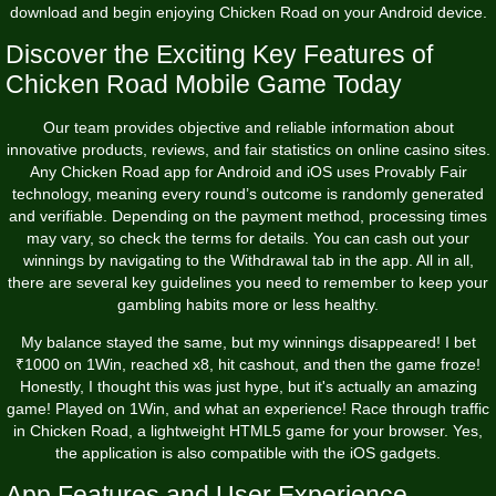
download and begin enjoying Chicken Road on your Android device.
Discover the Exciting Key Features of
Chicken Road Mobile Game Today
Our team provides objective and reliable information about
innovative products, reviews, and fair statistics on online casino sites.
Any Chicken Road app for Android and iOS uses Provably Fair
technology, meaning every round’s outcome is randomly generated
and verifiable. Depending on the payment method, processing times
may vary, so check the terms for details. You can cash out your
winnings by navigating to the Withdrawal tab in the app. All in all,
there are several key guidelines you need to remember to keep your
gambling habits more or less healthy.
My balance stayed the same, but my winnings disappeared! I bet
₹1000 on 1Win, reached x8, hit cashout, and then the game froze!
Honestly, I thought this was just hype, but it's actually an amazing
game! Played on 1Win, and what an experience! Race through traffic
in Chicken Road, a lightweight HTML5 game for your browser. Yes,
the application is also compatible with the iOS gadgets.
App Features and User Experience