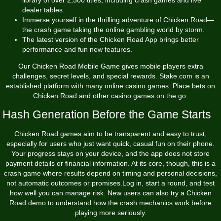
dealer tables.
Immerse yourself in the thrilling adventure of Chicken Road—
the crash game taking the online gambling world by storm.
The latest version of the Chicken Road App brings better
performance and fun new features.
Our Chicken Road Mobile Game gives mobile players extra
challenges, secret levels, and special rewards. Stake.com is an
established platform with many online casino games. Place bets on
Chicken Road and other casino games on the go.
Hash Generation Before the Game Starts
Chicken Road games aim to be transparent and easy to trust,
especially for users who just want quick, casual fun on their phone.
Your progress stays on your device, and the app does not store
payment details or financial information. At its core, though, this is a
crash game where results depend on timing and personal decisions,
not automatic outcomes or promises.Log in, start a round, and test
how well you can manage risk. New users can also try a Chicken
Road demo to understand how the crash mechanics work before
playing more seriously.