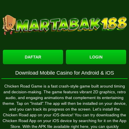
DAFTAR
LOGIN
Download Mobile Casino for Android & iOS
Chicken Road Game is a fast crash-style game built around timing
and decision-making. The game features vibrant 2D graphics, retro
audio, and engaging animations that complement its entertaining
theme. Tap on "Install".The app will then be installed on your device,
and you can track its progress on the screen. Let's install the
Chicken Road app on your iOS device! You can try downloading the
Chicken Road App on your iOS device by searching for it on the App
Store. With the APK file available right here, you can quickly