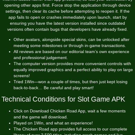
opening other apps first. Force stop the application through device
settings, then clear its cache before attempting to reopen it. If the
app fails to open or crashes immediately upon launch, start by
ensuring you have the latest version installed since outdated
versions often contain bugs that developers have already fixed.
Other avatars, alongside special skins, can be unlocked after
meeting some milestones or through in-game transactions.
All reviews are based on our editorial team’s own experience
and professional judgement.
The computer version provides more convenient controls with
equally improved graphics and a perfect ability to play on large
screens!
Tried 1Win—won a couple of times, but then just kept losing
back-to-back… Be careful and play smart!
Technical Conditions for Slot Game APK
Click on Download Chicken Road App, wait a few moments
and the game will download.
Played on 1Win, and what an experience!
The Chicken Road app provides full access to our complete
library of over 2,500 titles, including crash games and live