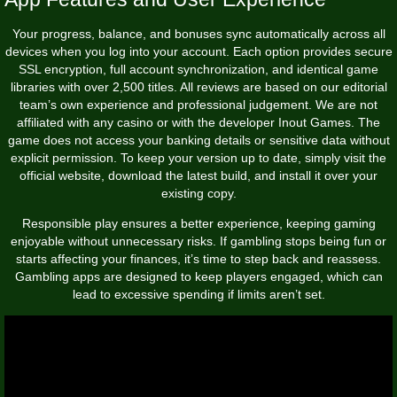
Your progress, balance, and bonuses sync automatically across all
devices when you log into your account. Each option provides secure
SSL encryption, full account synchronization, and identical game
libraries with over 2,500 titles. All reviews are based on our editorial
team’s own experience and professional judgement. We are not
affiliated with any casino or with the developer Inout Games. The
game does not access your banking details or sensitive data without
explicit permission. To keep your version up to date, simply visit the
official website, download the latest build, and install it over your
existing copy.
Responsible play ensures a better experience, keeping gaming
enjoyable without unnecessary risks. If gambling stops being fun or
starts affecting your finances, it’s time to step back and reassess.
Gambling apps are designed to keep players engaged, which can
lead to excessive spending if limits aren’t set.