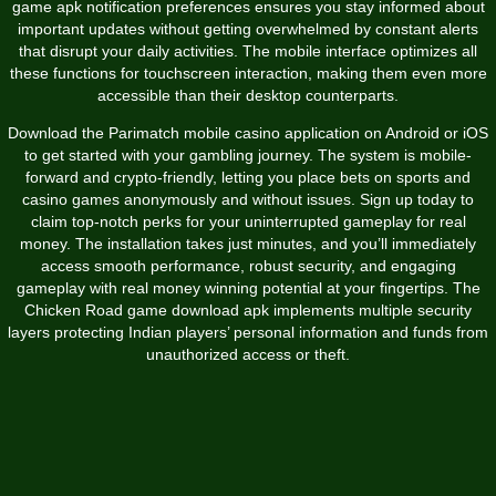
game apk notification preferences ensures you stay informed about
important updates without getting overwhelmed by constant alerts
that disrupt your daily activities. The mobile interface optimizes all
these functions for touchscreen interaction, making them even more
accessible than their desktop counterparts.
Download the Parimatch mobile casino application on Android or iOS
to get started with your gambling journey. The system is mobile-
forward and crypto-friendly, letting you place bets on sports and
casino games anonymously and without issues. Sign up today to
claim top-notch perks for your uninterrupted gameplay for real
money. The installation takes just minutes, and you’ll immediately
access smooth performance, robust security, and engaging
gameplay with real money winning potential at your fingertips. The
Chicken Road game download apk implements multiple security
layers protecting Indian players’ personal information and funds from
unauthorized access or theft.