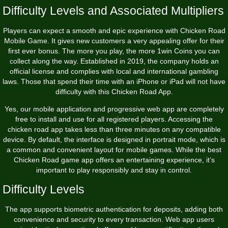
Difficulty Levels and Associated Multipliers
Players can expect a smooth and epic experience with Chicken Road
Mobile Game. It gives new customers a very appealing offer for their
first ever bonus. The more you play, the more 1win Coins you can
collect along the way. Established in 2019, the company holds an
official license and complies with local and international gambling
laws. Those that spend their time with an iPhone or iPad will not have
difficulty with this Chicken Road App.
Yes, our mobile application and progressive web app are completely
free to install and use for all registered players. Accessing the
chicken road app takes less than three minutes on any compatible
device. By default, the interface is designed in portrait mode, which is
a common and convenient layout for mobile games. While the best
Chicken Road game app offers an entertaining experience, it’s
important to play responsibly and stay in control.
Difficulty Levels
The app supports biometric authentication for deposits, adding both
convenience and security to every transaction. Web app users