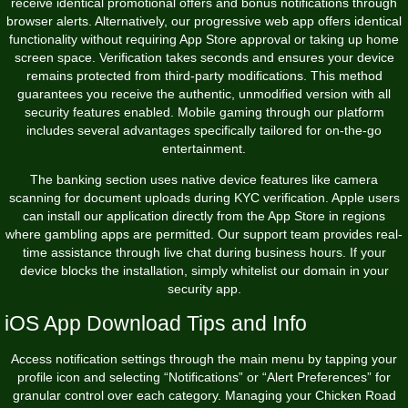
receive identical promotional offers and bonus notifications through
browser alerts. Alternatively, our progressive web app offers identical
functionality without requiring App Store approval or taking up home
screen space. Verification takes seconds and ensures your device
remains protected from third-party modifications. This method
guarantees you receive the authentic, unmodified version with all
security features enabled. Mobile gaming through our platform
includes several advantages specifically tailored for on-the-go
entertainment.
The banking section uses native device features like camera
scanning for document uploads during KYC verification. Apple users
can install our application directly from the App Store in regions
where gambling apps are permitted. Our support team provides real-
time assistance through live chat during business hours. If your
device blocks the installation, simply whitelist our domain in your
security app.
iOS App Download Tips and Info
Access notification settings through the main menu by tapping your
profile icon and selecting “Notifications” or “Alert Preferences” for
granular control over each category. Managing your Chicken Road