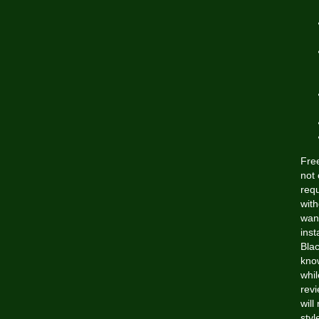
Free
not 
requ
wit
want
inst
Blac
know
whil
revi
will
styl