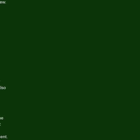
iew.
r
also
he
t
ment.