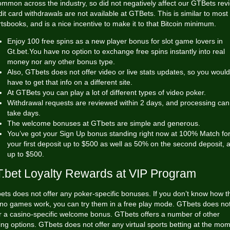
ommon across the industry, so did not negatively affect our GTBets rev
it card withdrawals are not available at GTBets. This is similar to most
tsbooks, and is a nice incentive to make it to that Bitcoin minimum.
Enjoy 100 free spins as a new player bonus for slot game lovers in
Gt.bet.You have no option to exchange free spins instantly into real
money nor any other bonus type.
Also, GTbets does not offer video or live stats updates, so you would
have to get that info on a different site.
At GTBets you can play a lot of different types of video poker.
Withdrawal requests are reviewed within 2 days, and processing can
take days.
The welcome bonuses at GTbets are simple and generous.
You’ve got your Sign Up bonus standing right now at 100% Match fo
your first deposit up to $500 as well as 50% on the second deposit, 
up to $500.
.bet Loyalty Rewards at VIP Program
ts does not offer any poker-specific bonuses. If you don’t know how t
ino games work, you can try them in a free play mode. GTbets does no
r a casino-specific welcome bonus. GTbets offers a number of other
ing options. GTbets does not offer any virtual sports betting at the mo