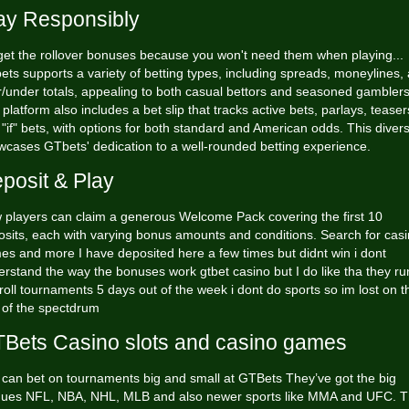
ay Responsibly
get the rollover bonuses because you won't need them when playing...
ts supports a variety of betting types, including spreads, moneylines,
/under totals, appealing to both casual bettors and seasoned gamblers
platform also includes a bet slip that tracks active bets, parlays, teaser
"if" bets, with options for both standard and American odds. This divers
wcases GTbets' dedication to a well-rounded betting experience.
posit & Play
 players can claim a generous Welcome Pack covering the first 10
osits, each with varying bonus amounts and conditions. Search for cas
es and more I have deposited here a few times but didnt win i dont
erstand the way the bonuses work
gtbet casino
but I do like tha they ru
roll tournaments 5 days out of the week i dont do sports so im lost on t
 of the spectdrum
Bets Casino slots and casino games
 can bet on tournaments big and small at GTBets They’ve got the big
gues NFL, NBA, NHL, MLB and also newer sports like MMA and UFC. T