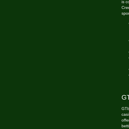
is c
Cred
spor
GT
GTbe
cas
offe
bett