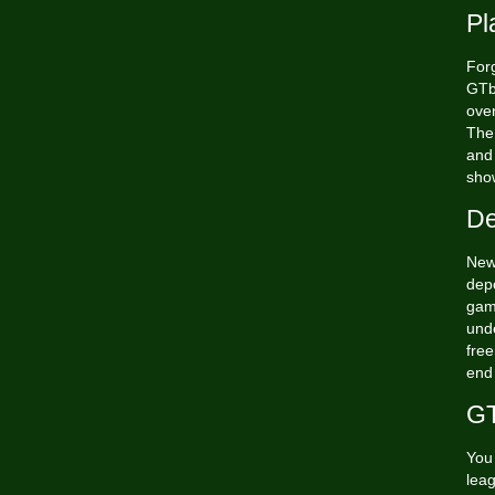
Pl
For
GTbe
over
The 
and 
sho
De
New
dep
gam
und
free
end
GT
You
lea