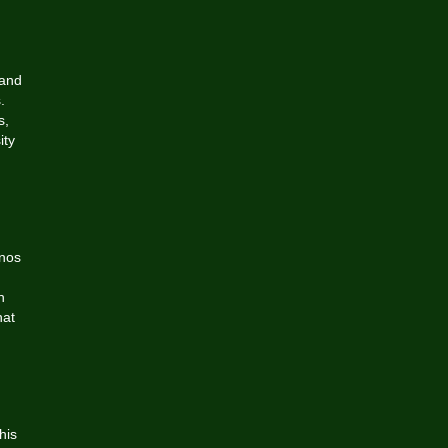
 and
.
s,
ity
inos
n
hat
his