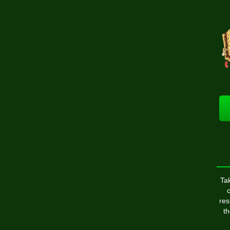
Tak
c
res
th