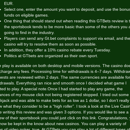
EUR.
Select one, enter the amount you want to deposit, and use the bonu
funds on eligible games.
One thing that should stand out when reading this GTBets review is 
the sportsbook tends to be more basic than some of the others you 
going to find in the industry.
Players can send any Gt.bet complaints to support via email, and th
casino will try to resolve them as soon as possible.
In addition, they offer a 10% casino rebate every Tuesday.
Politics at GTbets are organized as their own sport.
 play is available on both desktop and mobile versions. The casino do
charge any fees. Processing time for withdrawals is 4–7 days. Withdra
ests are reviewed within 2 days. The same currencies are available fo
hdrawals. Everything ran nice and smooth once I decided what game I
ed to play. A special note.Once I had started to play any game, the
ances of my mouse click not being registered stopped. I tried out some
kjack and was able to make bets for as low as 1 dollar, so I don’t really
 what they consider to be a “high roller”. I took a look at the Live Casi
e writing this review and was given 3 options. If you would like to see a
ew of their sportsbook you could just click on this link. Congratulations,
 now be kept in the know about new casinos. You can play a variety of
es of video poker, true. At GTBets you can play a lot of different types o