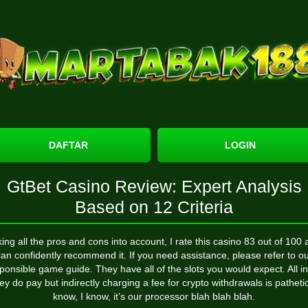
DAFTAR
LOGIN
GtBet Casino Review: Expert Analysis
Based on 12 Criteria
ing all the pros and cons into account, I rate this casino 83 out of 100
an confidently recommend it. If you need assistance, please refer to o
ponsible game guide. They have all of the slots you would expect. All in 
ey do pay but indirectly charging a fee for crypto withdrawals is pathetic
know, I know, it’s our processor blah blah blah.