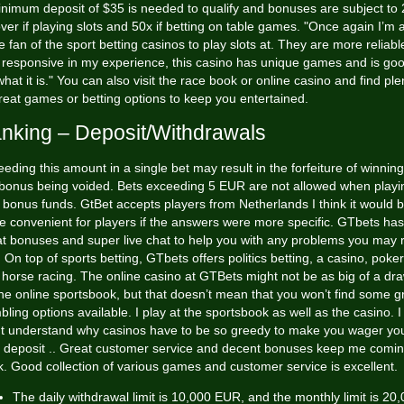
nimum deposit of $35 is needed to qualify and bonuses are subject to
over if playing slots and 50x if betting on table games. "Once again I’m 
 fan of the sport betting casinos to play slots at. They are more reliabl
 responsive in my experience, this casino has unique games and is go
what it is." You can also visit the race book or online casino and find ple
reat games or betting options to keep you entertained.
nking – Deposit/Withdrawals
eding this amount in a single bet may result in the forfeiture of winning
 bonus being voided. Bets exceeding 5 EUR are not allowed when playi
 bonus funds. GtBet accepts players from Netherlands I think it would 
 convenient for players if the answers were more specific. GTbets has
at bonuses and super live chat to help you with any problems you may 
. On top of sports betting, GTbets offers politics betting, a casino, poker
horse racing. The online casino at GTBets might not be as big of a dr
he online sportsbook, but that doesn’t mean that you won’t find some g
ling options available. I play at the sportsbook as well as the casino. I
't understand why casinos have to be so greedy to make you wager yo
 deposit .. Great customer service and decent bonuses keep me comi
. Good collection of various games and customer service is excellent.
The daily withdrawal limit is 10,000 EUR, and the monthly limit is 20