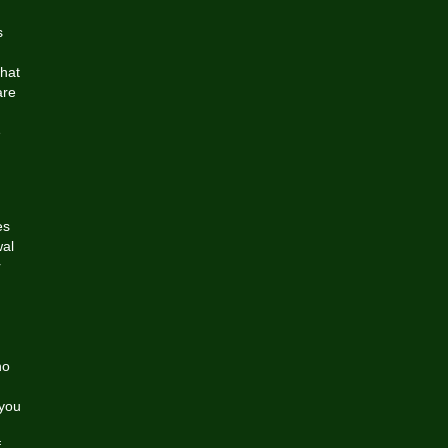
s
that
are
e
es
wal
r
no
 you
f