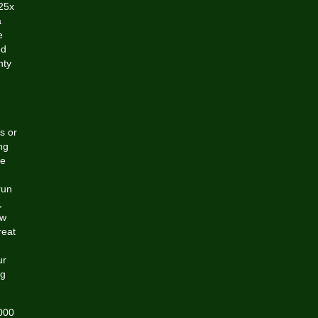
 25x
a
e
od
nty
s or
ng
be
run
,
aw
reat
ur
ng
,000