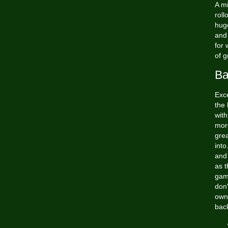
A mi
roll
huge
and
for 
of g
Ba
Exce
the
with
more
gre
into
and 
as t
gamb
don
own
back