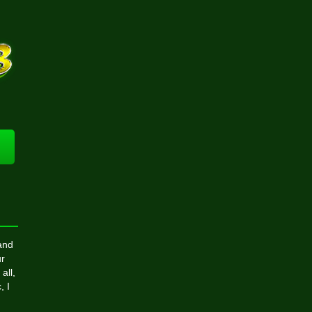
 and
ur
all,
, I